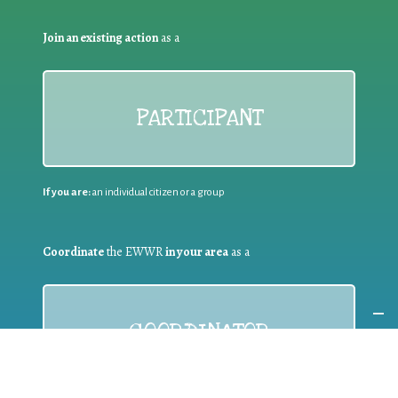
Join an existing action
as a
PARTICIPANT
If you are:
an individual citizen or a group
Coordinate
the EWWR
in your area
as a
COORDINATOR