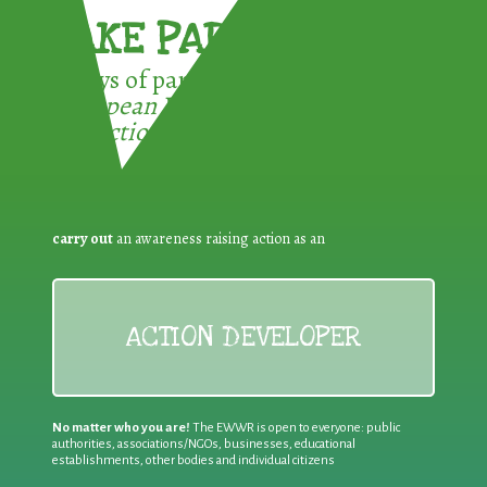
TAKE PART !
3 ways of participating in the
European Week for Waste
Reduction:
carry out
an awareness raising action as an
ACTION DEVELOPER
No matter who you are!
The EWWR is open to everyone: public
authorities, associations/NGOs, businesses, educational
establishments, other bodies and individual citizens