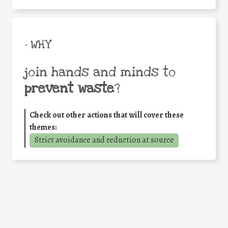
• WHY
join hands and minds to
prevent waste
?
Check out other actions that will cover these
themes:
Strict avoidance and reduction at source