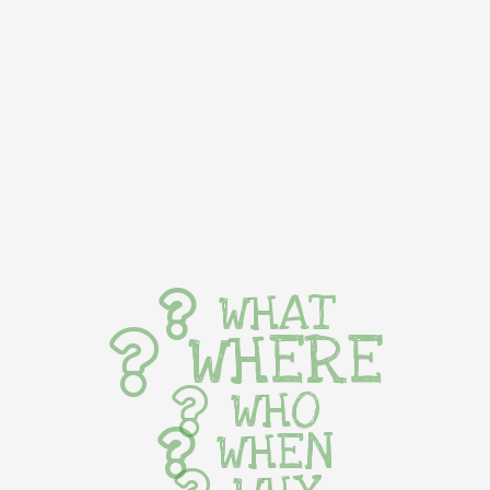
WHAT
WHERE
WHO
WHEN