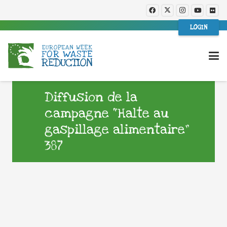
LOGIN
Diffusion de la
campagne “Halte au
gaspillage alimentaire”
387