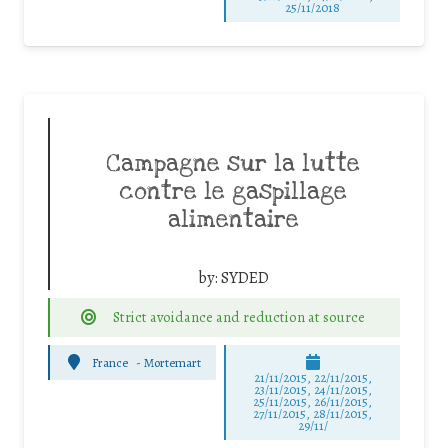
25/11/2018
Campagne sur la lutte
contre le gaspillage
alimentaire
by:
SYDED
Strict avoidance and reduction at source
France
-
Mortemart
21/11/2015, 22/11/2015,
23/11/2015, 24/11/2015,
25/11/2015, 26/11/2015,
27/11/2015, 28/11/2015,
29/11/