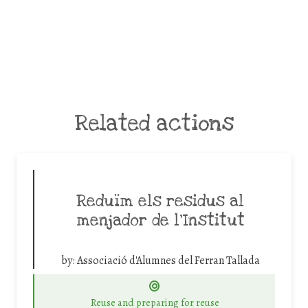
Related actions
Reduïm els residus al
menjador de l’Institut
by:
Associació d'Alumnes del Ferran Tallada
Reuse and preparing for reuse