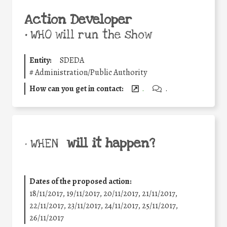
Action Developer
•
WHO will run the show
Entity:
SDEDA
#
Administration/Public Authority
How can you get in contact:
.
.
will it happen?
• WHEN
Dates of the proposed action:
18/11/2017, 19/11/2017, 20/11/2017, 21/11/2017,
22/11/2017, 23/11/2017, 24/11/2017, 25/11/2017,
26/11/2017