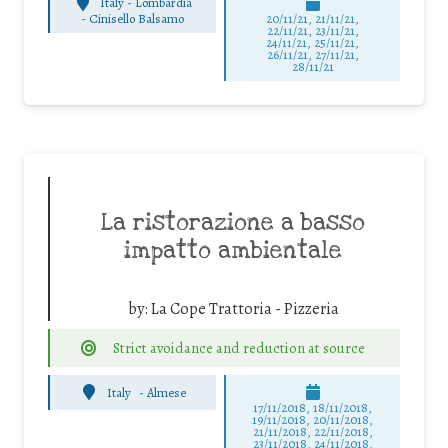
Italy - Lombardia
-
Cinisello Balsamo
20/11/21, 21/11/21,
22/11/21, 23/11/21,
24/11/21, 25/11/21,
26/11/21, 27/11/21,
28/11/21
La ristorazione a basso
impatto ambientale
by:
La Cope Trattoria - Pizzeria
Strict avoidance and reduction at source
Italy
-
Almese
17/11/2018, 18/11/2018,
19/11/2018, 20/11/2018,
21/11/2018, 22/11/2018,
23/11/2018, 24/11/2018,