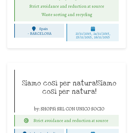
Strict avoidance and reduction at source
Waste sorting and recycling
Spain
-
BARCELONA
23/11/2015, 24/11/2015,
25/11/2015, 26/11/2015
Siamo così per natura!Siamo
così per natura!
by:
SHOPSì SRL CON UNICO SOCIO
Strict avoidance and reduction at source