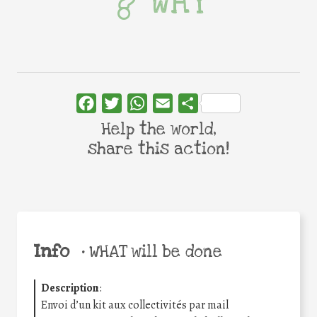
WHY
Facebook
Twitter
WhatsApp
Email
Share
Help the world,
share this action!
Info
•
WHAT will be done
Description
:
Envoi d’un kit aux collectivités par mail