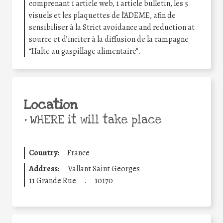
comprenant 1 article web, 1 article bulletin, les 5
visuels et les plaquettes de l’ADEME, afin de
sensibiliser à la Strict avoidance and reduction at
source et d’inciter à la diffusion de la campagne
“Halte au gaspillage alimentaire”.
Location
•
WHERE it will take place
Country:
France
Address:
Vallant Saint Georges
11 Grande Rue
.
10170