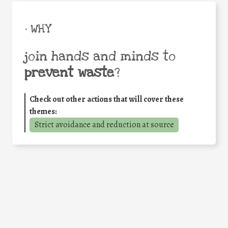
• WHY
join hands and minds to
prevent waste
?
Check out other actions that will cover these
themes:
Strict avoidance and reduction at source