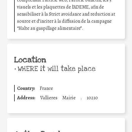
visuels et les plaquettes de l’ADEME, afin de
sensibiliser à la Strict avoidance and reduction at
source et d’inciter à la diffusion de la campagne
“Halte au gaspillage alimentaire”.
Location
•
WHERE it will take place
Country:
France
Address:
Vallieres
Mairie
.
10210