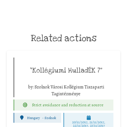
Related actions
“Kollégiumi HulladÉK 7”
by:
Szolnok Városi Kollégium Tiszaparti
Tagintézménye
Strict avoidance and reduction at source
Hungary
-
Szolnok
20/11/2017, 21/11/2017,
22/11/2017, 23/11/2017