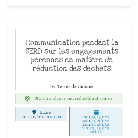
Communication pendant la
SERD sur les engagements
pérennes en matière de
réduction des déchets
by:
Terres de Cuisine
Strict avoidance and reduction at source
France
-
ST PRIVAT DES VIEUX
18/11/23, 19/11/23,
20/11/23, 21/11/23,
22/11/23, 23/11/23,
24/11/23, 25/11/23,
26/11/23