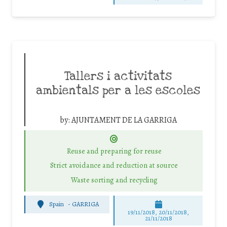
Tallers i activitats
ambientals per a les escoles
by:
AJUNTAMENT DE LA GARRIGA
Reuse and preparing for reuse
Strict avoidance and reduction at source
Waste sorting and recycling
Spain
-
GARRIGA
19/11/2018, 20/11/2018,
21/11/2018