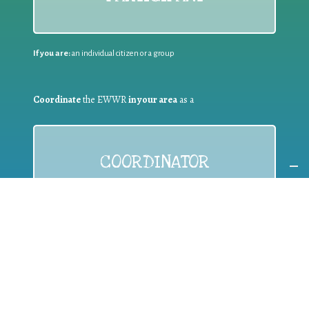
If you are:
an individual citizen or a group
Coordinate
the EWWR
in your area
as a
COORDINATOR
If you are:
a public authority competent in the field of waste
prevention