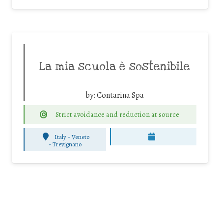
La mia scuola è sostenibile
by:
Contarina Spa
Strict avoidance and reduction at source
Italy - Veneto
-
Trevignano