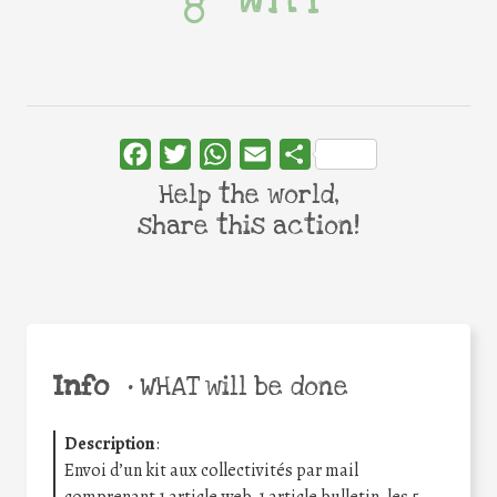
Facebook
Twitter
WhatsApp
Email
Share
Help the world,
share this action!
Info
•
WHAT will be done
Description
:
Envoi d’un kit aux collectivités par mail
comprenant 1 article web, 1 article bulletin, les 5