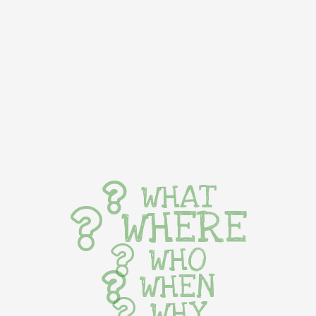
WHAT
WHERE
WHO
WHEN
WHY