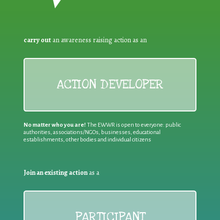
carry out
an awareness raising action as an
ACTION DEVELOPER
No matter who you are!
The EWWR is open to everyone: public
authorities, associations/NGOs, businesses, educational
establishments, other bodies and individual citizens
Join an existing action
as a
PARTICIPANT