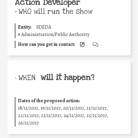
Action Developer
•
WHO will run the show
Entity:
SDEDA
#
Administration/Public Authority
How can you get in contact:
.
.
will it happen?
• WHEN
Dates of the proposed action:
18/11/2017, 19/11/2017, 20/11/2017, 21/11/2017,
22/11/2017, 23/11/2017, 24/11/2017, 25/11/2017,
26/11/2017