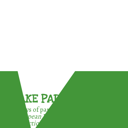
TAKE PART !
3 ways of participating in the
European Week for Waste
Reduction: