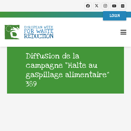
LOGIN
Diffusion de la
campagne “Halte au
gaspillage alimentaire”
389