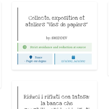
Collecte, exposition et
ateliers “Vies de papiers”
by:
SMIDDEV
Strict avoidance and reduction at source
France
-
Puget-sur-Argens
23/11/2017, 24/11/2017
Riduci i rifiuti con Intesa:
la banca che