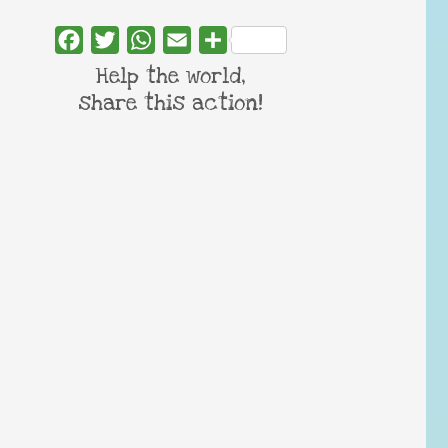
Facebook
Twitter
WhatsApp
Email
Share
Help the world,
share this action!