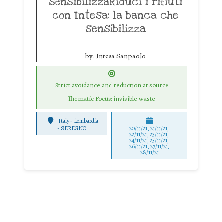
sensibilizzaRiduci i rifiuti
con Intesa: la banca che
sensibilizza
by:
Intesa Sanpaolo
Strict avoidance and reduction at source
Thematic Focus: invisible waste
Italy - Lombardia
-
SEREGNO
20/11/21, 21/11/21,
22/11/21, 23/11/21,
24/11/21, 25/11/21,
26/11/21, 27/11/21,
28/11/21