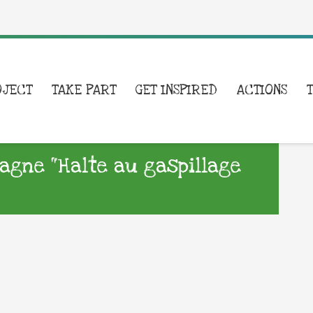
OJECT
TAKE PART
GET INSPIRED
ACTIONS
agne “Halte au gaspillage