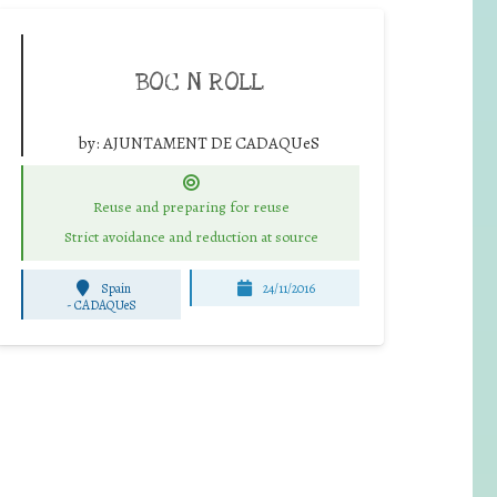
BOC N ROLL
by:
AJUNTAMENT DE CADAQUeS
Reuse and preparing for reuse
Strict avoidance and reduction at source
Spain
24/11/2016
-
CADAQUeS