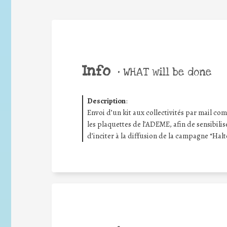
Info
•
WHAT will be done
Description
:
Envoi d’un kit aux collectivités par mail compr
les plaquettes de l’ADEME, afin de sensibilis
d’inciter à la diffusion de la campagne “Halt