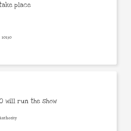
take place
10130
 will run the show
Authority