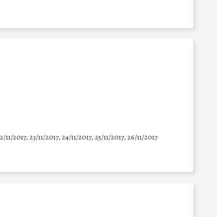
22/11/2017, 23/11/2017, 24/11/2017, 25/11/2017, 26/11/2017