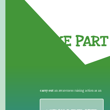
TAKE PART 
carry out
an awareness raising action as an