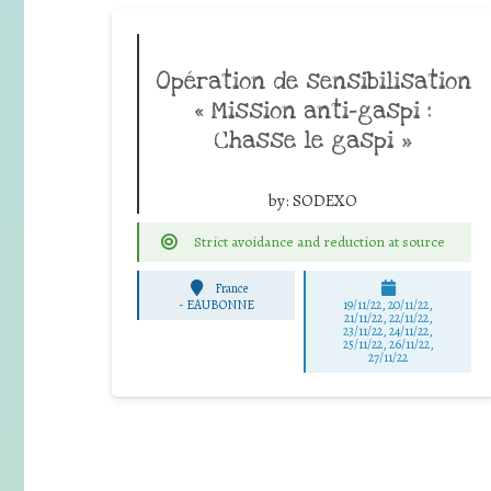
Opération de sensibilisation
« Mission anti-gaspi :
Chasse le gaspi »
by:
SODEXO
Strict avoidance and reduction at source
France
-
EAUBONNE
19/11/22, 20/11/22,
21/11/22, 22/11/22,
23/11/22, 24/11/22,
25/11/22, 26/11/22,
27/11/22