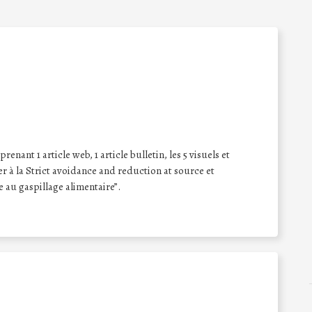
enant 1 article web, 1 article bulletin, les 5 visuels et
er à la Strict avoidance and reduction at source et
e au gaspillage alimentaire”.