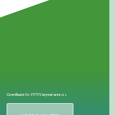
for Waste Reduction:
Coordinate
the EWWR
in your area
as a