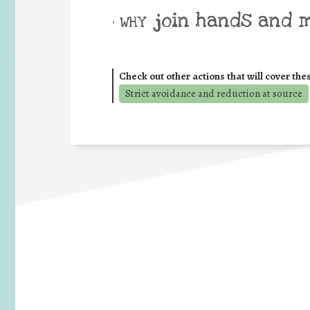
join hands and 
• WHY
Check out other actions that will cover the
Strict avoidance and reduction at source