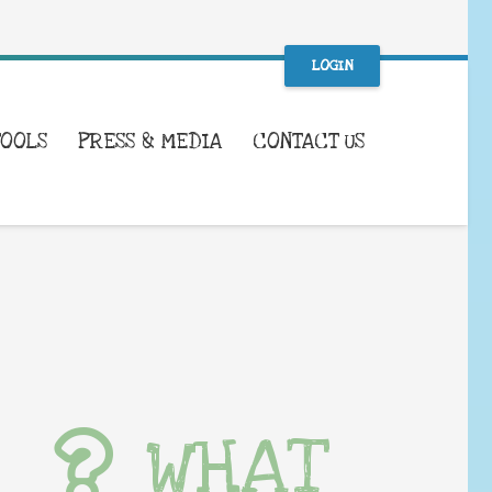
LOGIN
TOOLS
PRESS & MEDIA
CONTACT US
WHAT