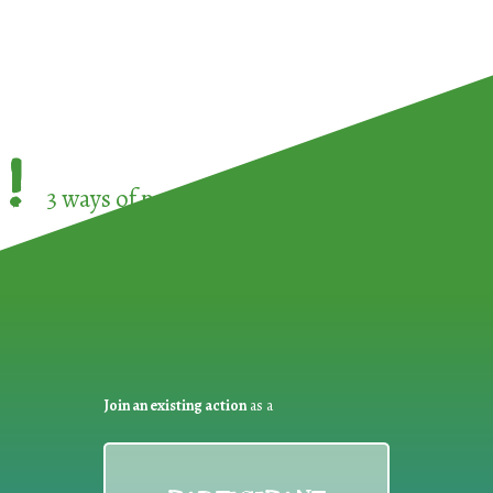
!
3 ways of participating in the
European Week 
Join an existing action
as a