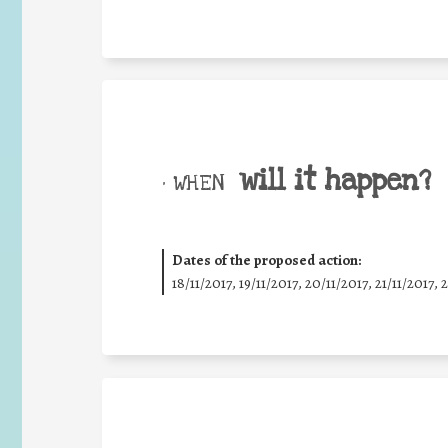
will it happen?
• WHEN
Dates of the proposed action:
18/11/2017, 19/11/2017, 20/11/2017, 21/11/2017, 