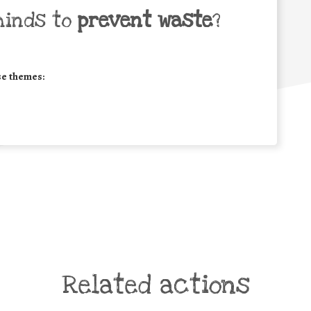
minds to
prevent waste
?
se themes:
Related actions