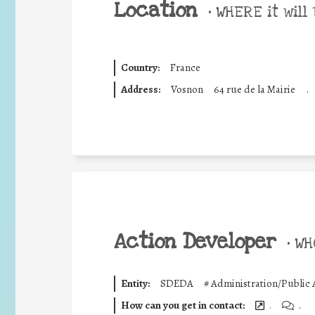
Location
•
WHERE it will 
Country:
France
Address:
Vosnon
64 rue de la Mairie
.
Action Developer
•
WHO
Entity:
SDEDA
#
Administration/Public 
How can you get in contact:
.
.