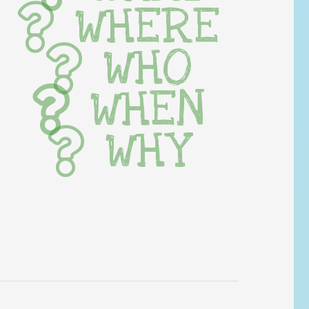
WHERE
WHO
WHEN
WHY