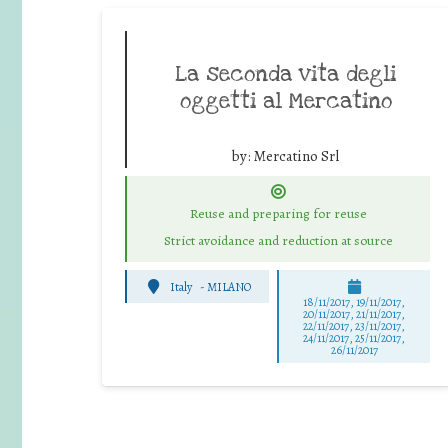
La seconda vita degli
oggetti al Mercatino
by:
Mercatino Srl
Reuse and preparing for reuse
Strict avoidance and reduction at source
Italy
-
MILANO
18/11/2017, 19/11/2017,
20/11/2017, 21/11/2017,
22/11/2017, 23/11/2017,
24/11/2017, 25/11/2017,
26/11/2017