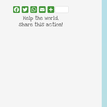
Facebook
Twitter
WhatsApp
Email
Share
Help the world,
share this action!