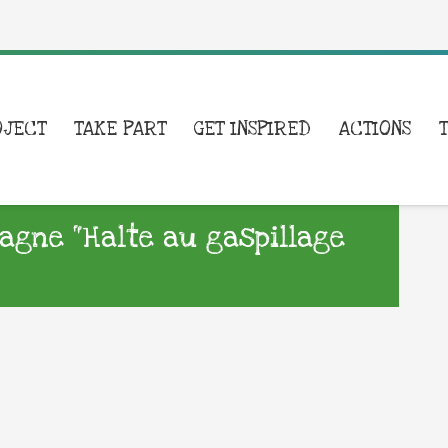
OJECT
TAKE PART
GET INSPIRED
ACTIONS
agne “Halte au gaspillage