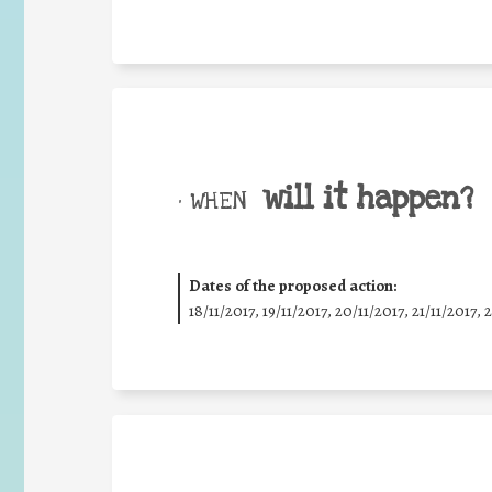
will it happen?
• WHEN
Dates of the proposed action:
18/11/2017, 19/11/2017, 20/11/2017, 21/11/2017, 