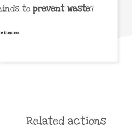
minds to
prevent waste
?
se themes:
Related actions