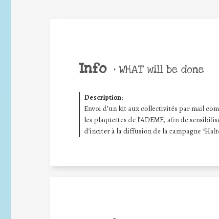
Info
•
WHAT will be done
Description
:
Envoi d’un kit aux collectivités par mail compr
les plaquettes de l’ADEME, afin de sensibilis
d’inciter à la diffusion de la campagne “Halt