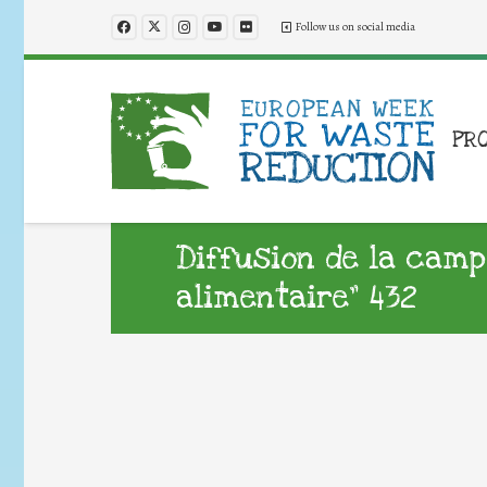
Follow us on social media
PR
Diffusion de la camp
alimentaire” 432