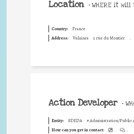
Location
•
WHERE it will 
Country:
France
Address:
Vulaines
2 rue du Montier
.
Action Developer
•
WHO
Entity:
SDEDA
#
Administration/Public 
How can you get in contact:
.
.