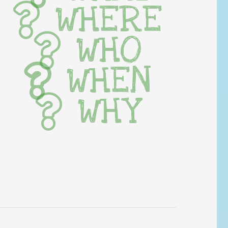
WHERE
WHO
WHEN
WHY