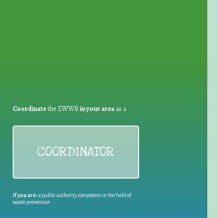
for Waste Reduction:
Coordinate
the EWWR
in your area
as a
COORDINATOR
If you are:
a public authority competent in the field of
waste prevention