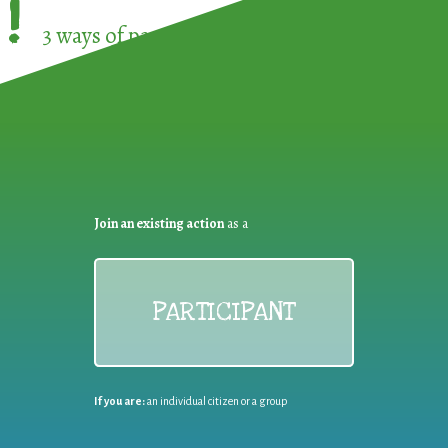
!
3 ways of participating in the
European Week 
Join an existing action
as a
PARTICIPANT
If you are:
an individual citizen or a group