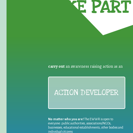
TAKE PART 
carry out
an awareness raising action as an
ACTION DEVELOPER
No matter who you are!
The EWWR is open to
everyone: public authorities, associations/NGOs,
businesses, educational establishments, other bodies and
individual citizens