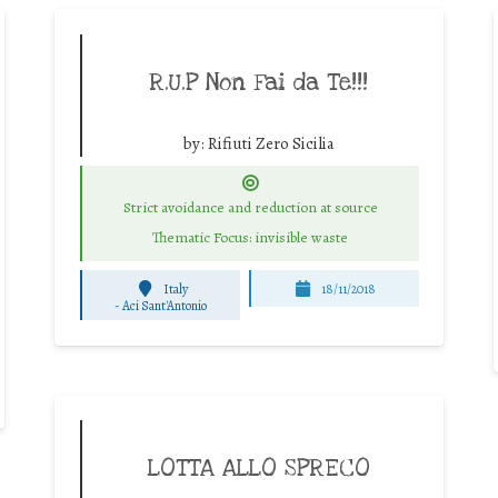
R.U.P Non Fai da Te!!!
by:
Rifiuti Zero Sicilia
Strict avoidance and reduction at source
Thematic Focus: invisible waste
Italy
18/11/2018
-
Aci Sant'Antonio
LOTTA ALLO SPRECO