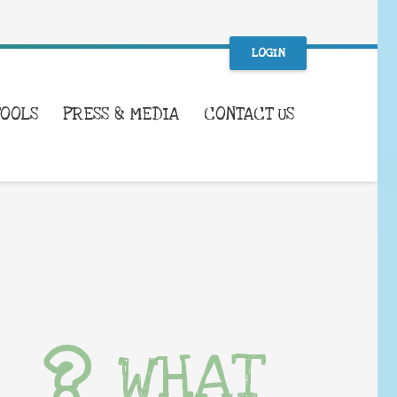
LOGIN
TOOLS
PRESS & MEDIA
CONTACT US
WHAT