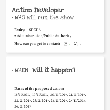
Action Developer
•
WHO will run the show
Entity:
SDEDA
#
Administration/Public Authority
How can you get in contact:
.
.
will it happen?
• WHEN
Dates of the proposed action:
18/11/2017, 19/11/2017, 20/11/2017, 21/11/2017,
22/11/2017, 23/11/2017, 24/11/2017, 25/11/2017,
26/11/2017