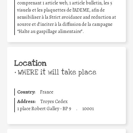
comprenant 1 article web, 1 article bulletin, les 5
visuels et les plaquettes de l’ADEME, afin de
sensibiliser à la Strict avoidance and reduction at
source et d’inciter à la diffusion de la campagne
“Halte au gaspillage alimentaire”.
Location
•
WHERE it will take place
Country:
France
Address:
Troyes Cedex
1 place Robert Galley - BP 9
.
10001