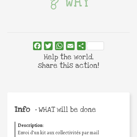
WHY
Facebook
Twitter
WhatsApp
Email
Share
Help the world,
share this action!
Info
•
WHAT will be done
Description
:
Envoi d’un kit aux collectivités par mail