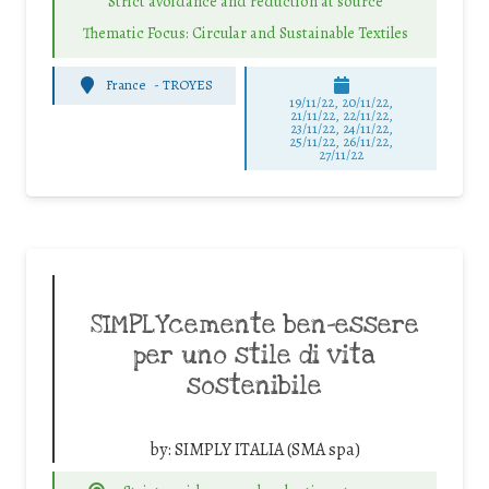
Strict avoidance and reduction at source
Thematic Focus: Circular and Sustainable Textiles
France
-
TROYES
19/11/22, 20/11/22,
21/11/22, 22/11/22,
23/11/22, 24/11/22,
25/11/22, 26/11/22,
27/11/22
SIMPLYcemente ben-essere
per uno stile di vita
sostenibile
by:
SIMPLY ITALIA (SMA spa)