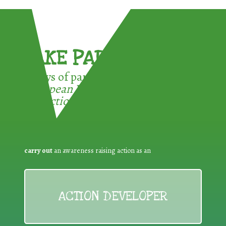
TAKE PART !
3 ways of participating in the
European Week for Waste
Reduction:
carry out
an awareness raising action as an
ACTION DEVELOPER