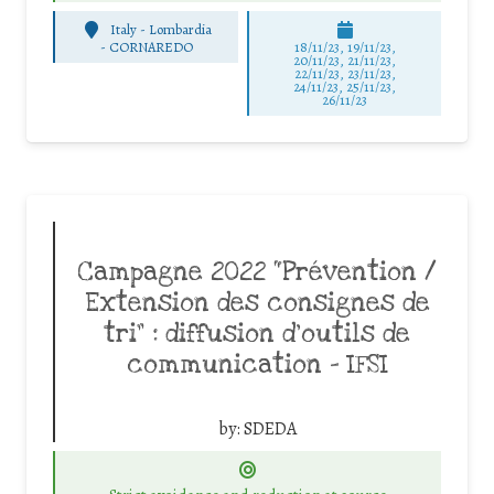
Italy - Lombardia
-
CORNAREDO
18/11/23, 19/11/23,
20/11/23, 21/11/23,
22/11/23, 23/11/23,
24/11/23, 25/11/23,
26/11/23
Campagne 2022 “Prévention /
Extension des consignes de
tri” : diffusion d’outils de
communication – IFSI
by:
SDEDA