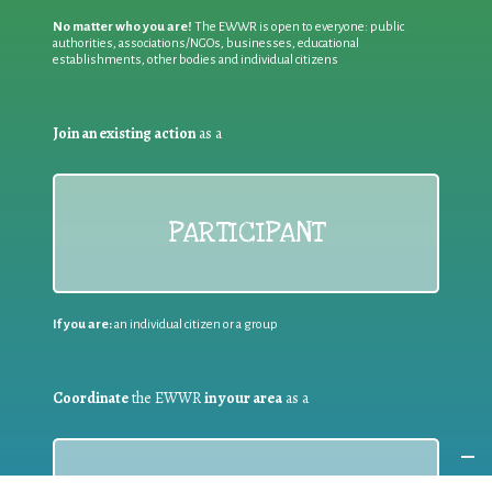
No matter who you are!
The EWWR is open to everyone: public
authorities, associations/NGOs, businesses, educational
establishments, other bodies and individual citizens
Join an existing action
as a
PARTICIPANT
If you are:
an individual citizen or a group
Coordinate
the EWWR
in your area
as a