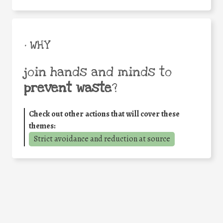
• WHY
join hands and minds to
prevent waste
?
Check out other actions that will cover these
themes:
Strict avoidance and reduction at source