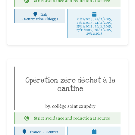
Strict avoidance and reduction at source
Italy
-
Sottomarina Chioggia
21/11/2015, 22/11/2015,
23/11/2015, 24/11/2015,
25/11/2015, 26/11/2015,
27/11/2015, 28/11/2015,
29/11/2015
Opération zéro déchet à la
cantine
by:
collège saint exupéry
Strict avoidance and reduction at source
France
-
Contres