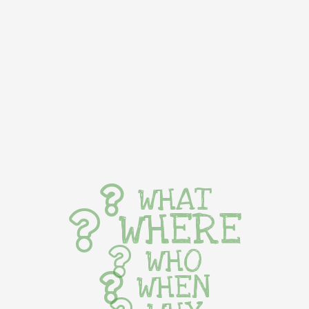
WHAT
WHERE
WHO
WHEN