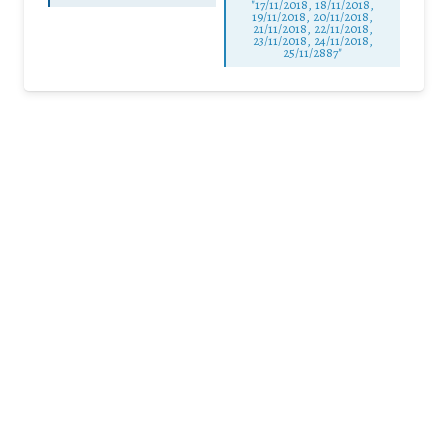
"17/11/2018, 18/11/2018,
19/11/2018, 20/11/2018,
21/11/2018, 22/11/2018,
23/11/2018, 24/11/2018,
25/11/2887"