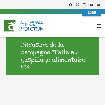
LOGIN
Diffusion de la
campagne “Halte au
gaspillage alimentaire”
436