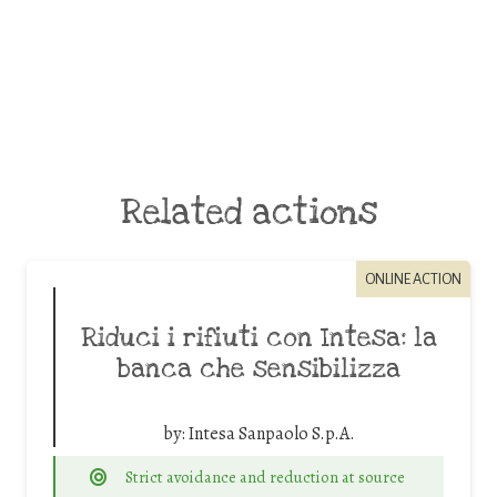
Related actions
ONLINE ACTION
Riduci i rifiuti con Intesa: la
banca che sensibilizza
by:
Intesa Sanpaolo S.p.A.
Strict avoidance and reduction at source