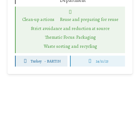
Department
Clean-up actions
Reuse and preparing for reuse
Strict avoidance and reduction at source
Thematic Focus: Packaging
Waste sorting and recycling
Turkey
-
BARTIN
24/11/23