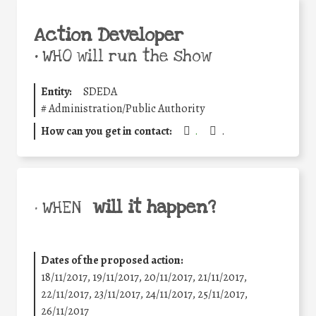
Action Developer
•
WHO will run the show
Entity:
SDEDA
#
Administration/Public Authority
How can you get in contact:
.
.
will it happen?
• WHEN
Dates of the proposed action:
18/11/2017, 19/11/2017, 20/11/2017, 21/11/2017,
22/11/2017, 23/11/2017, 24/11/2017, 25/11/2017,
26/11/2017