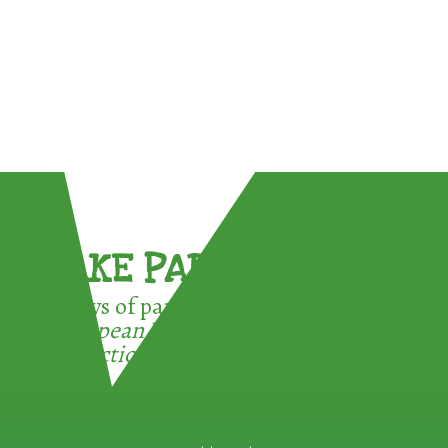
TAKE PART !
3 ways of participating in the
European Week for Waste
Reduction: