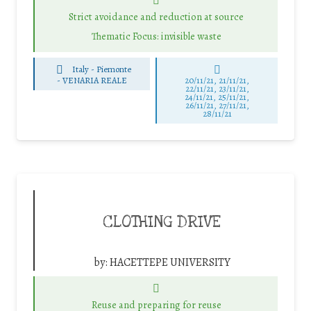
Strict avoidance and reduction at source
Thematic Focus: invisible waste
Italy - Piemonte
-
VENARIA REALE
20/11/21, 21/11/21,
22/11/21, 23/11/21,
24/11/21, 25/11/21,
26/11/21, 27/11/21,
28/11/21
CLOTHING DRIVE
by:
HACETTEPE UNIVERSITY
Reuse and preparing for reuse