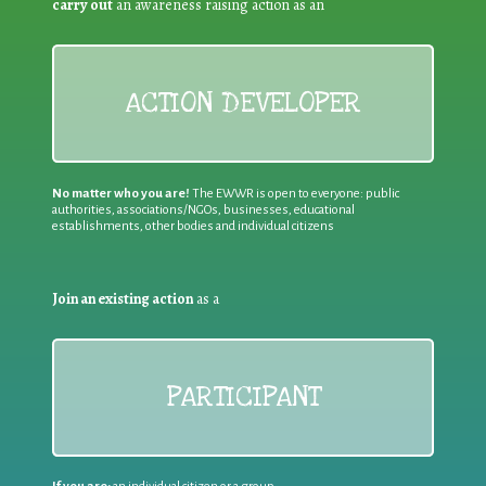
carry out
an awareness raising action as an
ACTION DEVELOPER
No matter who you are!
The EWWR is open to everyone: public
authorities, associations/NGOs, businesses, educational
establishments, other bodies and individual citizens
Join an existing action
as a
PARTICIPANT