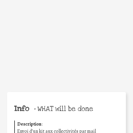
WHY
Facebook
Twitter
WhatsApp
Email
Share
Help the world,
share this action!
Info
•
WHAT will be done
Description
:
Envoi d’un kit aux collectivités par mail