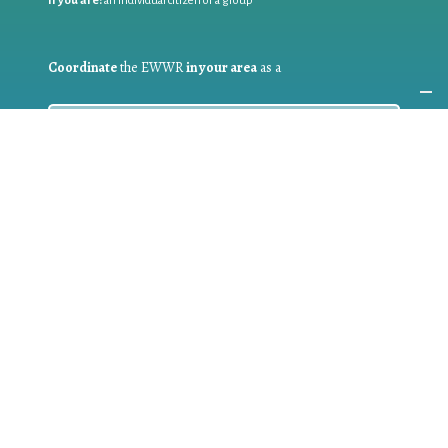
If you are:
an individual citizen or a group
Coordinate
the EWWR
in your area
as a
COORDINATOR
If you are:
a public authority competent in the field of waste
prevention