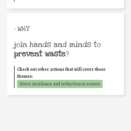
• WHY
join hands and minds to
prevent waste
?
Check out other actions that will cover these
themes:
Strict avoidance and reduction at source