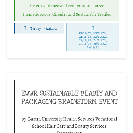
Strict avoidance and reduction at source
Thematic Focus: Circular and Sustainable Textiles
Turkey
-
Ankara
19/11/22, 20/11/22,
21/11/22, 22/11/22,
23/11/22, 24/11/22,
25/11/22, 26/11/22,
27/11/22
EWWR SUSTAINABLE BEAUTY AND
PACKAGING BRAINSTORM EVENT
by:
Bartın University Health Services Vocational
School Hair Care and Beauty Services