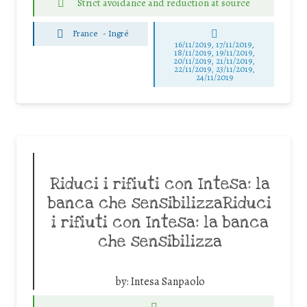
Strict avoidance and reduction at source
France
-
Ingré
16/11/2019, 17/11/2019,
18/11/2019, 19/11/2019,
20/11/2019, 21/11/2019,
22/11/2019, 23/11/2019,
24/11/2019
Riduci i rifiuti con Intesa: la
banca che sensibilizzaRiduci
i rifiuti con Intesa: la banca
che sensibilizza
by:
Intesa Sanpaolo