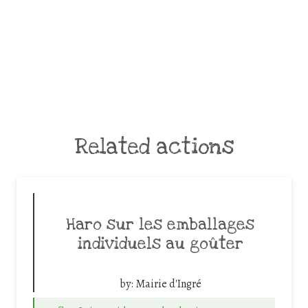
Related actions
Haro sur les emballages
individuels au goûter
by:
Mairie d'Ingré