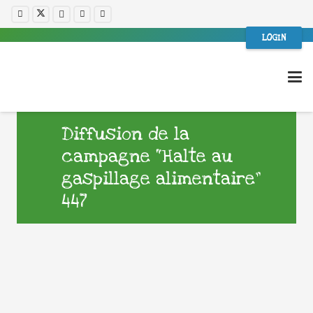
LOGIN
Diffusion de la
campagne “Halte au
gaspillage alimentaire”
447