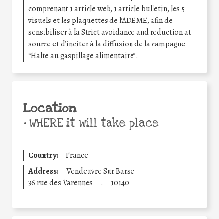
comprenant 1 article web, 1 article bulletin, les 5
visuels et les plaquettes de l’ADEME, afin de
sensibiliser à la Strict avoidance and reduction at
source et d’inciter à la diffusion de la campagne
“Halte au gaspillage alimentaire”.
Location
•
WHERE it will take place
Country:
France
Address:
Vendeuvre Sur Barse
36 rue des Varennes
.
10140