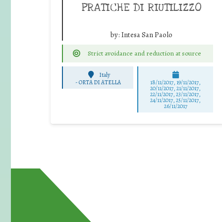
PRATICHE DI RIUTILIZZO
by:
Intesa San Paolo
Strict avoidance and reduction at source
Italy
-
ORTA DI ATELLA
18/11/2017, 19/11/2017,
20/11/2017, 21/11/2017,
22/11/2017, 23/11/2017,
24/11/2017, 25/11/2017,
26/11/2017