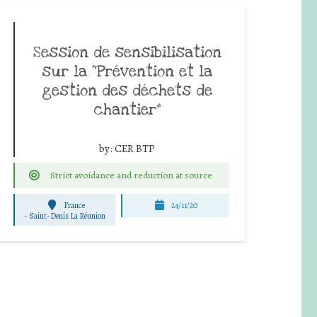
Session de sensibilisation
sur la “Prévention et la
gestion des déchets de
chantier”
by:
CER BTP
Strict avoidance and reduction at source
France
24/11/20
-
Saint-Denis La Réunion