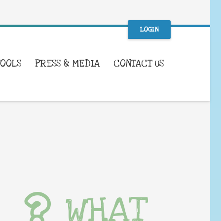
LOGIN
TOOLS
PRESS & MEDIA
CONTACT US
WHAT