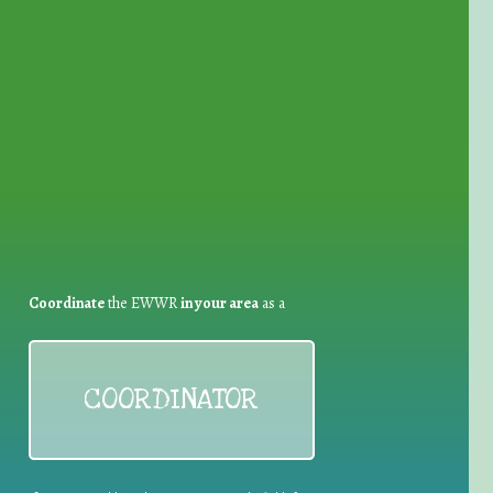
for Waste Reduction:
Coordinate
the EWWR
in your area
as a
COORDINATOR