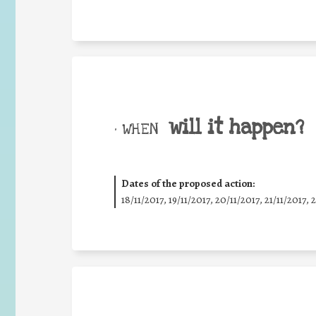
will it happen?
• WHEN
Dates of the proposed action:
18/11/2017, 19/11/2017, 20/11/2017, 21/11/2017, 