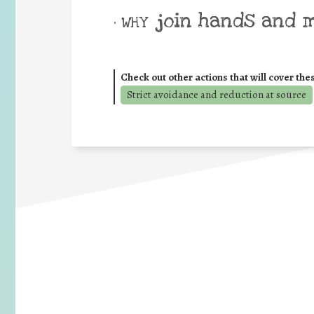
join hands and 
• WHY
Check out other actions that will cover the
Strict avoidance and reduction at source