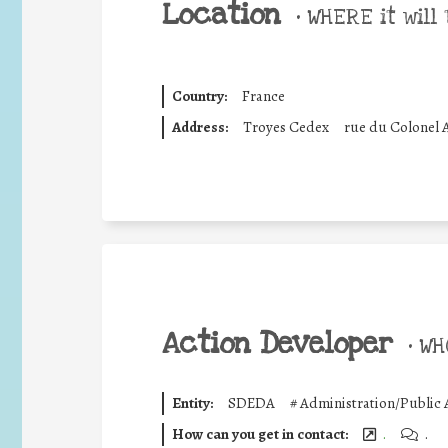
Location
•
WHERE it will 
Country:
France
Address:
Troyes Cedex
rue du Colonel 
Action Developer
•
WHO
Entity:
SDEDA
#
Administration/Public 
How can you get in contact:
.
.