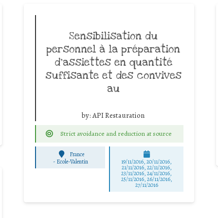
Sensibilisation du
personnel à la préparation
d’assiettes en quantité
suffisante et des convives
au
by:
API Restauration
Strict avoidance and reduction at source
France
-
Ecole-Valentin
19/11/2016, 20/11/2016,
21/11/2016, 22/11/2016,
23/11/2016, 24/11/2016,
25/11/2016, 26/11/2016,
27/11/2016