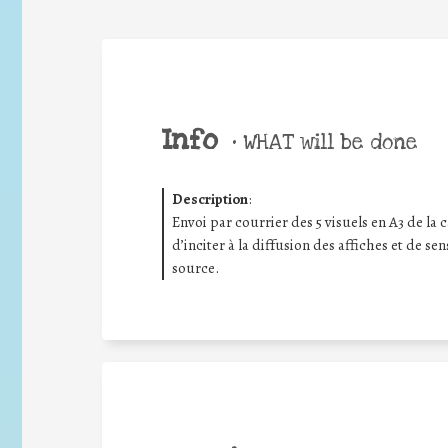
Info
•
WHAT will be done
Description
:
Envoi par courrier des 5 visuels en A3 de la
d’inciter à la diffusion des affiches et de se
source.