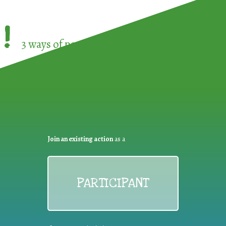
!
3 ways of participating in the
European Week 
Join an existing action
as a
PARTICIPANT