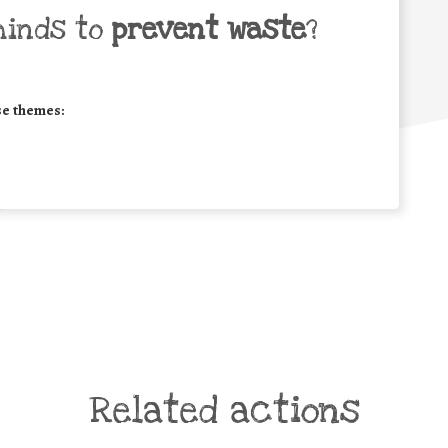
minds to
prevent waste
?
se themes:
Related actions