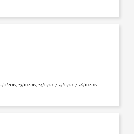
22/11/2017, 23/11/2017, 24/11/2017, 25/11/2017, 26/11/2017