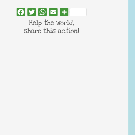
Facebook
Twitter
WhatsApp
Email
Share
Help the world,
share this action!