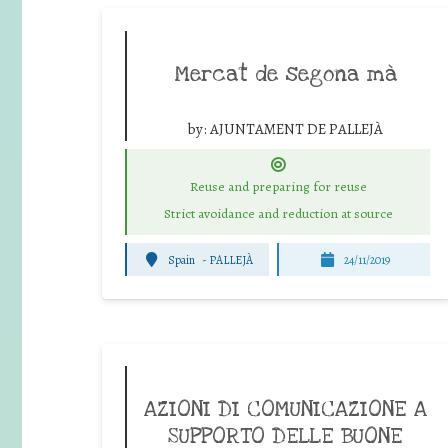
Mercat de segona mà
by:
AJUNTAMENT DE PALLEJÀ
Reuse and preparing for reuse
Strict avoidance and reduction at source
Spain
-
PALLEJÀ
24/11/2019
AZIONI DI COMUNICAZIONE A
SUPPORTO DELLE BUONE