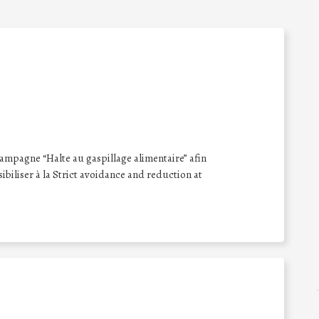
 campagne “Halte au gaspillage alimentaire” afin
nsibiliser à la Strict avoidance and reduction at