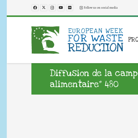
Follow us on social media
PR
Diffusion de la camp
alimentaire” 480