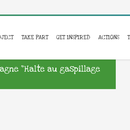
OJECT
TAKE PART
GET INSPIRED
ACTIONS
agne “Halte au gaspillage