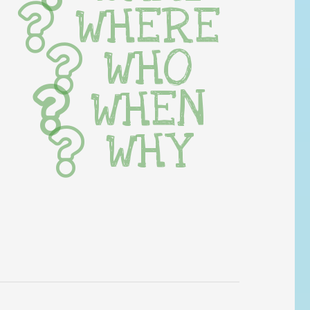
WHERE
WHO
WHEN
WHY