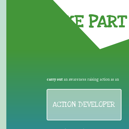
TAKE PART 
carry out
an awareness raising action as an
ACTION DEVELOPER