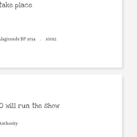
take place
Alagiraude BP 3034
.
10012
 will run the show
Authority