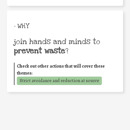
• WHY
join hands and minds to
prevent waste
?
Check out other actions that will cover these
themes:
Strict avoidance and reduction at source