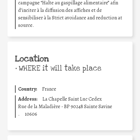
campagne “Halte au gaspillage alimentaire” afin
d’inciter à la diffusion des affiches et de
sensibiliser à la Strict avoidance and reduction at
source.
Location
•
WHERE it will take place
Country:
France
Address:
La Chapelle Saint Luc Cedex
Rue de la Maladière - BP 90248 Sainte Savine
.
10606