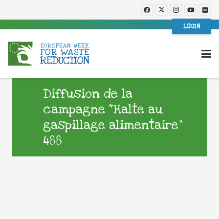
LOGIN
Diffusion de la
campagne “Halte au
gaspillage alimentaire”
488