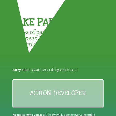
TAKE PART !
3 ways of participating in the
European Week for Waste
Reduction:
carry out
an awareness raising action as an
ACTION DEVELOPER
No matter who you are!
The EWWR is open to everyone: public