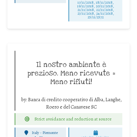
17/11/2018, 18/11/2018,
19/11/2018, 20/11/2018,
21/11/2018, 22/11/2018,
23/11/2018, 24/11/2018,
25/11/2572
Il nostro ambiente è
prezioso. Meno ricevute =
Meno rifiuti!
by:
Banca di credito cooperativo di Alba, Langhe,
Roero e del Canavese SC
Strict avoidance and reduction at source
Italy - Piemonte