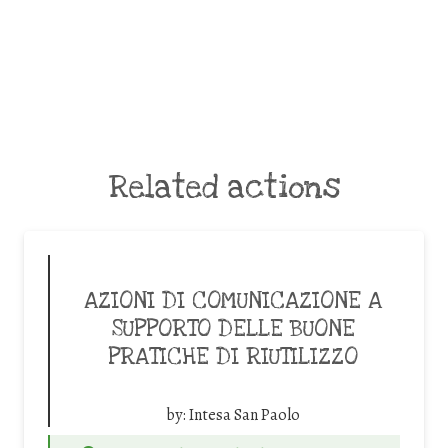
Related actions
AZIONI DI COMUNICAZIONE A
SUPPORTO DELLE BUONE
PRATICHE DI RIUTILIZZO
by:
Intesa San Paolo