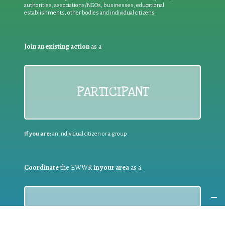
authorities, associations/NGOs, businesses, educational
establishments, other bodies and individual citizens
Join an existing action
as a
PARTICIPANT
If you are:
an individual citizen or a group
Coordinate
the EWWR
in your area
as a
COORDINATOR