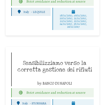
Strict avoidance and reduction at source
Italy
-
LEQUILE
18/11/2017, 19/11/2017,
20/11/2017, 21/11/2017,
22/11/2017, 23/11/2017,
24/11/2017, 25/11/2017,
26/11/2017
Sensibilizziamo verso la
corretta gestione dei rifiuti
by:
BANCO DI NAPOLI
Strict avoidance and reduction at source
Italy
-
STORNARA