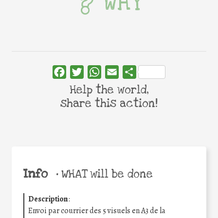
WHY
Facebook
Twitter
WhatsApp
Email
Share
Help the world,
share this action!
Info
•
WHAT will be done
Description
:
Envoi par courrier des 5 visuels en A3 de la