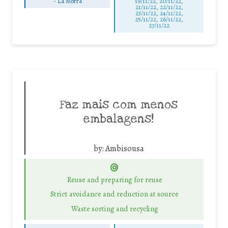
-
La Morra
19/11/22, 20/11/22,
21/11/22, 22/11/22,
23/11/22, 24/11/22,
25/11/22, 26/11/22,
27/11/22
Faz mais com menos
embalagens!
by:
Ambisousa
Reuse and preparing for reuse
Strict avoidance and reduction at source
Waste sorting and recycling