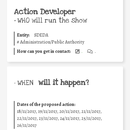
Action Developer
•
WHO will run the show
Entity:
SDEDA
#
Administration/Public Authority
How can you get in contact:
.
.
will it happen?
• WHEN
Dates of the proposed action:
18/11/2017, 19/11/2017, 20/11/2017, 21/11/2017,
22/11/2017, 23/11/2017, 24/11/2017, 25/11/2017,
26/11/2017