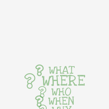
WHAT
WHERE
WHO
WHEN