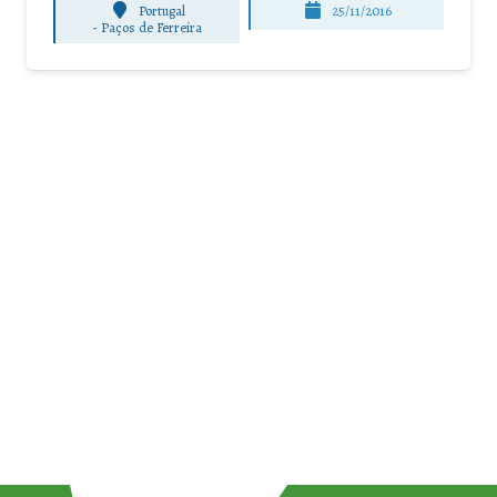
Portugal
25/11/2016
-
Paços de Ferreira