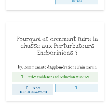
30/11/25
Pourquoi et comment faire la
chasse aux Perturbateurs
Endocriniens ?
by:
Communauté d'Agglomération Hénin Carvin
Strict avoidance and reduction at source
France
-
HENIN-BEAUMONT