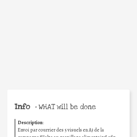
Facebook
Twitter
WhatsApp
Email
Share
Help the world,
share this action!
Info
•
WHAT will be done
Description
:
Envoi par courrier des 5 visuels en A3 de la