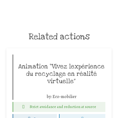
Related actions
Animation “Vivez lexpérience
du recyclage en réalité
virtuelle”
by:
Eco-mobilier
Strict avoidance and reduction at source