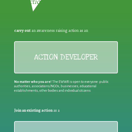
Reduction:
carry out
an awareness raising action as an
ACTION DEVELOPER
No matter who you are!
The EWWR is open to everyone: public
authorities, associations/NGOs, businesses, educational
establishments, other bodies and individual citizens
Join an existing action
as a