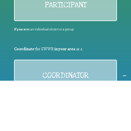
PARTICIPANT
If you are:
an individual citizen or a group
Coordinate
the EWWR
in your area
as a
COORDINATOR
If you are:
a public authority competent in the field of waste
prevention