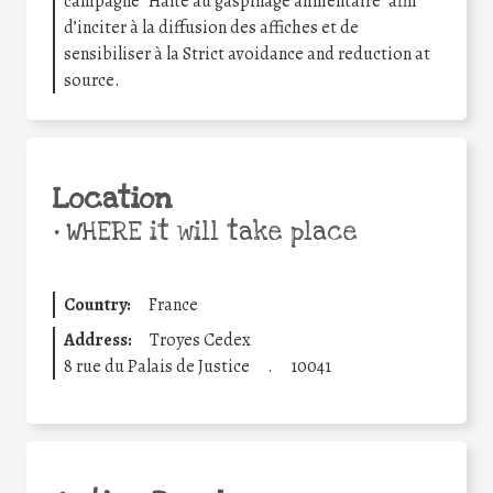
campagne “Halte au gaspillage alimentaire” afin
d’inciter à la diffusion des affiches et de
sensibiliser à la Strict avoidance and reduction at
source.
Location
•
WHERE it will take place
Country:
France
Address:
Troyes Cedex
8 rue du Palais de Justice
.
10041