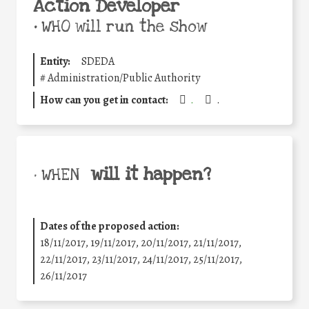
Action Developer
•
WHO will run the show
Entity:
SDEDA
#
Administration/Public Authority
How can you get in contact:
.
.
will it happen?
• WHEN
Dates of the proposed action:
18/11/2017, 19/11/2017, 20/11/2017, 21/11/2017,
22/11/2017, 23/11/2017, 24/11/2017, 25/11/2017,
26/11/2017