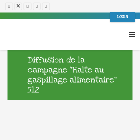
LOGIN
Diffusion de la
campagne “Halte au
gaspillage alimentaire”
512