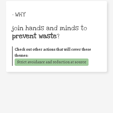
• WHY
join hands and minds to
prevent waste
?
Check out other actions that will cover these
themes:
Strict avoidance and reduction at source