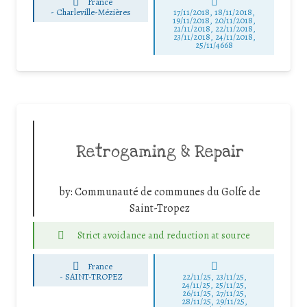
France
-
Charleville-Mézières
17/11/2018, 18/11/2018,
19/11/2018, 20/11/2018,
21/11/2018, 22/11/2018,
23/11/2018, 24/11/2018,
25/11/4668
Retrogaming & Repair
by:
Communauté de communes du Golfe de
Saint-Tropez
Strict avoidance and reduction at source
France
-
SAINT-TROPEZ
22/11/25
,
23/11/25
,
24/11/25
,
25/11/25
,
26/11/25
,
27/11/25
,
28/11/25
,
29/11/25
,