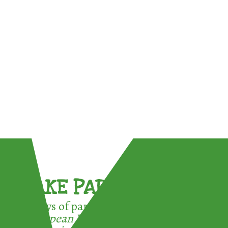
TAKE PART !
3 ways of participating in the
European Week for Waste