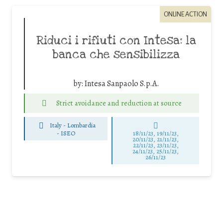
ONLINE ACTION
Riduci i rifiuti con Intesa: la
banca che sensibilizza
by:
Intesa Sanpaolo S.p.A.
Strict avoidance and reduction at source
Italy - Lombardia
-
ISEO
18/11/23, 19/11/23,
20/11/23, 21/11/23,
22/11/23, 23/11/23,
24/11/23, 25/11/23,
26/11/23