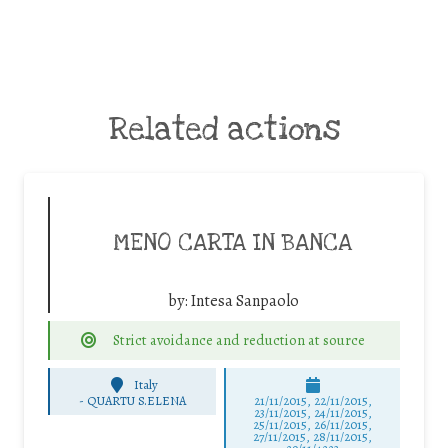
Related actions
MENO CARTA IN BANCA
by:
Intesa Sanpaolo
Strict avoidance and reduction at source
Italy
-
QUARTU S.ELENA
21/11/2015, 22/11/2015,
23/11/2015, 24/11/2015,
25/11/2015, 26/11/2015,
27/11/2015, 28/11/2015,