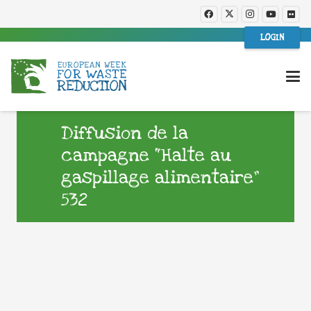
LOGIN
Diffusion de la
campagne “Halte au
gaspillage alimentaire”
532