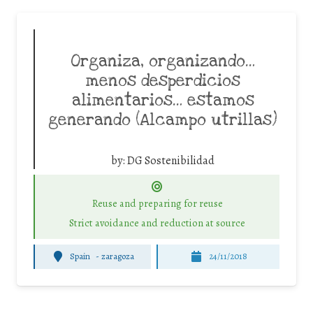
Organiza, organizando…
menos desperdicios
alimentarios… estamos
generando (Alcampo utrillas)
by:
DG Sostenibilidad
Reuse and preparing for reuse
Strict avoidance and reduction at source
Spain
-
zaragoza
24/11/2018