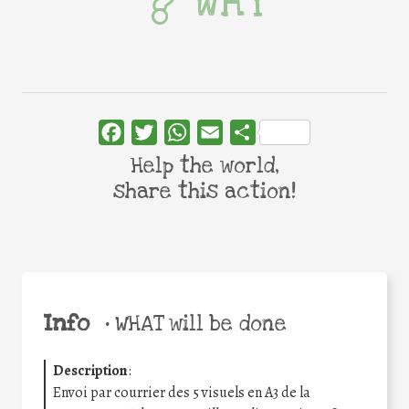
WHY
Facebook
Twitter
WhatsApp
Email
Share
Help the world,
share this action!
Info
•
WHAT will be done
Description
:
Envoi par courrier des 5 visuels en A3 de la