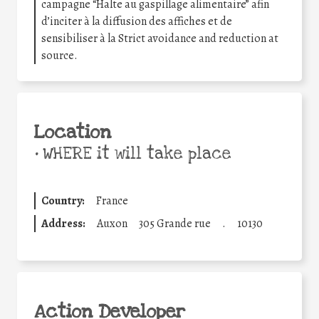
campagne “Halte au gaspillage alimentaire” afin
d’inciter à la diffusion des affiches et de
sensibiliser à la Strict avoidance and reduction at
source.
Location
•
WHERE it will take place
Country:
France
Address:
Auxon
305 Grande rue
.
10130
Action Developer