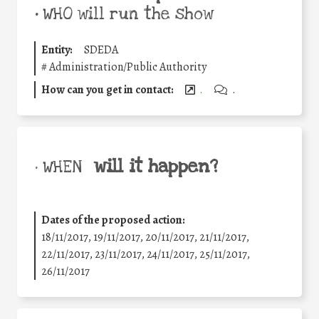
•
WHO will run the show
Entity:
SDEDA
#
Administration/Public Authority
How can you get in contact:
.
.
will it happen?
• WHEN
Dates of the proposed action:
18/11/2017, 19/11/2017, 20/11/2017, 21/11/2017,
22/11/2017, 23/11/2017, 24/11/2017, 25/11/2017,
26/11/2017