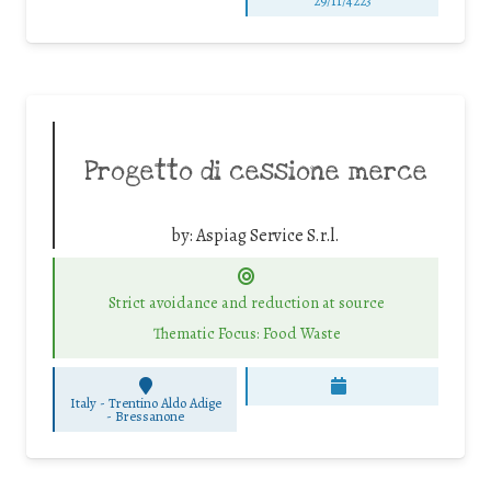
29/11/4223
Progetto di cessione merce
by:
Aspiag Service S.r.l.
Strict avoidance and reduction at source
Thematic Focus: Food Waste
Italy - Trentino Aldo Adige
-
Bressanone