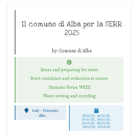
Il comune di Alba per la SERR
2025
by:
Comune di Alba
Reuse and preparing for reuse
Strict avoidance and reduction at source
Thematic Focus: WEEE
Waste sorting and recycling
Italy - Piemonte
-
Alba
23/11/25
,
24/11/25
,
25/11/25
,
26/11/25
,
27/11/25
,
28/11/25
,
29/11/25
,
30/11/25