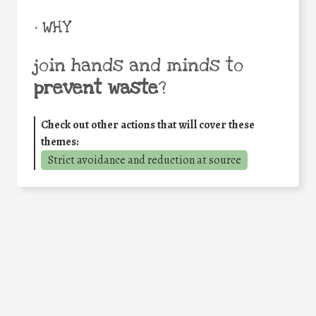
• WHY
join hands and minds to
prevent waste
?
Check out other actions that will cover these
themes:
Strict avoidance and reduction at source