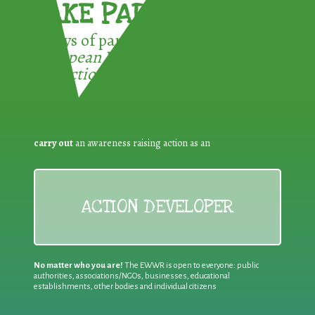
TAKE PART !
3 ways of participating in the
European Week for Waste
Reduction:
carry out
an awareness raising action as an
ACTION DEVELOPER
No matter who you are!
The EWWR is open to everyone: public
authorities, associations/NGOs, businesses, educational
establishments, other bodies and individual citizens