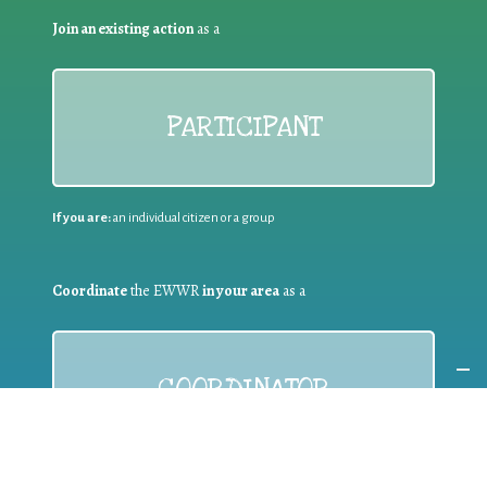
Join an existing action
as a
PARTICIPANT
If you are:
an individual citizen or a group
Coordinate
the EWWR
in your area
as a
COORDINATOR
If you are:
a public authority competent in the field of waste