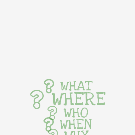
WHAT
WHERE
WHO
WHEN