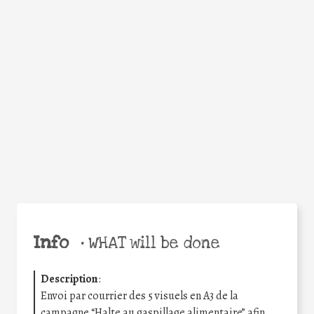
Facebook
Twitter
WhatsApp
Email
Share
Help the world,
share this action!
Info
•
WHAT will be done
Description
:
Envoi par courrier des 5 visuels en A3 de la
campagne “Halte au gaspillage alimentaire” afin