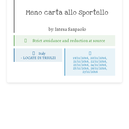
Meno carta allo sportello
by:
Intesa Sanpaolo
Strict avoidance and reduction at source
Italy
-
LOCATE DI TRIULZI
19/11/2016, 20/11/2016,
21/11/2016, 22/11/2016,
23/11/2016, 24/11/2016,
25/11/2016, 26/11/2016,
27/11/2016