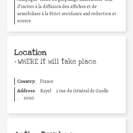
d’inciter à la diffusion des affiches et de
sensibiliser à la Strict avoidance and reduction at
source.
Location
•
WHERE it will take place
Country:
France
Address:
Bayel
2 rue du Général de Gaulle
.
10310