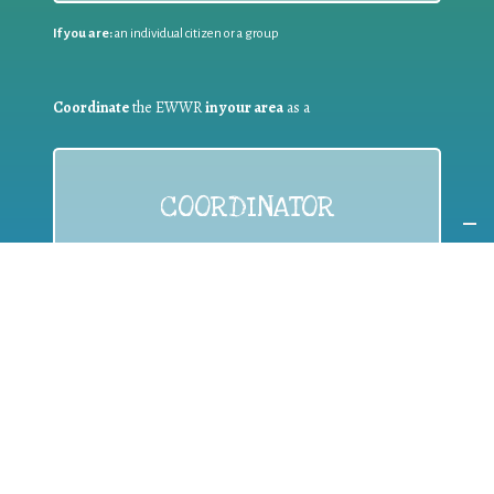
If you are:
an individual citizen or a group
Coordinate
the EWWR
in your area
as a
COORDINATOR
If you are:
a public authority competent in the field of waste
prevention