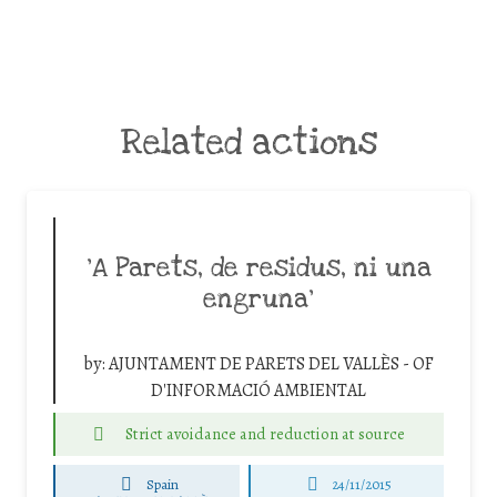
Related actions
‘A Parets, de residus, ni una
engruna’
by:
AJUNTAMENT DE PARETS DEL VALLÈS - OF
D'INFORMACIÓ AMBIENTAL
Strict avoidance and reduction at source
Spain
24/11/2015