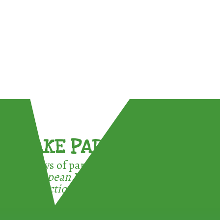
TAKE PART !
3 ways of participating in the
European Week for Waste
Reduction: