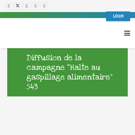
LOGIN
Diffusion de la
campagne “Halte au
gaspillage alimentaire”
543