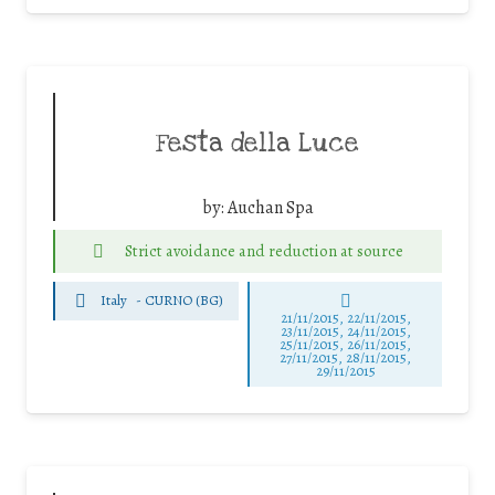
Festa della Luce
by:
Auchan Spa
Strict avoidance and reduction at source
Italy
-
CURNO (BG)
21/11/2015, 22/11/2015,
23/11/2015, 24/11/2015,
25/11/2015, 26/11/2015,
27/11/2015, 28/11/2015,
29/11/2015