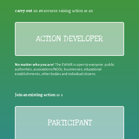
carry out
an awareness raising action as an
ACTION DEVELOPER
No matter who you are!
The EWWR is open to everyone: public
authorities, associations/NGOs, businesses, educational
establishments, other bodies and individual citizens
Join an existing action
as a
PARTICIPANT