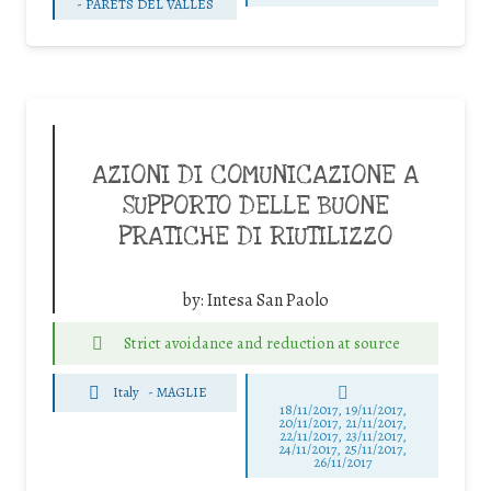
-
PARETS DEL VALLÈS
AZIONI DI COMUNICAZIONE A
SUPPORTO DELLE BUONE
PRATICHE DI RIUTILIZZO
by:
Intesa San Paolo
Strict avoidance and reduction at source
Italy
-
MAGLIE
18/11/2017, 19/11/2017,
20/11/2017, 21/11/2017,
22/11/2017, 23/11/2017,
24/11/2017, 25/11/2017,
26/11/2017