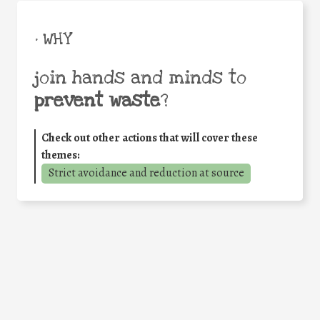
• WHY
join hands and minds to
prevent waste
?
Check out other actions that will cover these
themes:
Strict avoidance and reduction at source