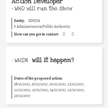
Action Developer
•
WHO will run the show
Entity:
SDEDA
#
Administration/Public Authority
How can you get in contact:
.
.
will it happen?
• WHEN
Dates of the proposed action:
18/11/2017, 19/11/2017, 20/11/2017, 21/11/2017,
22/11/2017, 23/11/2017, 24/11/2017, 25/11/2017,
26/11/2017