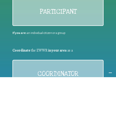
PARTICIPANT
If you are:
an individual citizen or a group
Coordinate
the EWWR
in your area
as a
COORDINATOR
If you are:
a public authority competent in the field of waste
prevention