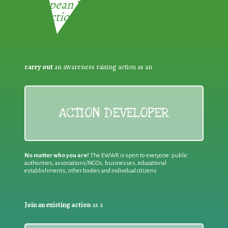
European Week for Waste
Reduction:
carry out
an awareness raising action as an
ACTION DEVELOPER
No matter who you are!
The EWWR is open to everyone: public
authorities, associations/NGOs, businesses, educational
establishments, other bodies and individual citizens
Join an existing action
as a