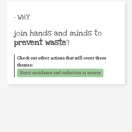
• WHY
join hands and minds to
prevent waste
?
Check out other actions that will cover these
themes:
Strict avoidance and reduction at source