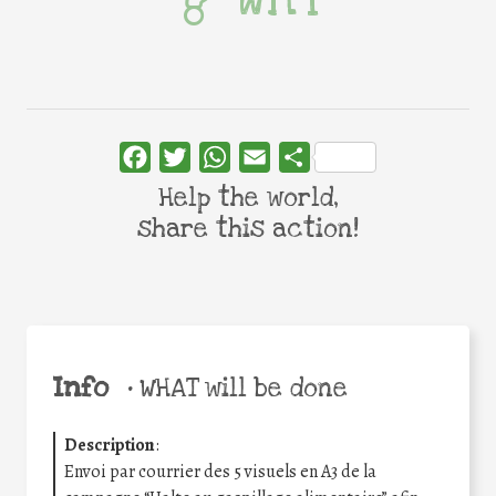
Facebook
Twitter
WhatsApp
Email
Share
Help the world,
share this action!
Info
•
WHAT will be done
Description
:
Envoi par courrier des 5 visuels en A3 de la