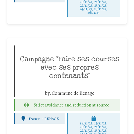
20/11/23, 21/11/23,
22/11/23, 23/11/23,
24/11/23, 25/11/23,
26/11/23
Campagne “Faire ses courses
avec ses propres
contenants”
by:
Commune de Renage
Strict avoidance and reduction at source
France
-
RENAGE
18/11/23, 19/11/23,
20/11/23, 21/11/23,
22/11/23, 23/11/23,
24/11/23, 25/11/23,