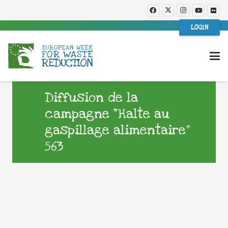
LOGIN
Diffusion de la
campagne “Halte au
gaspillage alimentaire”
563