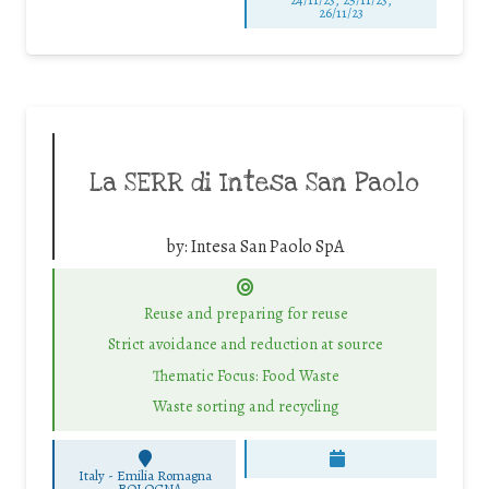
26/11/23
La SERR di Intesa San Paolo
by:
Intesa San Paolo SpA
Reuse and preparing for reuse
Strict avoidance and reduction at source
Thematic Focus: Food Waste
Waste sorting and recycling
Italy - Emilia Romagna
-
BOLOGNA