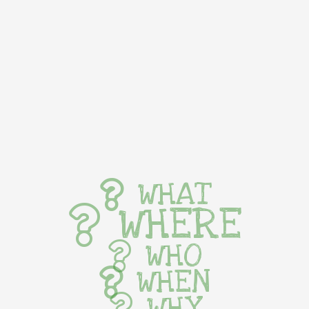
WHAT
WHERE
WHO
WHEN
WHY