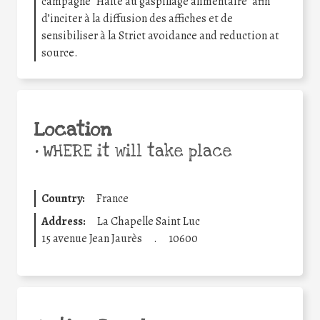
campagne “Halte au gaspillage alimentaire” afin
d’inciter à la diffusion des affiches et de
sensibiliser à la Strict avoidance and reduction at
source.
Location
•
WHERE it will take place
Country:
France
Address:
La Chapelle Saint Luc
15 avenue Jean Jaurès
.
10600