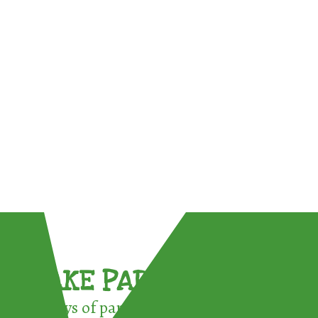
TAKE PART !
3 ways of participating in the