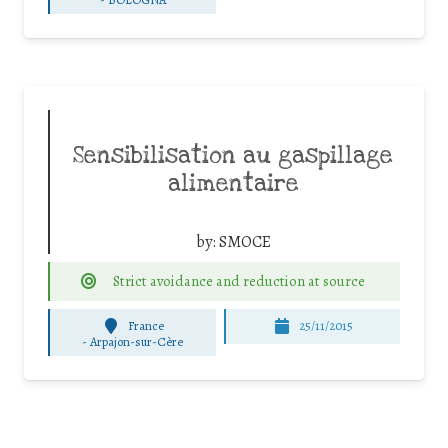
Sensibilisation au gaspillage
alimentaire
by:
SMOCE
Strict avoidance and reduction at source
France
25/11/2015
-
Arpajon-sur-Cère