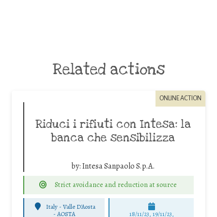
Related actions
ONLINE ACTION
Riduci i rifiuti con Intesa: la
banca che sensibilizza
by:
Intesa Sanpaolo S.p.A.
Strict avoidance and reduction at source
Italy - Valle D'Aosta
-
AOSTA
18/11/23, 19/11/23,