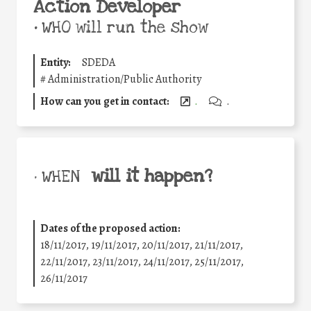
Action Developer
•
WHO will run the show
Entity:
SDEDA
#
Administration/Public Authority
How can you get in contact:
.
.
will it happen?
• WHEN
Dates of the proposed action:
18/11/2017, 19/11/2017, 20/11/2017, 21/11/2017,
22/11/2017, 23/11/2017, 24/11/2017, 25/11/2017,
26/11/2017