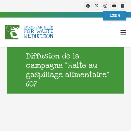
LOGIN
Diffusion de la
campagne “Halte au
gaspillage alimentaire”
607