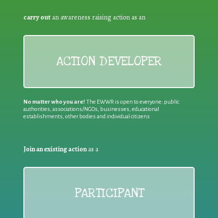
carry out
an awareness raising action as an
ACTION DEVELOPER
No matter who you are!
The EWWR is open to everyone: public
authorities, associations/NGOs, businesses, educational
establishments, other bodies and individual citizens
Join an existing action
as a
PARTICIPANT