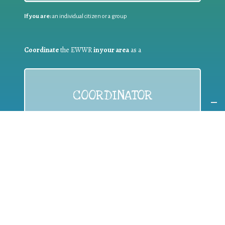
If you are:
an individual citizen or a group
Coordinate
the EWWR
in your area
as a
COORDINATOR
If you are:
a public authority competent in the field of waste
prevention