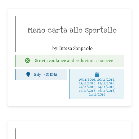
Meno carta allo sportello
by:
Intesa Sanpaolo
Strict avoidance and reduction at source
Italy
-
SIENA
19/11/2016, 20/11/2016,
21/11/2016, 22/11/2016,
23/11/2016, 24/11/2016,
25/11/2016, 26/11/2016,
27/11/2016