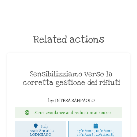
Related actions
Sensibilizziamo verso la
corretta gestione dei rifiuti
by:
INTESA SANPAOLO
Strict avoidance and reduction at source
Italy
-
SANT'ANGELO
17/11/2018, 18/11/2018,
LODIGIANO
19/11/2018, 20/11/2018,