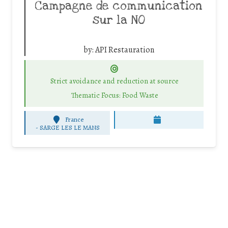
Campagne de communication
sur la NO
by:
API Restauration
Strict avoidance and reduction at source
Thematic Focus: Food Waste
France
-
SARGE LES LE MANS