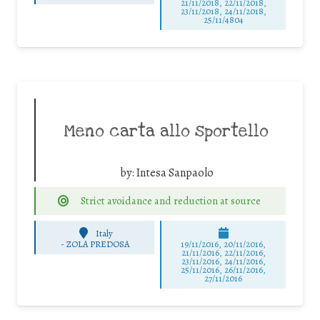
21/11/2018, 22/11/2018,
23/11/2018, 24/11/2018,
25/11/4804
Meno carta allo sportello
by:
Intesa Sanpaolo
Strict avoidance and reduction at source
Italy
-
ZOLA PREDOSA
19/11/2016, 20/11/2016,
21/11/2016, 22/11/2016,
23/11/2016, 24/11/2016,
25/11/2016, 26/11/2016,
27/11/2016