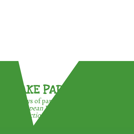
TAKE PART !
3 ways of participating in the
European Week for Waste
Reduction: