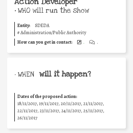
Action Developer
•
WHO will run the show
Entity:
SDEDA
#
Administration/Public Authority
How can you get in contact:
.
.
will it happen?
• WHEN
Dates of the proposed action:
18/11/2017, 19/11/2017, 20/11/2017, 21/11/2017,
22/11/2017, 23/11/2017, 24/11/2017, 25/11/2017,
26/11/2017