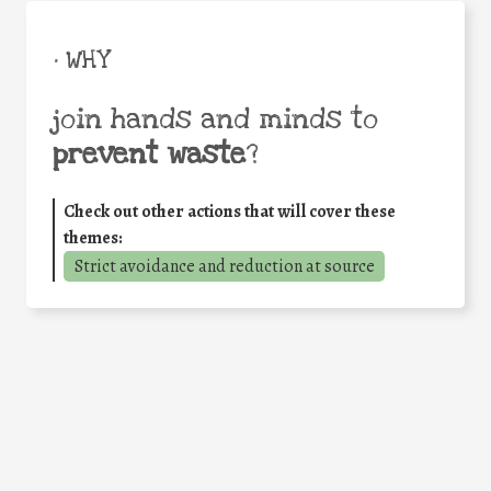
• WHY
join hands and minds to
prevent waste
?
Check out other actions that will cover these
themes:
Strict avoidance and reduction at source