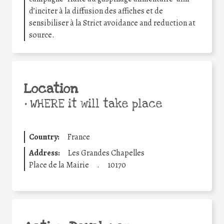
d’inciter à la diffusion des affiches et de
sensibiliser à la Strict avoidance and reduction at
source.
Location
•
WHERE it will take place
Country:
France
Address:
Les Grandes Chapelles
Place de la Mairie
.
10170