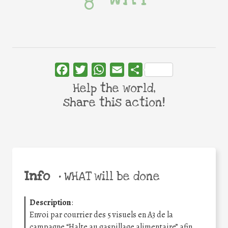
Facebook
Twitter
WhatsApp
Email
Share
Help the world,
share this action!
Info
•
WHAT will be done
Description
:
Envoi par courrier des 5 visuels en A3 de la
campagne “Halte au gaspillage alimentaire” afin