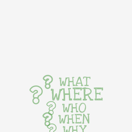
WHAT
WHERE
WHO
WHEN
WHY