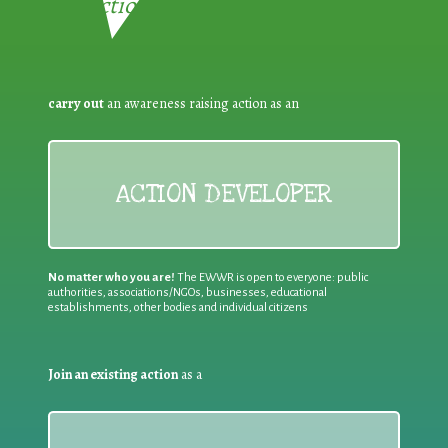
Reduction:
carry out
an awareness raising action as an
ACTION DEVELOPER
No matter who you are!
The EWWR is open to everyone: public
authorities, associations/NGOs, businesses, educational
establishments, other bodies and individual citizens
Join an existing action
as a