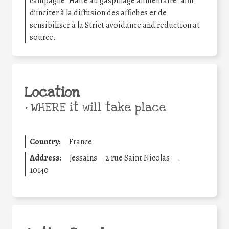
campagne “Halte au gaspillage alimentaire” afin
d’inciter à la diffusion des affiches et de
sensibiliser à la Strict avoidance and reduction at
source.
Location
•
WHERE it will take place
Country:
France
Address:
Jessains
2 rue Saint Nicolas
.
10140