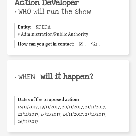
Action Developer
•
WHO will run the show
Entity:
SDEDA
#
Administration/Public Authority
How can you get in contact:
.
.
will it happen?
• WHEN
Dates of the proposed action:
18/11/2017, 19/11/2017, 20/11/2017, 21/11/2017,
22/11/2017, 23/11/2017, 24/11/2017, 25/11/2017,
26/11/2017