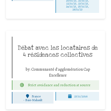
20/11/23, 21/11/23,
22/11/23, 23/11/23,
24/11/23, 25/11/23,
26/11/23
Débat avec les locataires de
4 résidences collectives
by:
Communauté d'agglomération Cap
Excellence
Strict avoidance and reduction at source
France
25/11/2016
-
Baie-Mahault