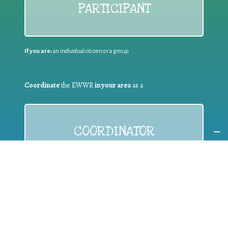
PARTICIPANT
If you are:
an individual citizen or a group
Coordinate
the EWWR
in your area
as a
COORDINATOR
If you are:
a public authority competent in the field of waste
prevention