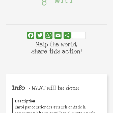
Facebook
Twitter
WhatsApp
Email
Share
Help the world,
share this action!
Info
•
WHAT will be done
Description
:
Envoi par courrier des 5 visuels en A3 de la