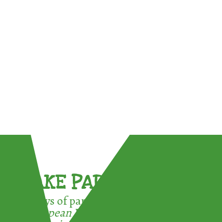
TAKE PART !
3 ways of participating in the
European Week for Waste