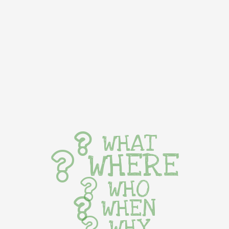
WHAT
WHERE
WHO
WHEN
WHY