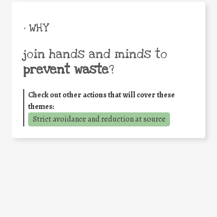
• WHY
join hands and minds to
prevent waste
?
Check out other actions that will cover these
themes:
Strict avoidance and reduction at source