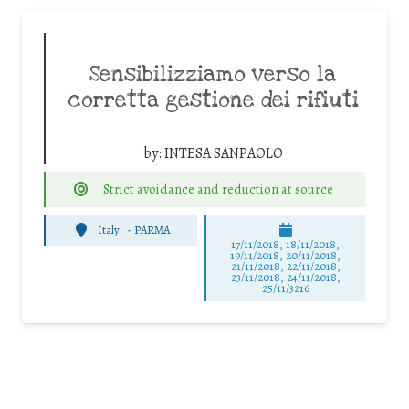
Sensibilizziamo verso la
corretta gestione dei rifiuti
by:
INTESA SANPAOLO
Strict avoidance and reduction at source
Italy
-
PARMA
17/11/2018, 18/11/2018,
19/11/2018, 20/11/2018,
21/11/2018, 22/11/2018,
23/11/2018, 24/11/2018,
25/11/3216