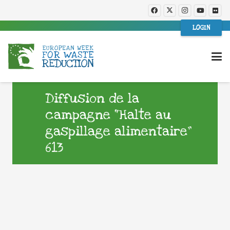
LOGIN
Diffusion de la
campagne “Halte au
gaspillage alimentaire”
613