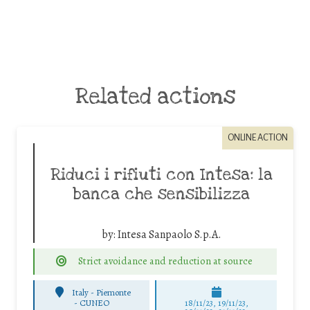
Related actions
ONLINE ACTION
Riduci i rifiuti con Intesa: la
banca che sensibilizza
by:
Intesa Sanpaolo S.p.A.
Strict avoidance and reduction at source
Italy - Piemonte
-
CUNEO
18/11/23, 19/11/23,