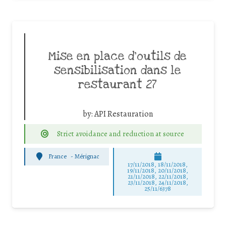
Mise en place d’outils de
sensibilisation dans le
restaurant 27
by:
API Restauration
Strict avoidance and reduction at source
France
-
Mérignac
17/11/2018, 18/11/2018,
19/11/2018, 20/11/2018,
21/11/2018, 22/11/2018,
23/11/2018, 24/11/2018,
25/11/6378