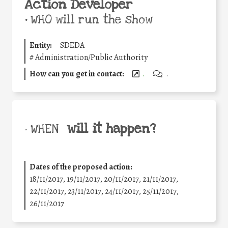
Action Developer
•
WHO will run the show
Entity:
SDEDA
#
Administration/Public Authority
How can you get in contact:
.
.
will it happen?
• WHEN
Dates of the proposed action:
18/11/2017, 19/11/2017, 20/11/2017, 21/11/2017,
22/11/2017, 23/11/2017, 24/11/2017, 25/11/2017,
26/11/2017