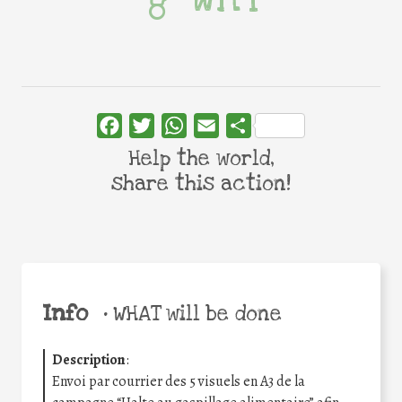
Facebook
Twitter
WhatsApp
Email
Share
Help the world,
share this action!
Info
•
WHAT will be done
Description
:
Envoi par courrier des 5 visuels en A3 de la