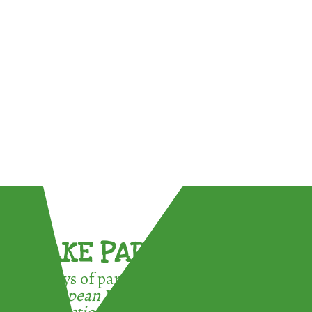
TAKE PART !
3 ways of participating in the
European Week for Waste