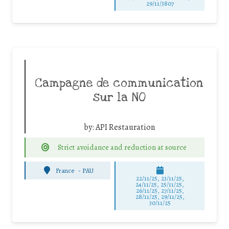
29/11/3807
Campagne de communication
sur la NO
by:
API Restauration
Strict avoidance and reduction at source
France
-
PAU
22/11/25
,
23/11/25
,
24/11/25
,
25/11/25
,
26/11/25
,
27/11/25
,
28/11/25
,
29/11/25
,
30/11/25