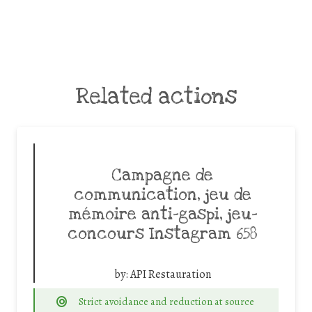
Related actions
Campagne de
communication, jeu de
mémoire anti-gaspi, jeu-
concours Instagram 658
by:
API Restauration
Strict avoidance and reduction at source