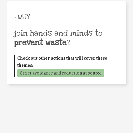
• WHY
join hands and minds to
prevent waste
?
Check out other actions that will cover these
themes:
Strict avoidance and reduction at source