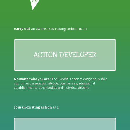
Reduction:
carry out
an awareness raising action as an
ACTION DEVELOPER
No matter who you are!
The EWWR is open to everyone: public
authorities, associations/NGOs, businesses, educational
establishments, other bodies and individual citizens
Join an existing action
as a