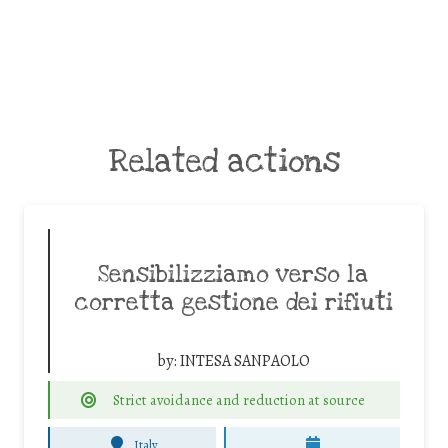
Related actions
Sensibilizziamo verso la
corretta gestione dei rifiuti
by:
INTESA SANPAOLO
Strict avoidance and reduction at source
Italy