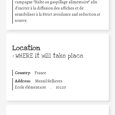
campagne “Halte au gaspillage alimentaire” afin
d’inciter à la diffusion des affiches et de
sensibiliser à la Strict avoidance and reduction at
source.
Location
•
WHERE it will take place
Country:
France
Address:
Mesnil Sellieres
Ecole élémentaire
.
10220