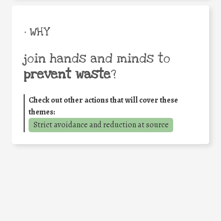
• WHY
join hands and minds to
prevent waste
?
Check out other actions that will cover these
themes:
Strict avoidance and reduction at source