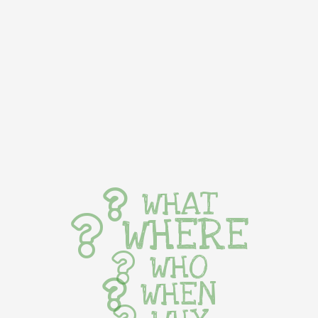
WHAT
WHERE
WHO
WHEN