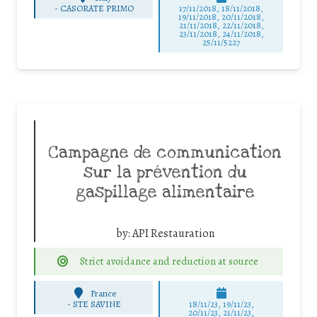
-
CASORATE PRIMO
17/11/2018, 18/11/2018,
19/11/2018, 20/11/2018,
21/11/2018, 22/11/2018,
23/11/2018, 24/11/2018,
25/11/5227
Campagne de communication
sur la prévention du
gaspillage alimentaire
by:
API Restauration
Strict avoidance and reduction at source
France
-
STE SAVINE
18/11/23, 19/11/23,
20/11/23, 21/11/23,