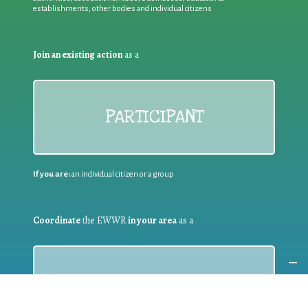
establishments, other bodies and individual citizens
Join an existing action
as a
PARTICIPANT
If you are:
an individual citizen or a group
Coordinate
the EWWR
in your area
as a
COORDINATOR