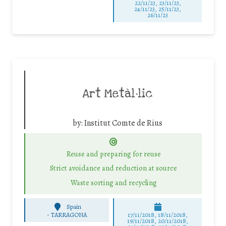
22/11/23, 23/11/23,
24/11/23, 25/11/23,
26/11/23
Art Metàl·lic
by:
Institut Comte de Rius
Reuse and preparing for reuse
Strict avoidance and reduction at source
Waste sorting and recycling
Spain
-
TARRAGONA
17/11/2018, 18/11/2018,
19/11/2018, 20/11/2018,