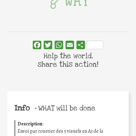
WHY
Facebook
Twitter
WhatsApp
Email
Share
Help the world,
share this action!
Info
•
WHAT will be done
Description
:
Envoi par courrier des 5 visuels en A3 de la