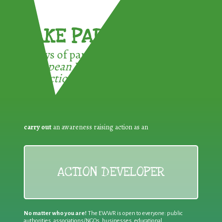
TAKE PART !
3 ways of participating in the
European Week for Waste
Reduction:
carry out
an awareness raising action as an
ACTION DEVELOPER
No matter who you are!
The EWWR is open to everyone: public
authorities, associations/NGOs, businesses, educational