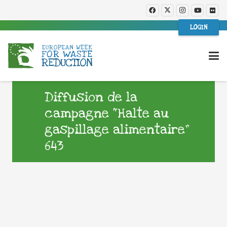
LOGIN
Diffusion de la
campagne “Halte au
gaspillage alimentaire”
643