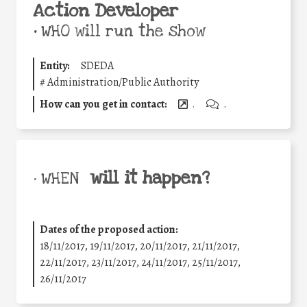
Action Developer
•
WHO will run the show
Entity:
SDEDA
#
Administration/Public Authority
How can you get in contact:
.
.
will it happen?
• WHEN
Dates of the proposed action:
18/11/2017, 19/11/2017, 20/11/2017, 21/11/2017,
22/11/2017, 23/11/2017, 24/11/2017, 25/11/2017,
26/11/2017