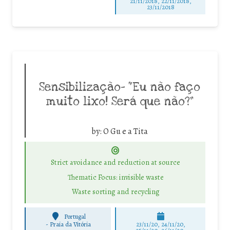
21/11/2018, 22/11/2018,
23/11/2018
Sensibilização- “Eu não faço
muito lixo! Será que não?”
by:
O Gu e a Tita
Strict avoidance and reduction at source
Thematic Focus: invisible waste
Waste sorting and recycling
Portugal
-
Praia da Vitória
23/11/20, 24/11/20,