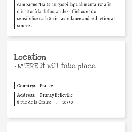
campagne “Halte au gaspillage alimentaire” afin
d’inciter à la diffusion des affiches et de
sensibiliser à la Strict avoidance and reduction at
source.
Location
•
WHERE it will take place
Country:
France
Address:
Prunay Belleville
8 rue de la Craise
.
10350