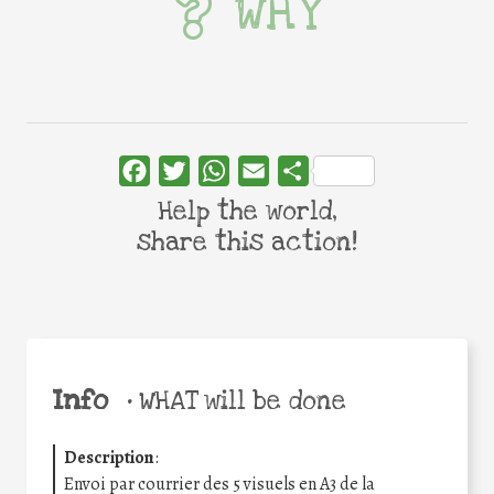
WHY
Facebook
Twitter
WhatsApp
Email
Share
Help the world,
share this action!
Info
•
WHAT will be done
Description
:
Envoi par courrier des 5 visuels en A3 de la