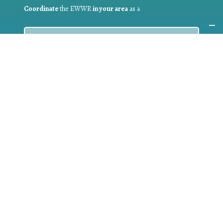
Coordinate
the EWWR
in your area
as a
COORDINATOR
If you are:
a public authority competent in the field of waste
prevention