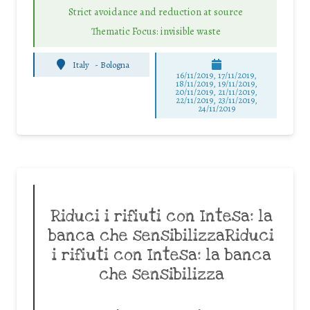
Strict avoidance and reduction at source
Thematic Focus: invisible waste
Italy
-
Bologna
16/11/2019, 17/11/2019,
18/11/2019, 19/11/2019,
20/11/2019, 21/11/2019,
22/11/2019, 23/11/2019,
24/11/2019
Riduci i rifiuti con Intesa: la
banca che sensibilizzaRiduci
i rifiuti con Intesa: la banca
che sensibilizza