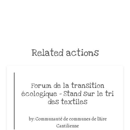
Related actions
Forum de la transition
écologique – Stand sur le tri
des textiles
by:
Communauté de communes de l'Aire
Cantilienne