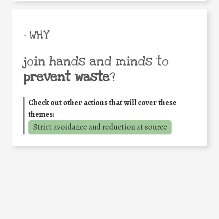
• WHY
join hands and minds to
prevent waste
?
Check out other actions that will cover these
themes:
Strict avoidance and reduction at source