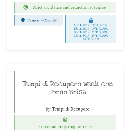
Strict avoidance and reduction at source
France
-
Chantilly
16/11/2019, 17/11/2019,
18/11/2019, 19/11/2019,
20/11/2019, 21/11/2019,
22/11/2019, 23/11/2019,
24/11/2019
Tempi di Recupero Week con
Forno Brisa
by:
Tempi di Recupero
Reuse and preparing for reuse