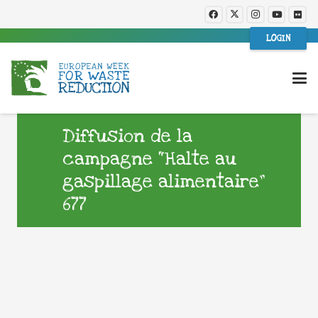
LOGIN
Diffusion de la
campagne “Halte au
gaspillage alimentaire”
677