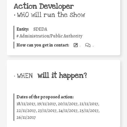
Action Developer
•
WHO will run the show
Entity:
SDEDA
#
Administration/Public Authority
How can you get in contact:
.
.
will it happen?
• WHEN
Dates of the proposed action:
18/11/2017, 19/11/2017, 20/11/2017, 21/11/2017,
22/11/2017, 23/11/2017, 24/11/2017, 25/11/2017,
26/11/2017