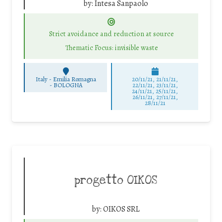
by:
Intesa Sanpaolo
Strict avoidance and reduction at source
Thematic Focus: invisible waste
Italy - Emilia Romagna
20/11/21, 21/11/21,
-
BOLOGNA
22/11/21, 23/11/21,
24/11/21, 25/11/21,
26/11/21, 27/11/21,
28/11/21
progetto OIKOS
by:
OIKOS SRL