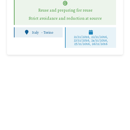
Reuse and preparing for reuse
Strict avoidance and reduction at source
Italy
-
Torino
21/11/2016, 22/11/2016,
23/11/2016, 24/11/2016,
25/11/2016, 26/11/2016