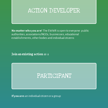
ACTION DEVELOPER
No matter who you are!
The EWWR is open to everyone: public
authorities, associations/NGOs, businesses, educational
establishments, other bodies and individual citizens
Join an existing action
as a
PARTICIPANT
If you are:
an individual citizen or a group