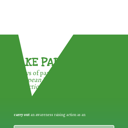
TAKE PART !
3 ways of participating in the
European Week for Waste
Reduction:
carry out
an awareness raising action as an