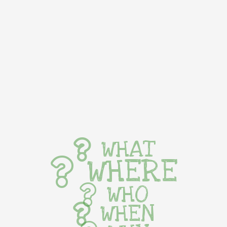
WHAT
WHERE
WHO
WHEN