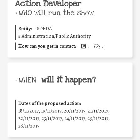
Action Developer
•
WHO will run the show
Entity:
SDEDA
#
Administration/Public Authority
How can you get in contact:
.
.
will it happen?
• WHEN
Dates of the proposed action:
18/11/2017, 19/11/2017, 20/11/2017, 21/11/2017,
22/11/2017, 23/11/2017, 24/11/2017, 25/11/2017,
26/11/2017