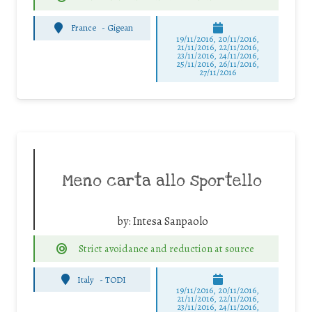
France
-
Gigean
19/11/2016, 20/11/2016,
21/11/2016, 22/11/2016,
23/11/2016, 24/11/2016,
25/11/2016, 26/11/2016,
27/11/2016
Meno carta allo sportello
by:
Intesa Sanpaolo
Strict avoidance and reduction at source
Italy
-
TODI
19/11/2016, 20/11/2016,
21/11/2016, 22/11/2016,
23/11/2016, 24/11/2016,