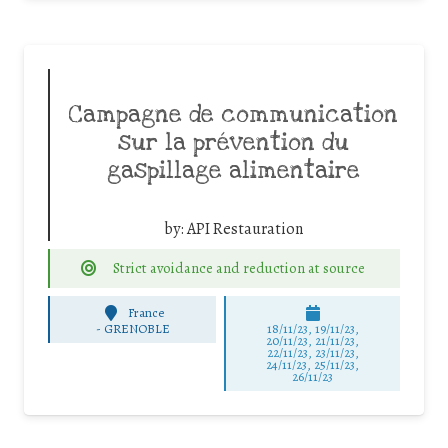
Campagne de communication
sur la prévention du
gaspillage alimentaire
by:
API Restauration
Strict avoidance and reduction at source
France
-
GRENOBLE
18/11/23, 19/11/23,
20/11/23, 21/11/23,
22/11/23, 23/11/23,
24/11/23, 25/11/23,
26/11/23