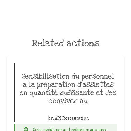
Related actions
Sensibilisation du personnel
à la préparation d’assiettes
en quantité suffisante et des
convives au
by:
API Restauration
Strict avoidance and reduction at source