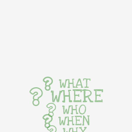
WHAT
WHERE
WHO
WHEN