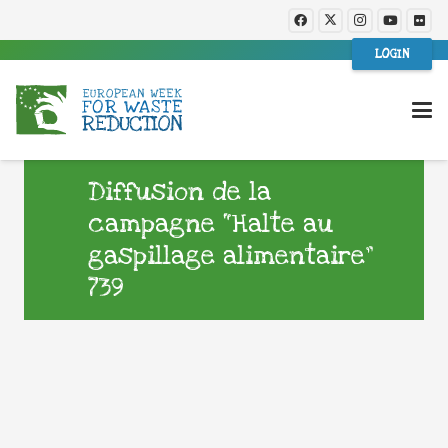
LOGIN
Diffusion de la
campagne “Halte au
gaspillage alimentaire”
739