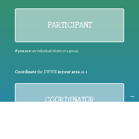
PARTICIPANT
If you are:
an individual citizen or a group
Coordinate
the EWWR
in your area
as a
COORDINATOR
If you are:
a public authority competent in the field of waste
prevention