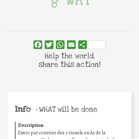
WHY
Facebook
Twitter
WhatsApp
Email
Share
Help the world,
share this action!
Info
•
WHAT will be done
Description
:
Envoi par courrier des 5 visuels en A3 de la