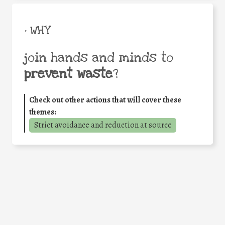
• WHY
join hands and minds to
prevent waste
?
Check out other actions that will cover these
themes:
Strict avoidance and reduction at source