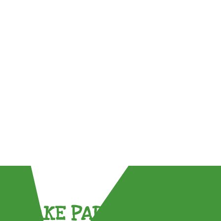
TAKE PART !