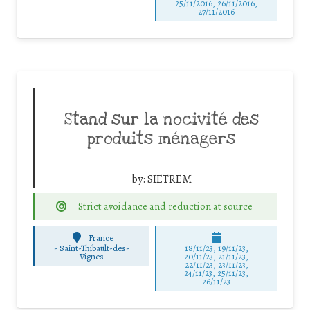
25/11/2016, 26/11/2016,
27/11/2016
Stand sur la nocivité des
produits ménagers
by:
SIETREM
Strict avoidance and reduction at source
France
-
Saint-Thibault-des-
18/11/23, 19/11/23,
Vignes
20/11/23, 21/11/23,
22/11/23, 23/11/23,
24/11/23, 25/11/23,
26/11/23