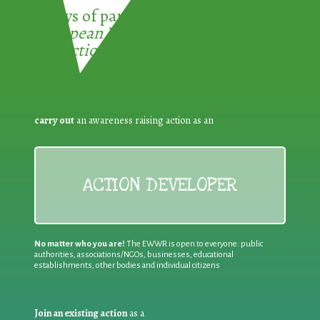
3 ways of participating in the
European Week for Waste
Reduction:
carry out
an awareness raising action as an
ACTION DEVELOPER
No matter who you are!
The EWWR is open to everyone: public
authorities, associations/NGOs, businesses, educational
establishments, other bodies and individual citizens
Join an existing action
as a