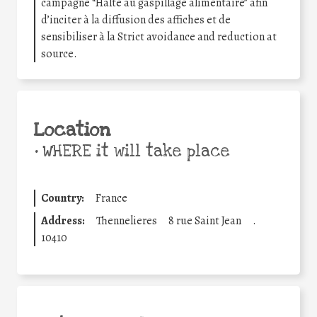
campagne “Halte au gaspillage alimentaire” afin
d’inciter à la diffusion des affiches et de
sensibiliser à la Strict avoidance and reduction at
source.
Location
•
WHERE it will take place
Country:
France
Address:
Thennelieres
8 rue Saint Jean
.
10410