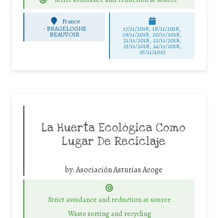
France
-
BRAGELOGNE
17/11/2018, 18/11/2018,
BEAUVOIR
19/11/2018, 20/11/2018,
21/11/2018, 22/11/2018,
23/11/2018, 24/11/2018,
25/11/4023
La Huerta Ecológica Como
Lugar De Reciclaje
by:
Asociación Asturias Acoge
Strict avoidance and reduction at source
Waste sorting and recycling