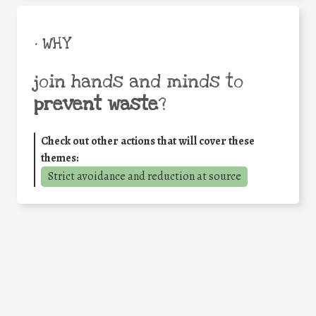
• WHY
join hands and minds to
prevent waste
?
Check out other actions that will cover these
themes:
Strict avoidance and reduction at source