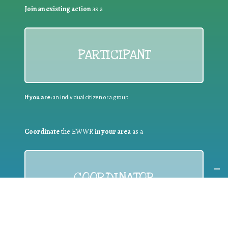
Join an existing action
as a
PARTICIPANT
If you are:
an individual citizen or a group
Coordinate
the EWWR
in your area
as a
COORDINATOR
If you are:
a public authority competent in the field of waste
prevention