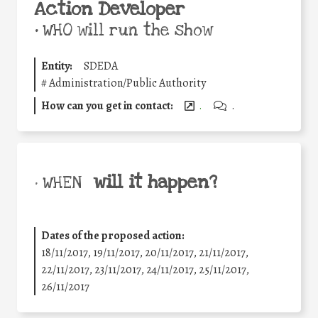
Action Developer
•
WHO will run the show
Entity:
SDEDA
#
Administration/Public Authority
How can you get in contact:
.
.
will it happen?
• WHEN
Dates of the proposed action:
18/11/2017, 19/11/2017, 20/11/2017, 21/11/2017,
22/11/2017, 23/11/2017, 24/11/2017, 25/11/2017,
26/11/2017