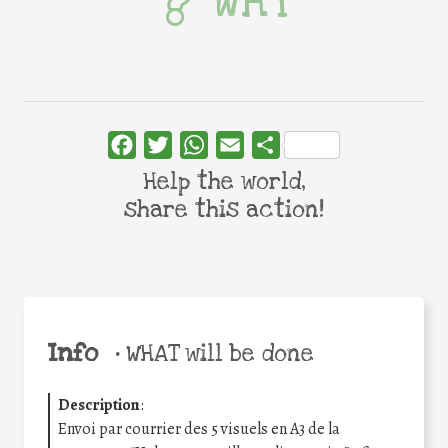
WHY
Facebook
Twitter
WhatsApp
Email
Share
Help the world,
share this action!
Info
•
WHAT will be done
Description
:
Envoi par courrier des 5 visuels en A3 de la