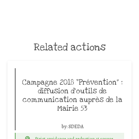
Related actions
Campagne 2018 “Prévention” :
diffusion d’outils de
communication auprès de la
Mairie 53
by:
SDEDA
Strict avoidance and reduction at source