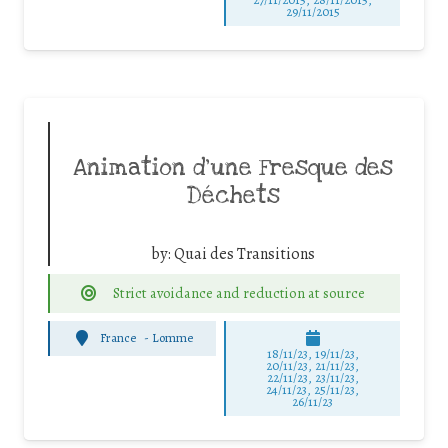
29/11/2015
Animation d’une Fresque des
Déchets
by:
Quai des Transitions
Strict avoidance and reduction at source
France
-
Lomme
18/11/23, 19/11/23,
20/11/23, 21/11/23,
22/11/23, 23/11/23,
24/11/23, 25/11/23,
26/11/23