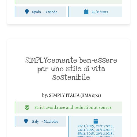
Spain
-
Oviedo
25/11/2017
SIMPLYcemente ben-essere
per uno stile di vita
sostenibile
by:
SIMPLY ITALIA (SMA spa)
Strict avoidance and reduction at source
Italy
-
Maclodio
21/11/2015, 22/11/2015,
23/11/2015, 24/11/2015,
25/11/2015, 26/11/2015,
27/11/2015, 28/11/2015,