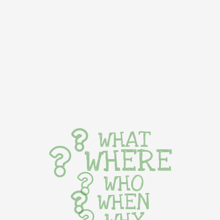
WHAT
WHERE
WHO
WHEN