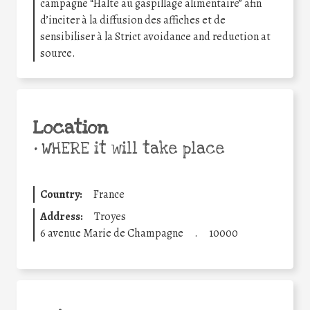
campagne “Halte au gaspillage alimentaire” afin
d’inciter à la diffusion des affiches et de
sensibiliser à la Strict avoidance and reduction at
source.
Location
•
WHERE it will take place
Country:
France
Address:
Troyes
6 avenue Marie de Champagne
.
10000