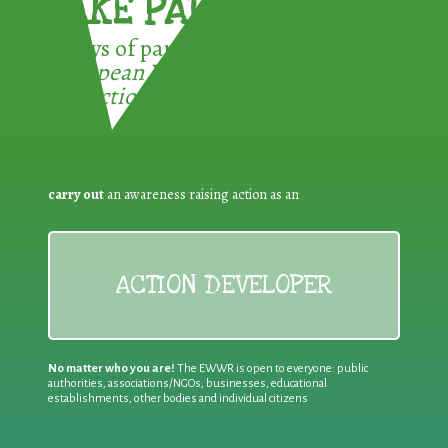
TAKE PART !
3 ways of participating in the
European Week for Waste
Reduction:
carry out
an awareness raising action as an
ACTION DEVELOPER
No matter who you are!
The EWWR is open to everyone: public
authorities, associations/NGOs, businesses, educational
establishments, other bodies and individual citizens