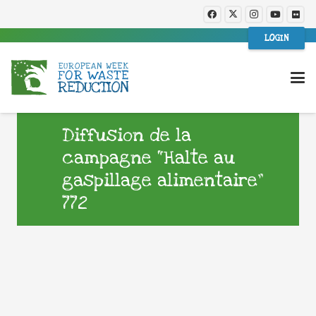
LOGIN
Diffusion de la
campagne “Halte au
gaspillage alimentaire”
772