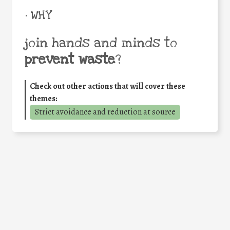
• WHY
join hands and minds to
prevent waste
?
Check out other actions that will cover these
themes:
Strict avoidance and reduction at source