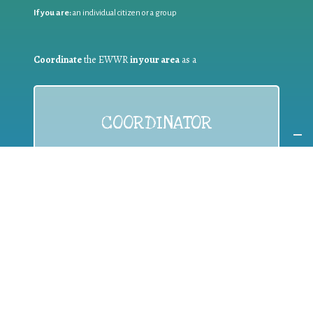
If you are:
an individual citizen or a group
Coordinate
the EWWR
in your area
as a
COORDINATOR
If you are:
a public authority competent in the field of waste
prevention