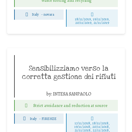
Waste sorting and recycling
Italy
-
novara
18/11/2019, 19/11/2019,
20/11/2019, 21/11/2019
Sensibilizziamo verso la
corretta gestione dei rifiuti
by:
INTESA SANPAOLO
Strict avoidance and reduction at source
Italy
-
FIRENZE
17/11/2018, 18/11/2018,
19/11/2018, 20/11/2018,
21/11/2018, 22/11/2018,