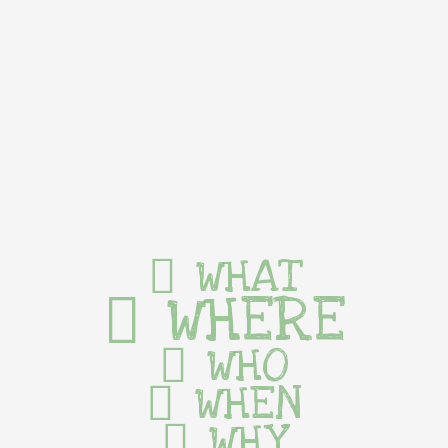
WHAT
WHERE
WHO
WHEN
WHY