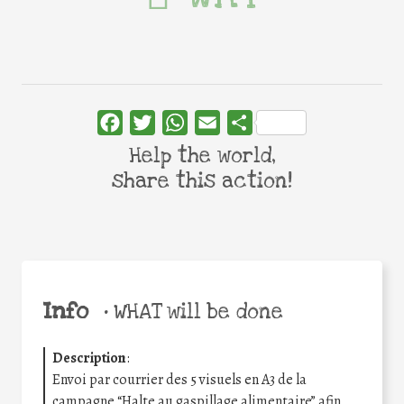
Facebook
Twitter
WhatsApp
Email
Share
Help the world,
share this action!
Info
•
WHAT will be done
Description
:
Envoi par courrier des 5 visuels en A3 de la
campagne “Halte au gaspillage alimentaire” afin