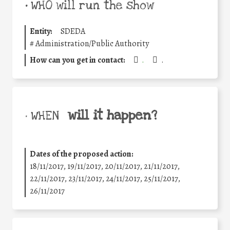
•
WHO will run the show
Entity:
SDEDA
#
Administration/Public Authority
How can you get in contact:
.
.
will it happen?
• WHEN
Dates of the proposed action:
18/11/2017, 19/11/2017, 20/11/2017, 21/11/2017,
22/11/2017, 23/11/2017, 24/11/2017, 25/11/2017,
26/11/2017