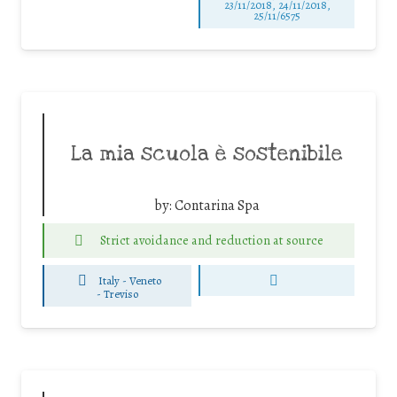
23/11/2018, 24/11/2018,
25/11/6575
La mia scuola è sostenibile
by:
Contarina Spa
Strict avoidance and reduction at source
Italy - Veneto
-
Treviso