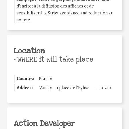
d’inciter à la diffusion des affiches et de
sensibiliser à la Strict avoidance and reduction at
source.
Location
•
WHERE it will take place
Country:
France
Address:
Vanlay
1 place de l'Eglise
.
10210
Action Developer