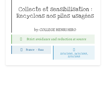
Collecte et sensibilisation :
Recyclons nos piles usagées
by:
COLLEGE HENRI HIRO
Strict avoidance and reduction at source
France
-
Faaa
23/11/2015, 24/11/2015,
27/11/2015