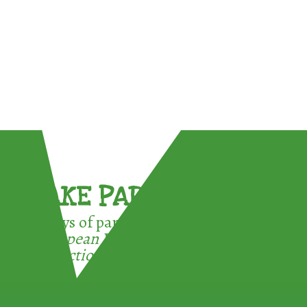
TAKE PART !
3 ways of participating in the
European Week for Waste
Reduction: