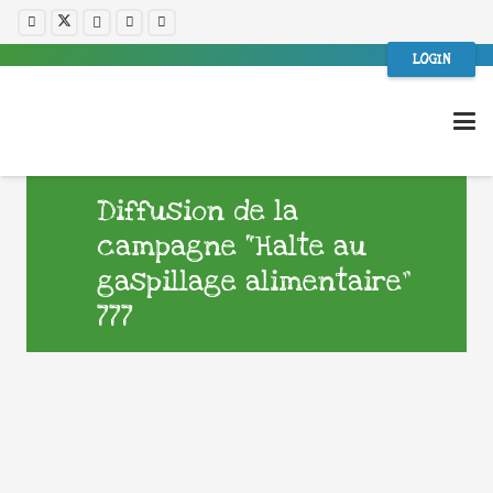
LOGIN
Diffusion de la
campagne “Halte au
gaspillage alimentaire”
777