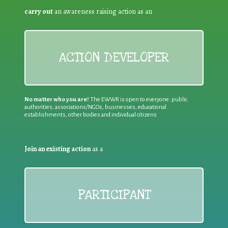
carry out
an awareness raising action as an
ACTION DEVELOPER
No matter who you are!
The EWWR is open to everyone: public
authorities, associations/NGOs, businesses, educational
establishments, other bodies and individual citizens
Join an existing action
as a
PARTICIPANT