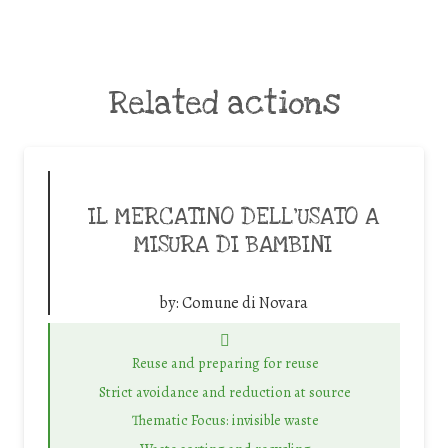
Related actions
IL MERCATINO DELL’USATO A
MISURA DI BAMBINI
by:
Comune di Novara
Reuse and preparing for reuse
Strict avoidance and reduction at source
Thematic Focus: invisible waste