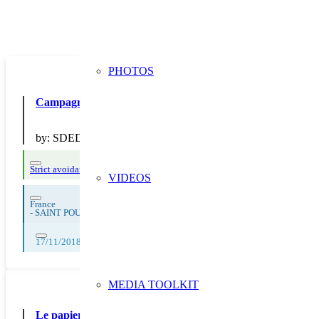
PHOTOS
Campagne 2018 “Prévention” : diffusion d’outils de commu
by:
SDEDA
Strict avoidance and reduction at source
VIDEOS
France
-
SAINT POUANGE
17/11/2018, 18/11/2018, 19/11/2018, 20/11/2018, 21/11/2018, 22/11/2
MEDIA TOOLKIT
Le papier au collège : consommation, déchets, tri et recycl