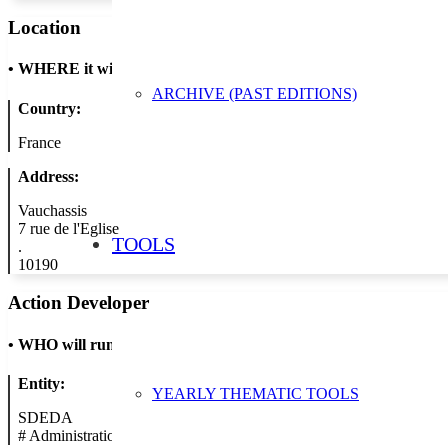
Location
•
WHERE it will take place
ARCHIVE (PAST EDITIONS)
Country:
France
Address:
Vauchassis
7 rue de l'Eglise
TOOLS
.
10190
Action Developer
•
WHO will run the show
Entity:
YEARLY THEMATIC TOOLS
SDEDA
#
Administration/Public Authority