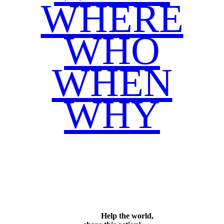
WHERE
WHO
WHEN
WHY
Facebook
Twitter
WhatsApp
Email
Share
Help the world,