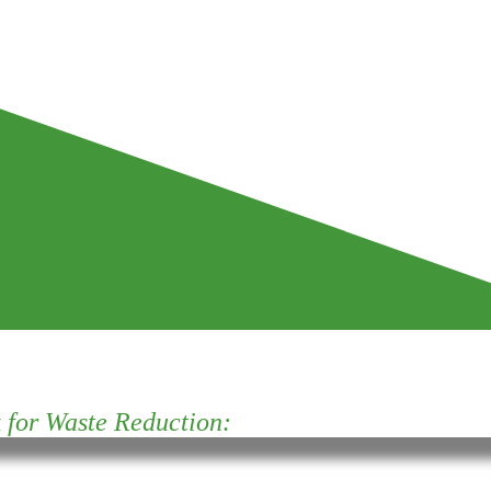
for Waste Reduction: