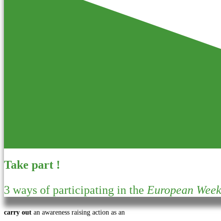
Take part !
3 ways of participating in the
European Week 
carry out
an awareness raising action as an