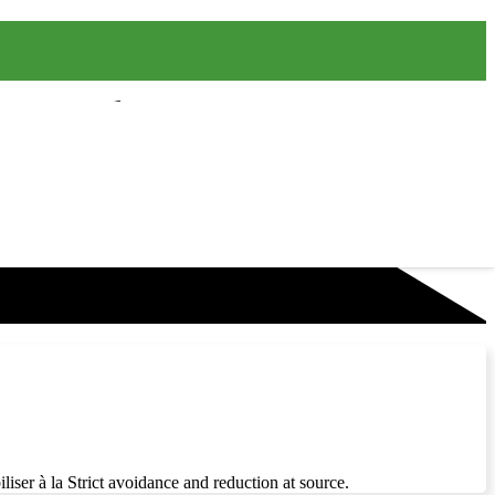
liser à la Strict avoidance and reduction at source.