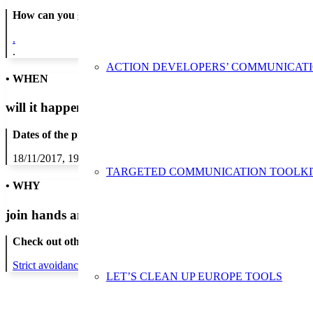
How can you get in contact:
.
.
ACTION DEVELOPERS’ COMMUNICAT
• WHEN
will it happen?
Dates of the proposed action:
18/11/2017, 19/11/2017, 20/11/2017, 21/11/2017, 22/11/2017, 23/1
TARGETED COMMUNICATION TOOLKI
• WHY
join hands and minds to
prevent waste
?
Check out other actions that will cover these themes:
Strict avoidance and reduction at source
LET’S CLEAN UP EUROPE TOOLS