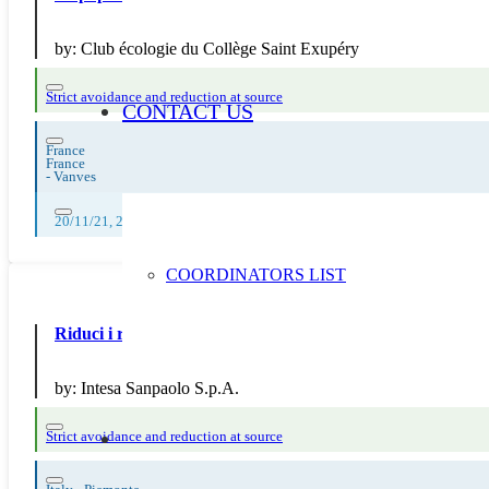
by:
Club écologie du Collège Saint Exupéry
Strict avoidance and reduction at source
CONTACT US
France
France
-
Vanves
20/11/21, 28/11/21, 22/11/21, 23/11/21, 24/11/21, 25/11/21, 26/11/21, 
COORDINATORS LIST
Riduci i rifiuti con Intesa: la banca che sensibilizza
by:
Intesa Sanpaolo S.p.A.
Strict avoidance and reduction at source