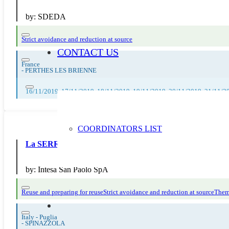
by:
SDEDA
Strict avoidance and reduction at source
CONTACT US
France
-
PERTHES LES BRIENNE
16/11/2019, 17/11/2019, 18/11/2019, 19/11/2019, 20/11/2019, 21/11/2
COORDINATORS LIST
La SERR di Intesa San Paolo
by:
Intesa San Paolo SpA
Reuse and preparing for reuse
Strict avoidance and reduction at source
Them
Italy - Puglia
-
SPINAZZOLA