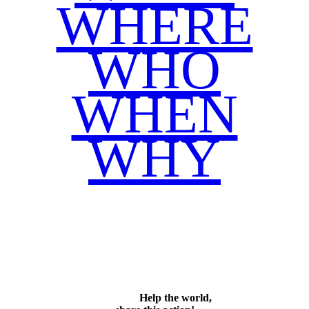
WHERE
WHO
WHEN
WHY
Facebook
Twitter
WhatsApp
Email
Share
Help the world,