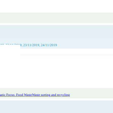
019, 22/11/2019, 23/11/2019, 24/11/2019
atic Focus: Food Waste
Waste sorting and recycling