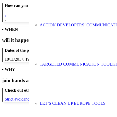
How can you get in contact:
.
.
ACTION DEVELOPERS’ COMMUNICAT
• WHEN
will it happen?
Dates of the proposed action:
18/11/2017, 19/11/2017, 20/11/2017, 21/11/2017, 22/11/2017, 23/1
TARGETED COMMUNICATION TOOLKI
• WHY
join hands and minds to
prevent waste
?
Check out other actions that will cover these themes:
Strict avoidance and reduction at source
LET’S CLEAN UP EUROPE TOOLS