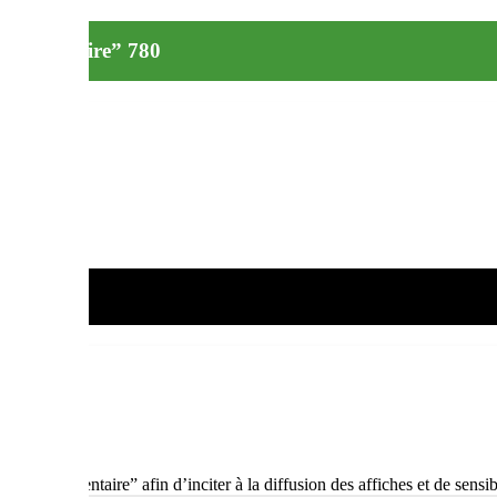
e alimentaire” 780
lage alimentaire” afin d’inciter à la diffusion des affiches et de sensibi