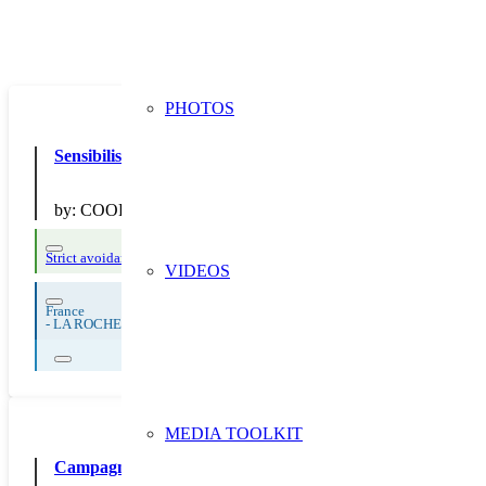
PHOTOS
Sensibilisation à la NO en centre commercial
by:
COOP ATLANTIQUE
Strict avoidance and reduction at source
Thematic Focus: Food Waste
VIDEOS
France
-
LA ROCHELLE
MEDIA TOOLKIT
Campagne 2019 “Prévention” : diffusion d’outils de commu