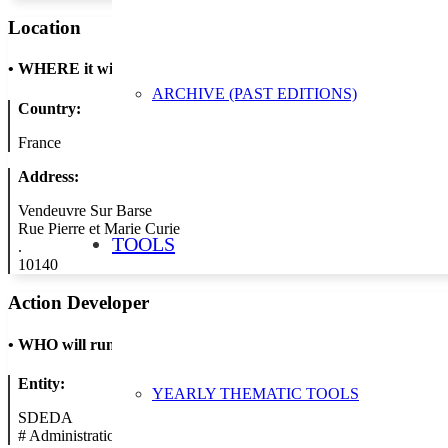
Location
•
WHERE it will take place
ARCHIVE (PAST EDITIONS)
Country:
France
Address:
Vendeuvre Sur Barse
Rue Pierre et Marie Curie
TOOLS
.
10140
Action Developer
•
WHO will run the show
Entity:
YEARLY THEMATIC TOOLS
SDEDA
#
Administration/Public Authority