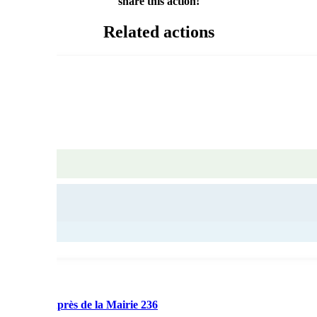
share this action!
Related actions
nication auprès de la Mairie 236