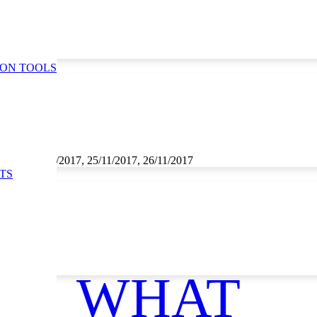
ION TOOLS
1/2017, 24/11/2017, 25/11/2017, 26/11/2017
TS
WHAT