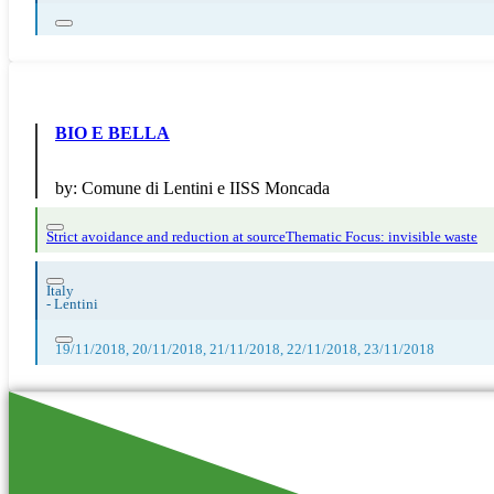
BIO E BELLA
by:
Comune di Lentini e IISS Moncada
Strict avoidance and reduction at source
Thematic Focus: invisible waste
Italy
-
Lentini
19/11/2018, 20/11/2018, 21/11/2018, 22/11/2018, 23/11/2018