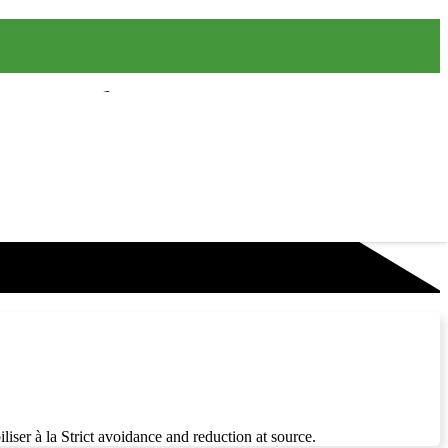
liser à la Strict avoidance and reduction at source.