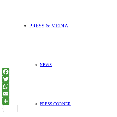
PRESS & MEDIA
NEWS
PRESS CORNER