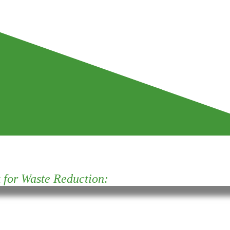
for Waste Reduction: