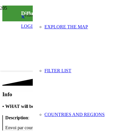
Diffusion de la campagne “Halte au gaspillag
Follow us on social media
LOGIN
EXPLORE THE MAP
FILTER LIST
Info
•
WHAT will be done
COUNTRIES AND REGIONS
Description
:
Envoi par courrier des 5 visuels en A3 de la campagne “Halte au gaspil