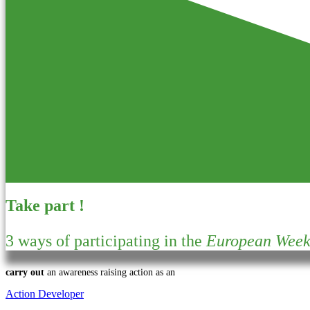
Take part !
3 ways of participating in the
European Week 
carry out
an awareness raising action as an
Action Developer