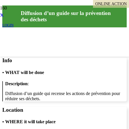
ONLINE ACTION
Diffusion d’un guide sur la prévention
des déchets
LOGIN
Info
•
WHAT will be done
Description
:
Diffusion d’un guide qui recense les actions de prévention pour
réduire ses déchets.
Location
•
WHERE it will take place