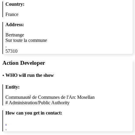
Country:
France
Address:
Bertrange
Sur toute la commune
.
57310
Action Developer
•
WHO will run the show
Entity:
Communauté de Communes de l'Arc Mosellan
#
Administration/Public Authority
How can you get in contact:
.
.