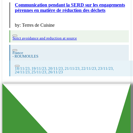
Communication pendant la SERD sur les engagements
pérennes en matière de réduction des déchets
by:
Terres de Cuisine
Strict avoidance and reduction at source
France
-
ROUMOULES
18/11/23, 19/11/23, 20/11/23, 21/11/23, 22/11/23, 23/11/23,
24/11/23, 25/11/23, 26/11/23