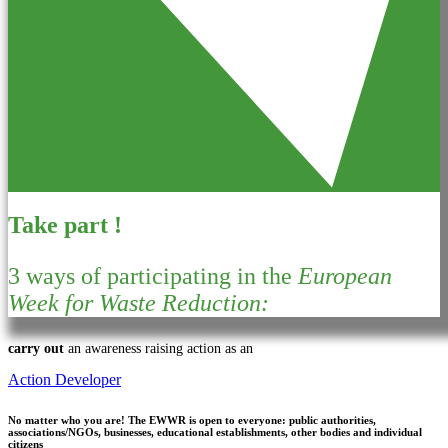
Take part !
3 ways of participating in the
European
Week for Waste Reduction:
carry out
an awareness raising action as an
Action Developer
No matter who you are!
The EWWR is open to everyone: public authorities,
associations/NGOs, businesses, educational establishments, other bodies and individual
citizens