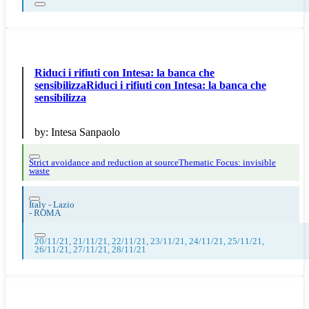
Riduci i rifiuti con Intesa: la banca che
sensibilizzaRiduci i rifiuti con Intesa: la banca che
sensibilizza
by:
Intesa Sanpaolo
Strict avoidance and reduction at source
Thematic Focus: invisible
waste
Italy - Lazio
-
ROMA
20/11/21, 21/11/21, 22/11/21, 23/11/21, 24/11/21, 25/11/21,
26/11/21, 27/11/21, 28/11/21