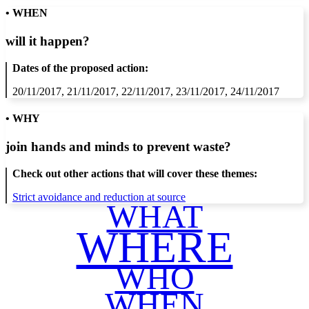
• WHEN
will it happen?
Dates of the proposed action:
20/11/2017, 21/11/2017, 22/11/2017, 23/11/2017, 24/11/2017
• WHY
join hands and minds to
prevent waste
?
Check out other actions that will cover these themes:
Strict avoidance and reduction at source
WHAT
WHERE
WHO
WHEN