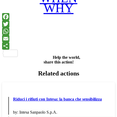
WHY
Facebook
Twitter
WhatsApp
Email
Share
Help the world,
share this action!
Related actions
Riduci i rifiuti con Intesa: la banca che sensibilizza
by:
Intesa Sanpaolo S.p.A.