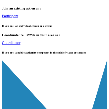
Join an existing action
as a
Participant
If you are:
an individual citizen or a group
Coordinate
the EWWR
in your area
as a
Coordinator
If you are:
a public authority competent in the field of waste prevention