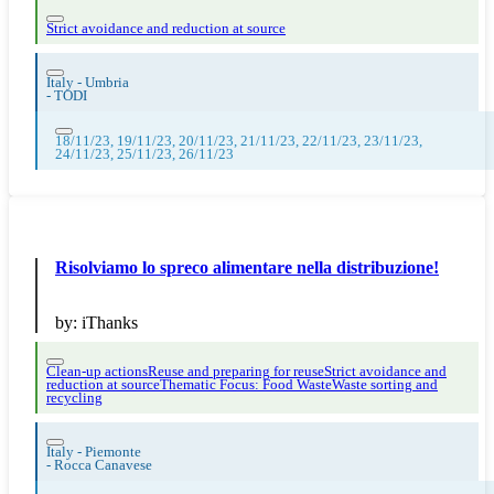
Strict avoidance and reduction at source
Italy - Umbria
-
TODI
18/11/23, 19/11/23, 20/11/23, 21/11/23, 22/11/23, 23/11/23,
24/11/23, 25/11/23, 26/11/23
Risolviamo lo spreco alimentare nella distribuzione!
by:
iThanks
Clean-up actions
Reuse and preparing for reuse
Strict avoidance and
reduction at source
Thematic Focus: Food Waste
Waste sorting and
recycling
Italy - Piemonte
-
Rocca Canavese