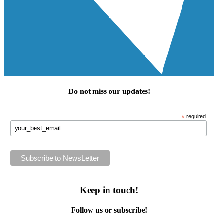
Do not miss our
updates
!
*
required
Keep in touch!
Follow us or subscribe!