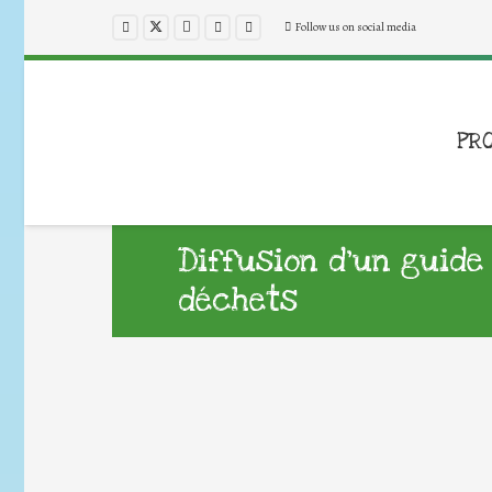
Follow us on social media
PR
Diffusion d’un guide
déchets