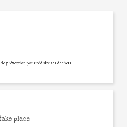
s de prévention pour réduire ses déchets.
take place