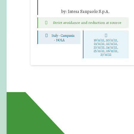
by:
Intesa Sanpaolo S.p.A.
Strict avoidance and reduction at source
Italy - Campania
-
NOLA
19/11/22, 20/11/22,
21/11/22, 22/11/22,
23/11/22, 24/11/22,
25/11/22, 26/11/22,
27/11/22