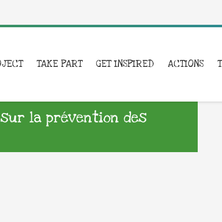
OJECT
TAKE PART
GET INSPIRED
ACTIONS
 sur la prévention des