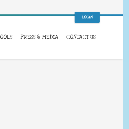
LOGIN
TOOLS
PRESS & MEDIA
CONTACT US
WHAT