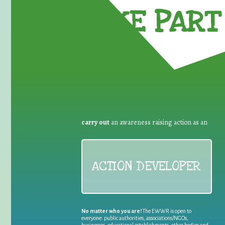
TAKE PART 
carry out
an awareness raising action as an
ACTION DEVELOPER
No matter who you are!
The EWWR is open to
everyone: public authorities, associations/NGOs,