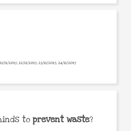
21/11/2017, 22/11/2017, 23/11/2017, 24/11/2017
minds to
prevent waste
?