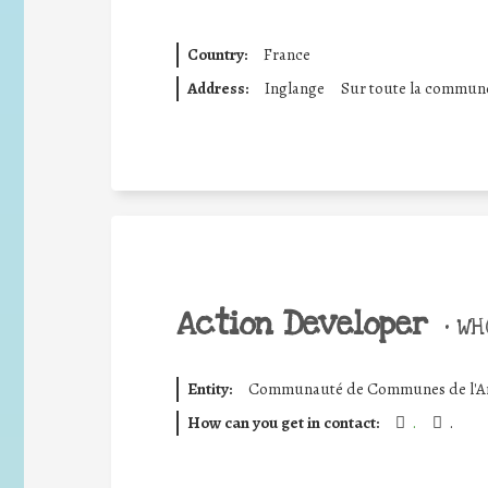
Country:
France
Address:
Inglange
Sur toute la commun
Action Developer
•
WHO
Entity:
Communauté de Communes de l'Ar
How can you get in contact:
.
.