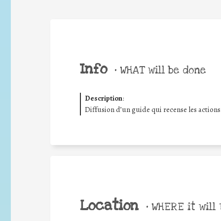
Info
•
WHAT will be done
Description
:
Diffusion d’un guide qui recense les action
Location
•
WHERE it will 