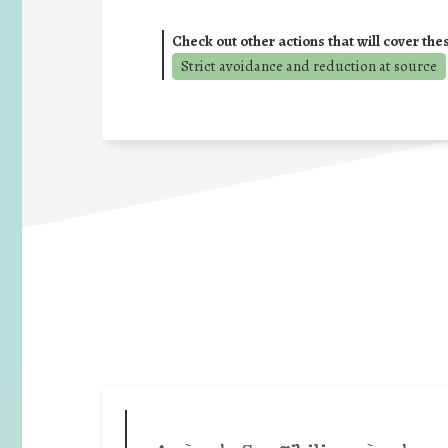
Check out other actions that will cover the
Strict avoidance and reduction at source