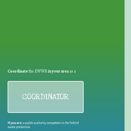
for Waste Reduction:
Coordinate
the EWWR
in your area
as a
COORDINATOR
If you are:
a public authority competent in the field of
waste prevention