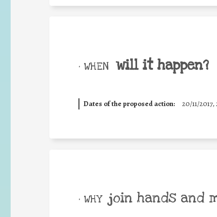
will it happen?
• WHEN
Dates of the proposed action:
20/11/2017, 
join hands and 
• WHY