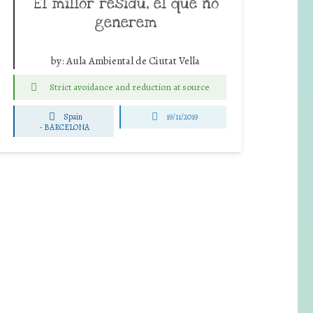
El millor residu, el que no
generem
by:
Aula Ambiental de Ciutat Vella
Strict avoidance and reduction at source
Spain
19/11/2019
-
BARCELONA