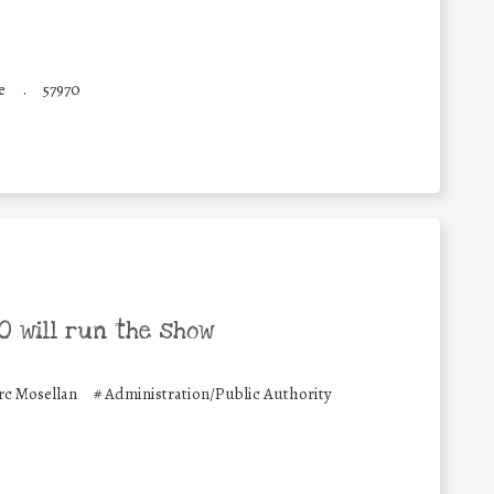
e
.
57970
 will run the show
c Mosellan
#
Administration/Public Authority