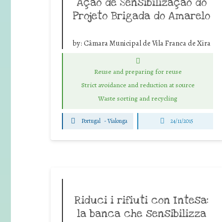
Ação de Sensibilização do
Projeto Brigada do Amarelo
by:
Câmara Municipal de Vila Franca de Xira
Reuse and preparing for reuse
Strict avoidance and reduction at source
Waste sorting and recycling
Portugal
-
Vialonga
24/11/2015
Riduci i rifiuti con Intesa:
la banca che sensibilizza