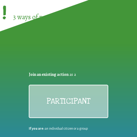
!
3 ways of participating in the
European Week 
Join an existing action
as a
PARTICIPANT
If you are:
an individual citizen or a group