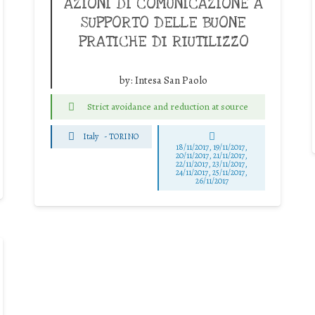
AZIONI DI COMUNICAZIONE A
SUPPORTO DELLE BUONE
PRATICHE DI RIUTILIZZO
by:
Intesa San Paolo
Strict avoidance and reduction at source
Italy
-
TORINO
18/11/2017, 19/11/2017,
20/11/2017, 21/11/2017,
22/11/2017, 23/11/2017,
24/11/2017, 25/11/2017,
26/11/2017