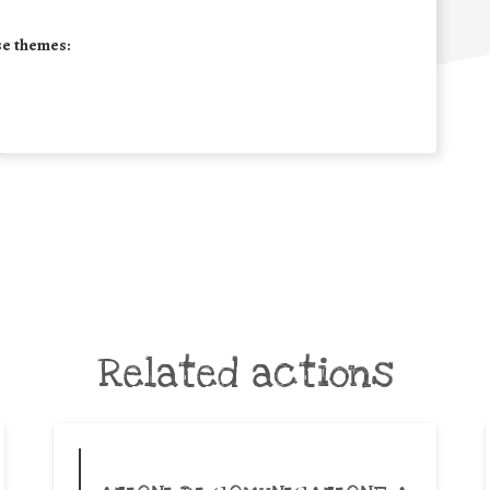
se themes:
Related actions