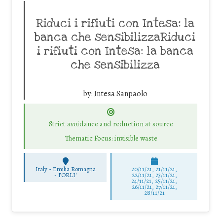
Riduci i rifiuti con Intesa: la
banca che sensibilizzaRiduci
i rifiuti con Intesa: la banca
che sensibilizza
by:
Intesa Sanpaolo
Strict avoidance and reduction at source
Thematic Focus: invisible waste
Italy - Emilia Romagna
20/11/21, 21/11/21,
-
FORLI'
22/11/21, 23/11/21,
24/11/21, 25/11/21,
26/11/21, 27/11/21,
28/11/21