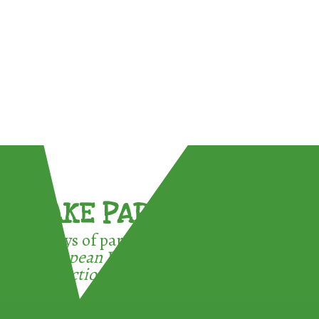
TAKE PART !
3 ways of participating in the
European Week for Waste
Reduction: