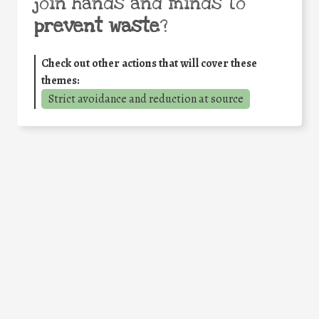
join hands and minds to
prevent waste
?
Check out other actions that will cover these
themes:
Strict avoidance and reduction at source