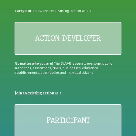
carry out
an awareness raising action as an
ACTION DEVELOPER
No matter who you are!
The EWWR is open to everyone: public
authorities, associations/NGOs, businesses, educational
establishments, other bodies and individual citizens
Join an existing action
as a
PARTICIPANT