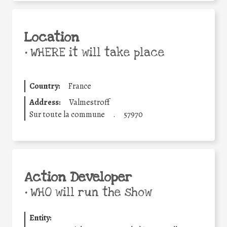
Location
•
WHERE it will take place
Country:
France
Address:
Valmestroff
Sur toute la commune
.
57970
Action Developer
•
WHO will run the show
Entity: