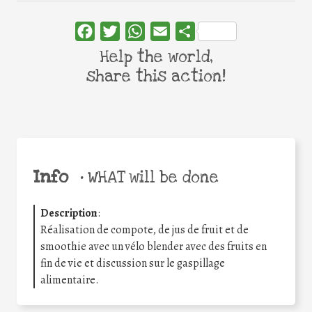
Facebook
Twitter
WhatsApp
Email
Share
Help the world,
share this action!
Info
•
WHAT will be done
Description
:
Réalisation de compote, de jus de fruit et de
smoothie avec un vélo blender avec des fruits en
fin de vie et discussion sur le gaspillage
alimentaire.