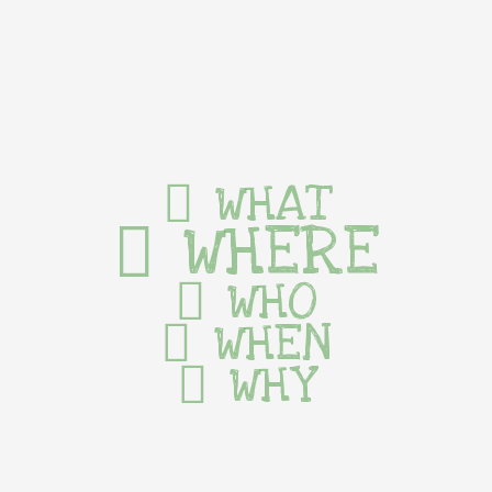
WHAT
WHERE
WHO
WHEN
WHY