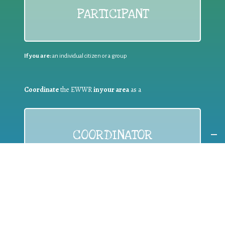
PARTICIPANT
If you are:
an individual citizen or a group
Coordinate
the EWWR
in your area
as a
COORDINATOR
If you are:
a public authority competent in the field of waste
prevention