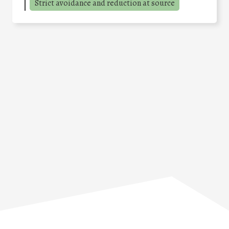
Strict avoidance and reduction at source