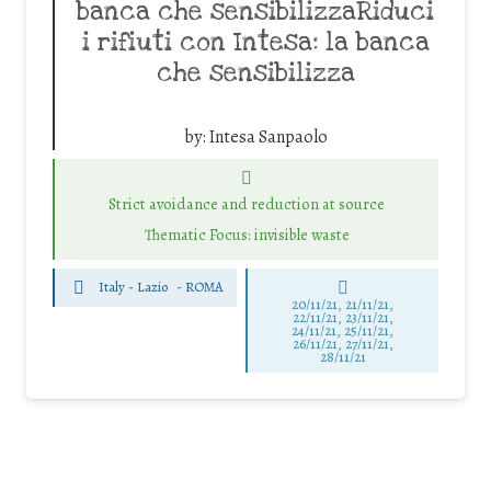
banca che sensibilizzaRiduci
i rifiuti con Intesa: la banca
che sensibilizza
by:
Intesa Sanpaolo
Strict avoidance and reduction at source
Thematic Focus: invisible waste
Italy - Lazio
-
ROMA
20/11/21, 21/11/21,
22/11/21, 23/11/21,
24/11/21, 25/11/21,
26/11/21, 27/11/21,
28/11/21