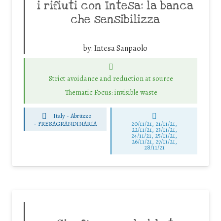
i rifiuti con Intesa: la banca
che sensibilizza
by:
Intesa Sanpaolo
Strict avoidance and reduction at source
Thematic Focus: invisible waste
Italy - Abruzzo
-
FRESAGRANDINARIA
20/11/21, 21/11/21,
22/11/21, 23/11/21,
24/11/21, 25/11/21,
26/11/21, 27/11/21,
28/11/21