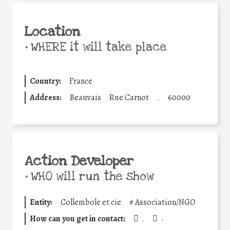
Location
•
WHERE it will take place
Country:
France
Address:
Beauvais
Rue Carnot
.
60000
Action Developer
•
WHO will run the show
Entity:
Collembole et cie
#
Association/NGO
How can you get in contact:
.
.