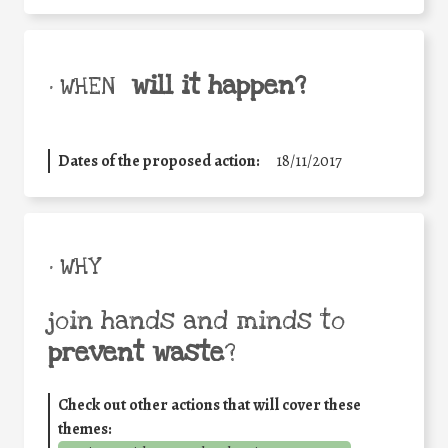
will it happen?
• WHEN
Dates of the proposed action:
18/11/2017
• WHY
join hands and minds to
prevent waste
?
Check out other actions that will cover these
themes: