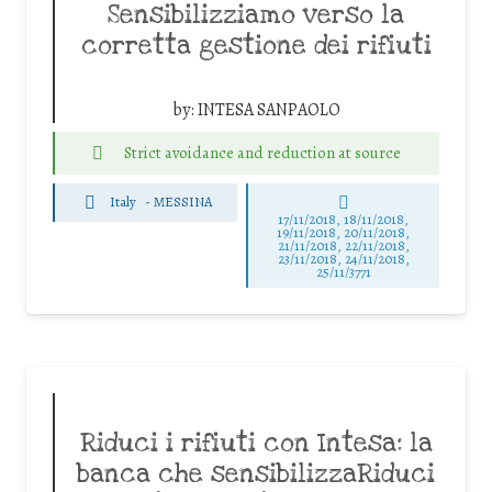
Sensibilizziamo verso la
corretta gestione dei rifiuti
by:
INTESA SANPAOLO
Strict avoidance and reduction at source
Italy
-
MESSINA
17/11/2018, 18/11/2018,
19/11/2018, 20/11/2018,
21/11/2018, 22/11/2018,
23/11/2018, 24/11/2018,
25/11/3771
Riduci i rifiuti con Intesa: la
banca che sensibilizzaRiduci