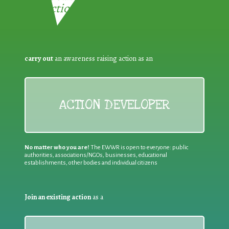
Reduction:
carry out
an awareness raising action as an
ACTION DEVELOPER
No matter who you are!
The EWWR is open to everyone: public
authorities, associations/NGOs, businesses, educational
establishments, other bodies and individual citizens
Join an existing action
as a