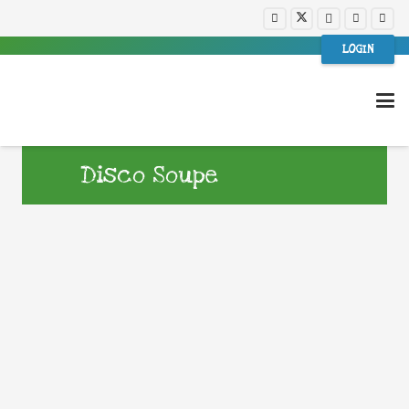
LOGIN
Disco Soupe