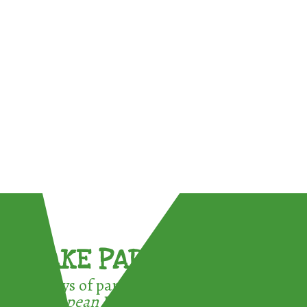
TAKE PART !
3 ways of participating in the
European Week for Waste