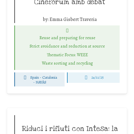
Cinefòrum amb debat
by:
Emma Gisbert Traveria
Reuse and preparing for reuse
Strict avoidance and reduction at source
Thematic Focus: WEEE
Waste sorting and recycling
Spain - Catalonia
24/11/25
-
NAVÀS
Riduci i rifiuti con Intesa: la