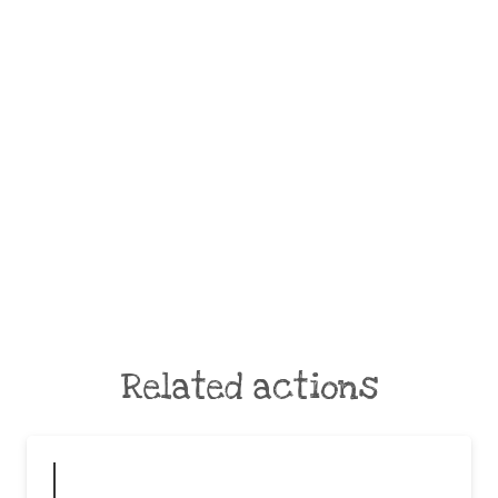
Related actions