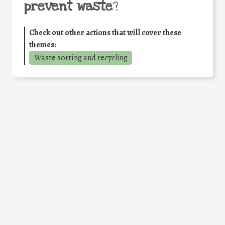
prevent waste
?
Check out other actions that will cover these
themes:
Waste sorting and recycling