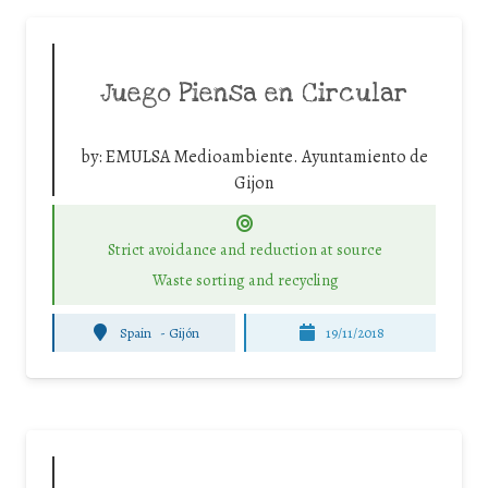
Juego Piensa en Circular
by:
EMULSA Medioambiente. Ayuntamiento de
Gijon
Strict avoidance and reduction at source
Waste sorting and recycling
Spain
-
Gijón
19/11/2018