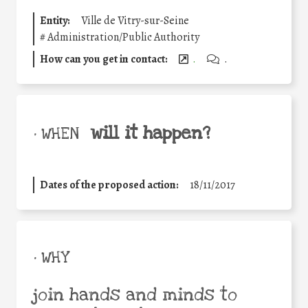
Entity:
Ville de Vitry-sur-Seine
#
Administration/Public Authority
How can you get in contact:
.
.
will it happen?
• WHEN
Dates of the proposed action:
18/11/2017
• WHY
join hands and minds to