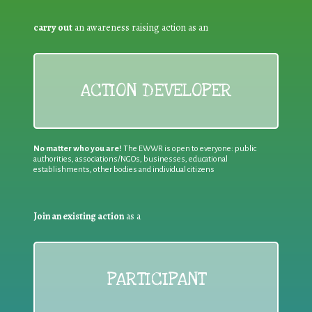
carry out
an awareness raising action as an
ACTION DEVELOPER
No matter who you are!
The EWWR is open to everyone: public
authorities, associations/NGOs, businesses, educational
establishments, other bodies and individual citizens
Join an existing action
as a
PARTICIPANT