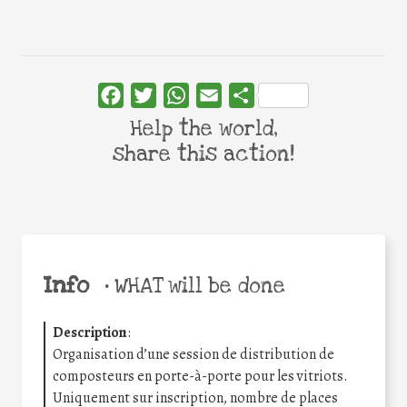
Facebook
Twitter
WhatsApp
Email
Share
Help the world,
share this action!
Info
•
WHAT will be done
Description
:
Organisation d’une session de distribution de
composteurs en porte-à-porte pour les vitriots.
Uniquement sur inscription, nombre de places