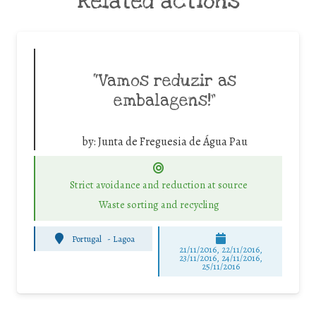
Related actions
“Vamos reduzir as
embalagens!”
by:
Junta de Freguesia de Água Pau
Strict avoidance and reduction at source
Waste sorting and recycling
Portugal
-
Lagoa
21/11/2016, 22/11/2016,
23/11/2016, 24/11/2016,
25/11/2016