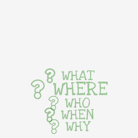
WHAT
WHERE
WHO
WHEN
WHY