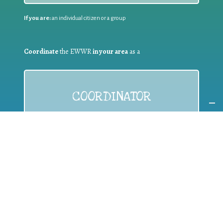
If you are:
an individual citizen or a group
Coordinate
the EWWR
in your area
as a
COORDINATOR
If you are:
a public authority competent in the field of waste
prevention