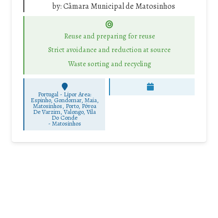
by:
Câmara Municipal de Matosinhos
Reuse and preparing for reuse
Strict avoidance and reduction at source
Waste sorting and recycling
Portugal - Lipor Area:
Espinho, Gondomar, Maia,
Matosinhos, Porto, Póvoa
De Varzim, Valongo, Vila
Do Conde
-
Matosinhos