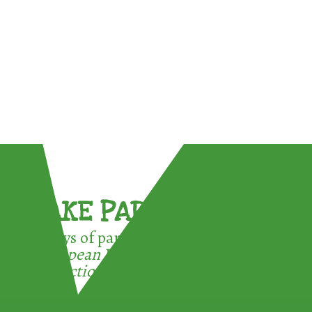
TAKE PART !
3 ways of participating in the
European Week for Waste
Reduction: