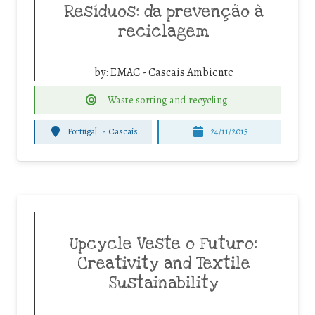
Resíduos: da prevenção à
reciclagem
by:
EMAC - Cascais Ambiente
Waste sorting and recycling
Portugal
-
Cascais
24/11/2015
Upcycle Veste o Futuro:
Creativity and Textile
Sustainability