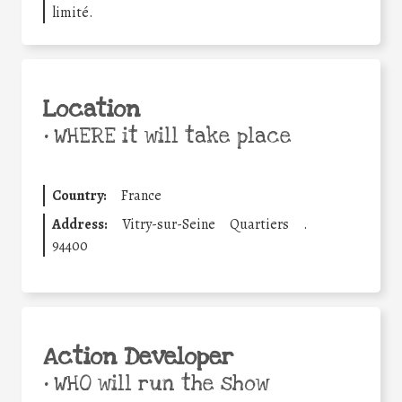
limité.
Location
•
WHERE it will take place
Country:
France
Address:
Vitry-sur-Seine
Quartiers
.
94400
Action Developer
•
WHO will run the show