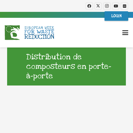
LOGIN
Distribution de
composteurs en porte-
à-porte