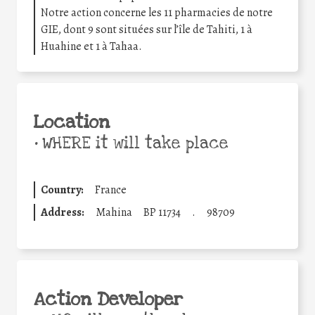
Notre action concerne les 11 pharmacies de notre
GIE, dont 9 sont situées sur l’île de Tahiti, 1 à
Huahine et 1 à Tahaa.
Location
•
WHERE it will take place
Country:
France
Address:
Mahina
BP 11734
.
98709
Action Developer