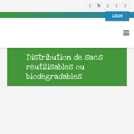
LOGIN
Distribution de sacs
réutilisables ou
biodégradables