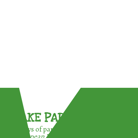
TAKE PART !
3 ways of participating in the
European Week for Waste