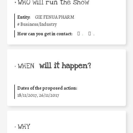
•
WHO will run the show
Entity:
GIE FENUA PHARM
#
Business/Industry
How can you get in contact:
.
.
will it happen?
• WHEN
Dates of the proposed action:
18/11/2017, 26/11/2017
• WHY