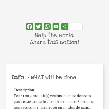
Facebook
Twitter
WhatsApp
Email
Share
Help the world,
share this action!
Info
•
WHAT will be done
Description
:
Pour 1 ou 2 produit(s) vendus, nous ne donnons
pas de sac sauf si le client le demande. Si besoin,
nos sacs sont en papier ou en amidon de maïs.