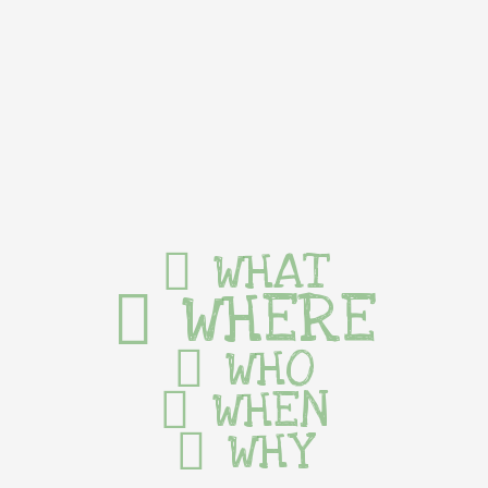
WHAT
WHERE
WHO
WHEN
WHY