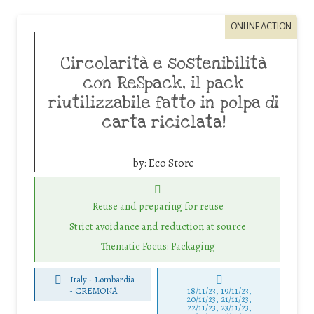
ONLINE ACTION
Circolarità e sostenibilità
con ReSpack, il pack
riutilizzabile fatto in polpa di
carta riciclata!
by:
Eco Store
Reuse and preparing for reuse
Strict avoidance and reduction at source
Thematic Focus: Packaging
Italy - Lombardia
-
CREMONA
18/11/23, 19/11/23,
20/11/23, 21/11/23,
22/11/23, 23/11/23,