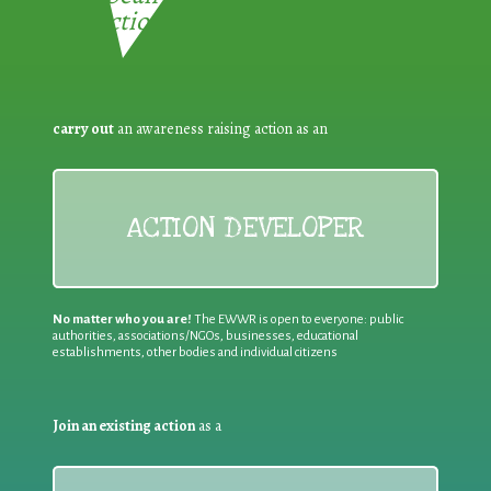
Reduction:
carry out
an awareness raising action as an
ACTION DEVELOPER
No matter who you are!
The EWWR is open to everyone: public
authorities, associations/NGOs, businesses, educational
establishments, other bodies and individual citizens
Join an existing action
as a