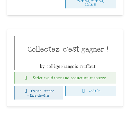
24/11/23, 25/11/23,
26/11/23
Collectez, c’est gagner !
by:
collège François Truffaut
Strict avoidance and reduction at source
France
France
26/11/21
-
Rive-de-Gier