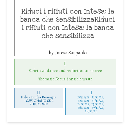
Riduci i rifiuti con Intesa: la
banca che sensibilizzaRiduci
i rifiuti con Intesa: la banca
che sensibilizza
by:
Intesa Sanpaolo
Strict avoidance and reduction at source
Thematic Focus: invisible waste
Italy - Emilia Romagna
20/11/21, 21/11/21,
-
SAVIGNANO SUL
22/11/21, 23/11/21,
RUBICONE
24/11/21, 25/11/21,
26/11/21, 27/11/21,
28/11/21