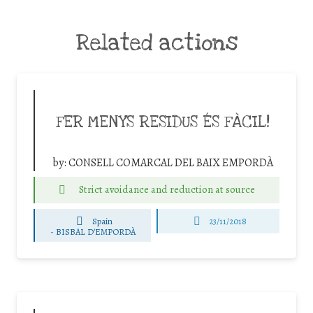
Related actions
FER MENYS RESIDUS ÉS FÀCIL!
by:
CONSELL COMARCAL DEL BAIX EMPORDÀ
Strict avoidance and reduction at source
Spain
23/11/2018
-
BISBAL D'EMPORDÀ