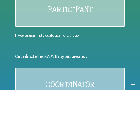
PARTICIPANT
If you are:
an individual citizen or a group
Coordinate
the EWWR
in your area
as a
COORDINATOR
If you are:
a public authority competent in the field of waste
prevention