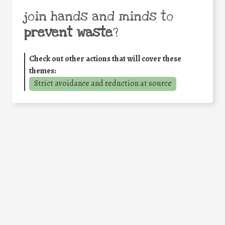
join hands and minds to
prevent waste
?
Check out other actions that will cover these
themes:
Strict avoidance and reduction at source