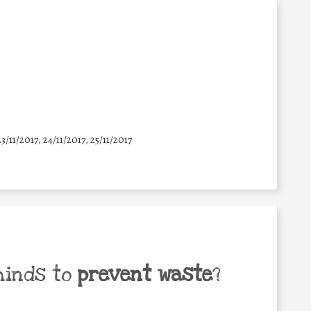
23/11/2017, 24/11/2017, 25/11/2017
minds to
prevent waste
?