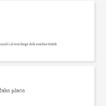
ció i al reciclatge dels residus tèxtils
take place