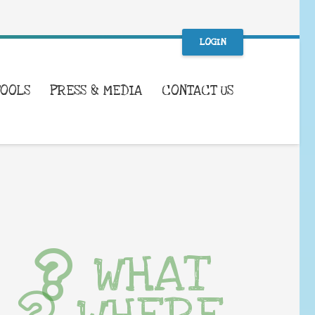
LOGIN
TOOLS
PRESS & MEDIA
CONTACT US
WHAT