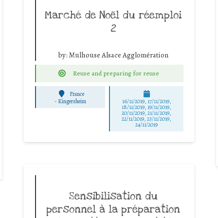
Marché de Noël du réemploi
2
by:
Mulhouse Alsace Agglomération
Reuse and preparing for reuse
France
-
Kingersheim
16/11/2019, 17/11/2019,
18/11/2019, 19/11/2019,
20/11/2019, 21/11/2019,
22/11/2019, 23/11/2019,
24/11/2019
Sensibilisation du
personnel à la préparation