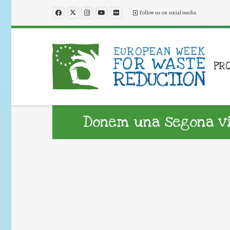
Follow us on social media
PR
Donem una segona vid