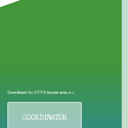
for Waste Reduction:
Coordinate
the EWWR
in your area
as a
COORDINATOR