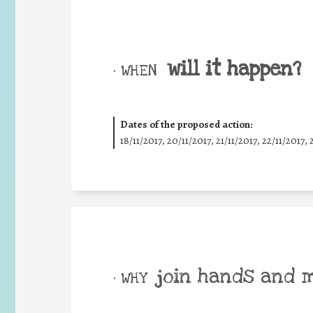
will it happen?
• WHEN
Dates of the proposed action:
18/11/2017, 20/11/2017, 21/11/2017, 22/11/2017, 
join hands and 
• WHY