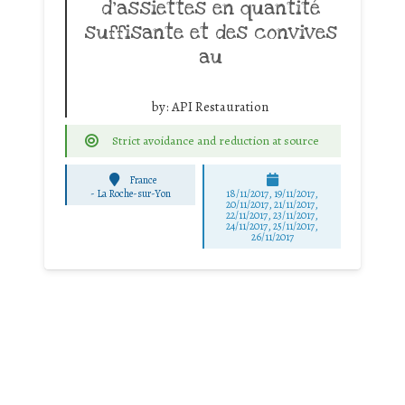
d’assiettes en quantité
suffisante et des convives
au
by:
API Restauration
Strict avoidance and reduction at source
France
-
La Roche-sur-Yon
18/11/2017, 19/11/2017,
20/11/2017, 21/11/2017,
22/11/2017, 23/11/2017,
24/11/2017, 25/11/2017,
26/11/2017