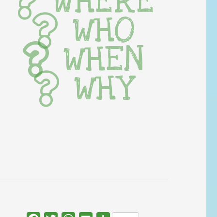
WHERE
WHO
WHEN
WHY