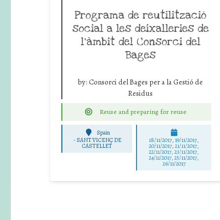
Programa de reutilització
social a les deixalleries de
l’àmbit del Consorci del
Bages
by:
Consorci del Bages per a la Gestió de
Residus
Reuse and preparing for reuse
Spain
-
SANT VICENÇ DE
18/11/2017, 19/11/2017,
CASTELLET
20/11/2017, 21/11/2017,
22/11/2017, 23/11/2017,
24/11/2017, 25/11/2017,
26/11/2017