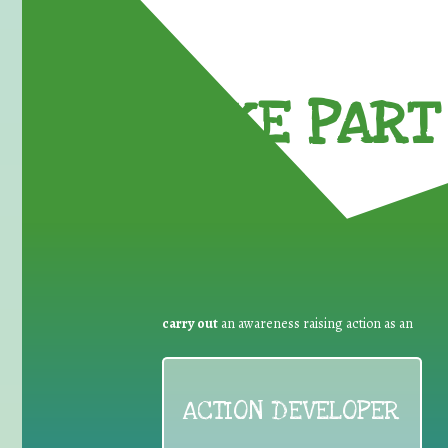
TAKE PART 
carry out
an awareness raising action as an
ACTION DEVELOPER