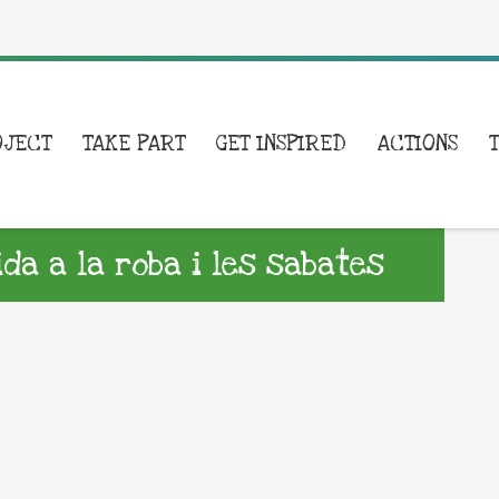
OJECT
TAKE PART
GET INSPIRED
ACTIONS
a a la roba i les sabates