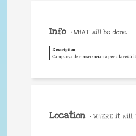
Info
•
WHAT will be done
Description
:
Campanya de conscienciació per a la reutilitza
Location
•
WHERE it will 