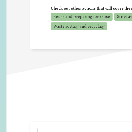
Check out other actions that will cover the
Reuse and preparing for reuse
Strict a
Waste sorting and recycling