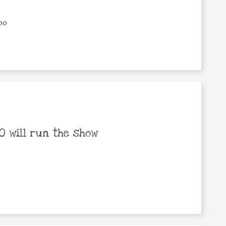
00
 will run the show