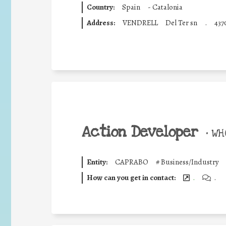
Country:
Spain
-
Catalonia
Address:
VENDRELL
Del Ter sn
.
437
Action Developer
•
WHO
Entity:
CAPRABO
#
Business/Industry
How can you get in contact:
.
.