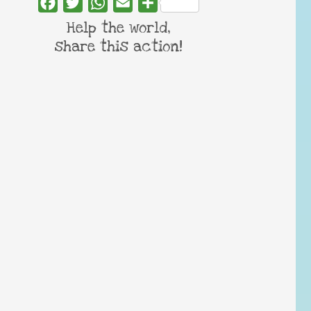
Facebook
Twitter
WhatsApp
Email
Share
Help the world,
share this action!