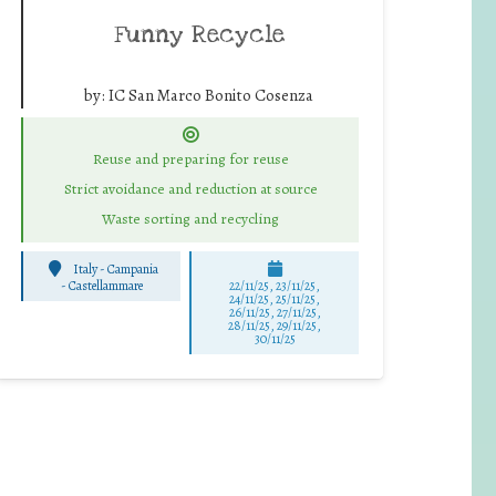
Funny Recycle
by:
IC San Marco Bonito Cosenza
Reuse and preparing for reuse
Strict avoidance and reduction at source
Waste sorting and recycling
Italy - Campania
-
Castellammare
22/11/25
,
23/11/25
,
24/11/25
,
25/11/25
,
26/11/25
,
27/11/25
,
28/11/25
,
29/11/25
,
30/11/25