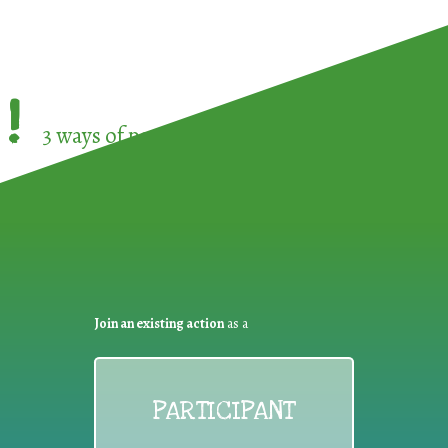
!
3 ways of participating in the
European Week 
Join an existing action
as a
PARTICIPANT