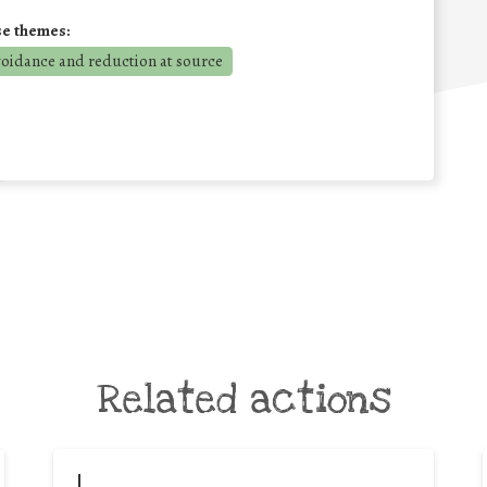
se themes:
voidance and reduction at source
Related actions