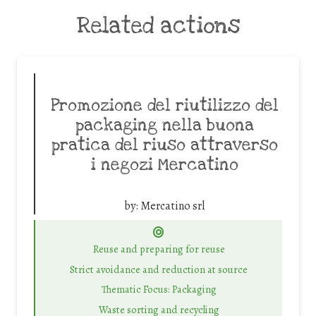
Related actions
Promozione del riutilizzo del
packaging nella buona
pratica del riuso attraverso
i negozi Mercatino
by:
Mercatino srl
Reuse and preparing for reuse
Strict avoidance and reduction at source
Thematic Focus: Packaging
Waste sorting and recycling