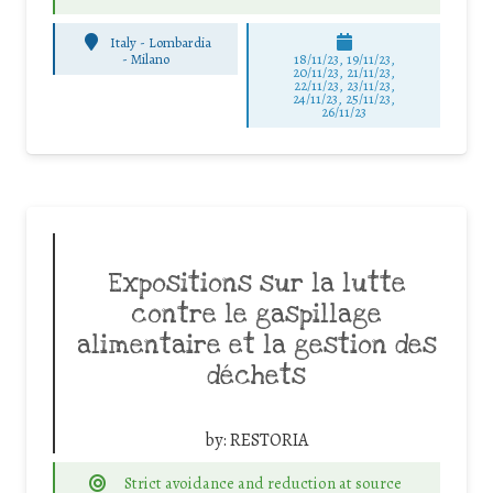
Italy - Lombardia
-
Milano
18/11/23, 19/11/23,
20/11/23, 21/11/23,
22/11/23, 23/11/23,
24/11/23, 25/11/23,
26/11/23
Expositions sur la lutte
contre le gaspillage
alimentaire et la gestion des
déchets
by:
RESTORIA
Strict avoidance and reduction at source