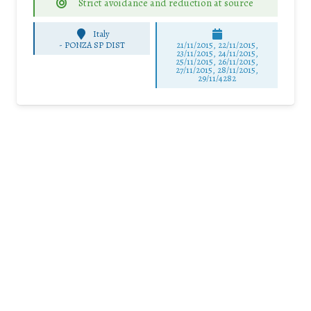
Strict avoidance and reduction at source
Italy
-
PONZA SP DIST
21/11/2015, 22/11/2015,
23/11/2015, 24/11/2015,
25/11/2015, 26/11/2015,
27/11/2015, 28/11/2015,
29/11/4282