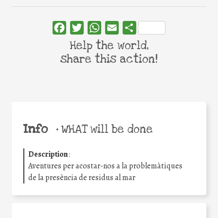
Facebook
Twitter
WhatsApp
Email
Share
Help the world,
share this action!
Info
•
WHAT will be done
Description
:
Aventures per acostar-nos a la problemàtiques
de la presència de residus al mar