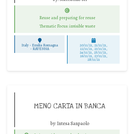
Reuse and preparing for reuse
Thematic Focus: invisible waste
Italy - Emilia Romagna
20/11/21, 21/11/21,
-
RAVENNA
22/11/21, 23/11/21,
24/11/21, 25/11/21,
26/11/21, 27/11/21,
28/11/21
MENO CARTA IN BANCA
by:
Intesa Sanpaolo