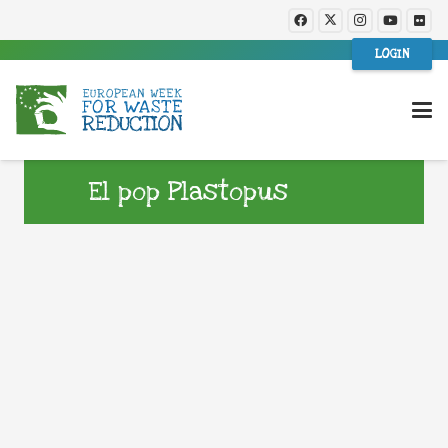
LOGIN
El pop Plastopus