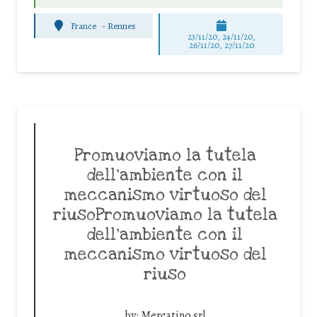
France
-
Rennes
23/11/20, 24/11/20,
26/11/20, 27/11/20
Promuoviamo la tutela
dell’ambiente con il
meccanismo virtuoso del
riusoPromuoviamo la tutela
dell’ambiente con il
meccanismo virtuoso del
riuso
by:
Mercatino srl