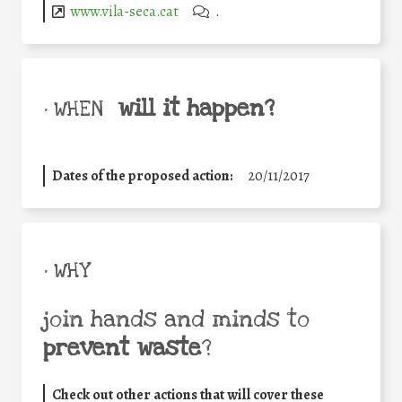
www.vila-seca.cat
.
will it happen?
• WHEN
Dates of the proposed action:
20/11/2017
• WHY
join hands and minds to
prevent waste
?
Check out other actions that will cover these