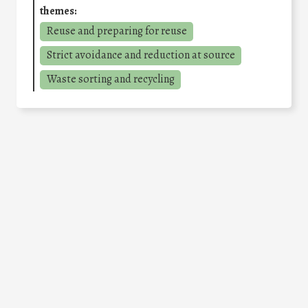
themes:
Reuse and preparing for reuse
Strict avoidance and reduction at source
Waste sorting and recycling