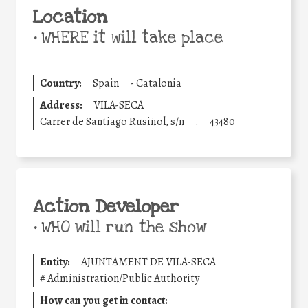
Location
•
WHERE it will take place
Country:
Spain
-
Catalonia
Address:
VILA-SECA
Carrer de Santiago Rusiñol, s/n
.
43480
Action Developer
•
WHO will run the show
Entity:
AJUNTAMENT DE VILA-SECA
#
Administration/Public Authority
How can you get in contact: