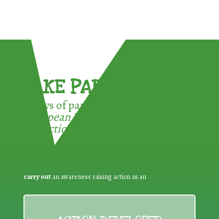
TAKE PART !
3 ways of participating in the
European Week for Waste
Reduction:
carry out
an awareness raising action as an