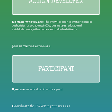
ACTION DEVELOPER
No matter who you are!
The EWWR is open to everyone: public
authorities, associations/NGOs, businesses, educational
establishments, other bodies and individual citizens
Join an existing action
as a
PARTICIPANT
If you are:
an individual citizen or a group
Coordinate
the EWWR
in your area
as a