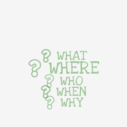
WHAT
WHERE
WHO
WHEN
WHY