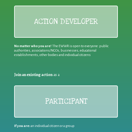
ACTION DEVELOPER
No matter who you are!
The EWWR is open to everyone: public
authorities, associations/NGOs, businesses, educational
establishments, other bodies and individual citizens
Join an existing action
as a
PARTICIPANT
If you are:
an individual citizen or a group