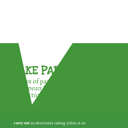
TAKE PART !
3 ways of participating in the
European Week for Waste
Reduction:
carry out
an awareness raising action as an