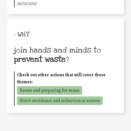
26/11/2017
• WHY
join hands and minds to
prevent waste
?
Check out other actions that will cover these
themes:
Reuse and preparing for reuse
Strict avoidance and reduction at source