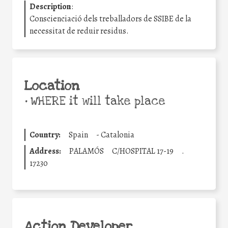
Description
:
Conscienciació dels treballadors de SSIBE de la
necessitat de reduir residus.
Location
•
WHERE it will take place
Country:
Spain
-
Catalonia
Address:
PALAMÓS
C/HOSPITAL 17-19
.
17230
Action Developer