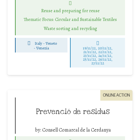
Reuse and preparing for reuse
Thematic Focus: Circular and Sustainable Textiles
Waste sorting and recycling
Italy - Veneto
-
Venezia
19/11/22, 20/11/22,
21/11/22, 22/11/22,
23/11/22, 24/11/22,
25/11/22, 26/11/22,
27/11/22
ONLINE ACTION
Prevenció de residus
by:
Consell Comarcal de la Cerdanya