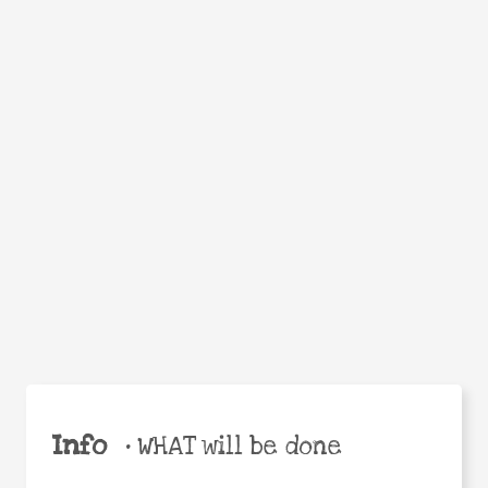
Facebook
Twitter
WhatsApp
Email
Help the world,
Share
share this action!
Info
•
WHAT will be done