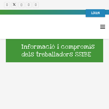
LOGIN
Informació i compromís
dels treballadors SSIBE