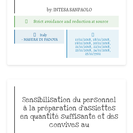
by:
INTESA SANPAOLO
Strict avoidance and reduction at source
Italy
-
MASERA' DI PADOVA
17/11/2018, 18/11/2018,
19/11/2018, 20/11/2018,
21/11/2018, 22/11/2018,
23/11/2018, 24/11/2018,
25/11/7702
Sensibilisation du personnel
à la préparation d’assiettes
en quantité suffisante et des
convives au