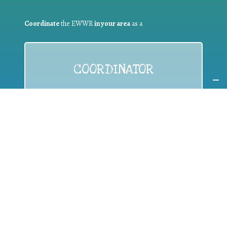
Coordinate
the EWWR
in your area
as a
COORDINATOR
If you are:
a public authority competent in the field of waste
prevention