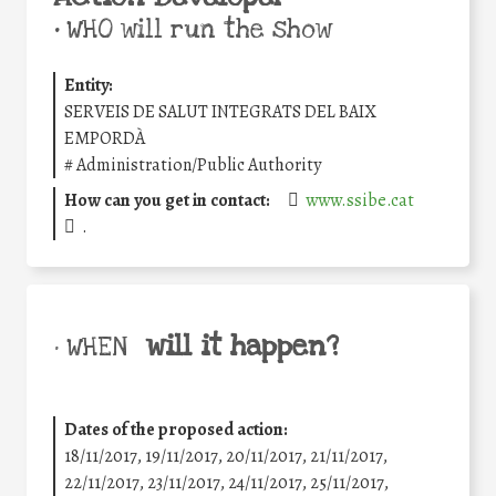
•
WHO will run the show
Entity:
SERVEIS DE SALUT INTEGRATS DEL BAIX
EMPORDÀ
#
Administration/Public Authority
How can you get in contact:
www.ssibe.cat
.
will it happen?
• WHEN
Dates of the proposed action:
18/11/2017, 19/11/2017, 20/11/2017, 21/11/2017,
22/11/2017, 23/11/2017, 24/11/2017, 25/11/2017,