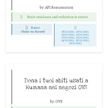
by:
API Restauration
Strict avoidance and reduction at source
France
-
Monts-en-Baroeul
18/11/2017, 19/11/2017,
20/11/2017, 21/11/2017,
22/11/2017, 23/11/2017,
24/11/2017, 25/11/2017,
26/11/2017
Dona i tuoi abiti usati a
Humana nei negozi OVS
by:
OVS