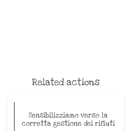
Related actions
Sensibilizziamo verso la
corretta gestione dei rifiuti