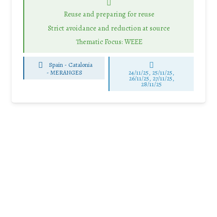
Reuse and preparing for reuse
Strict avoidance and reduction at source
Thematic Focus: WEEE
Spain - Catalonia
-
MERANGES
24/11/25
,
25/11/25
,
26/11/25
,
27/11/25
,
28/11/25