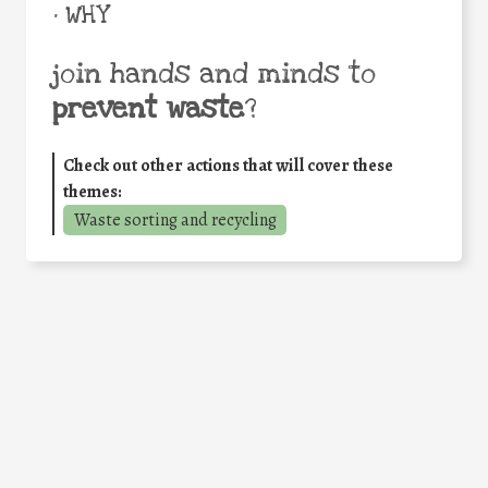
• WHY
join hands and minds to
prevent waste
?
Check out other actions that will cover these
themes:
Waste sorting and recycling