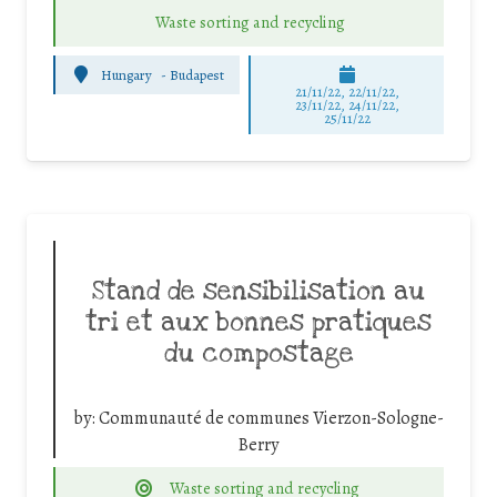
Waste sorting and recycling
Hungary
-
Budapest
21/11/22, 22/11/22,
23/11/22, 24/11/22,
25/11/22
Stand de sensibilisation au
tri et aux bonnes pratiques
du compostage
by:
Communauté de communes Vierzon-Sologne-
Berry
Waste sorting and recycling