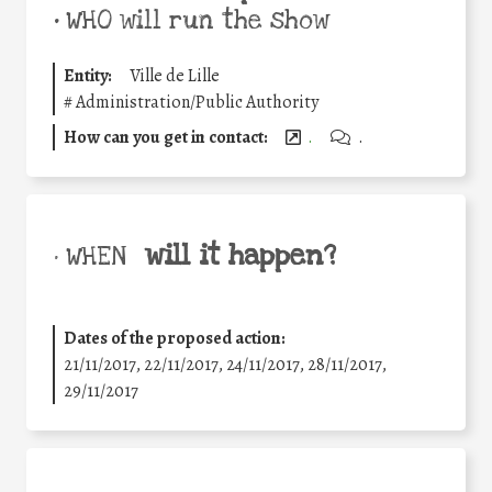
•
WHO will run the show
Entity:
Ville de Lille
#
Administration/Public Authority
How can you get in contact:
.
.
will it happen?
• WHEN
Dates of the proposed action:
21/11/2017, 22/11/2017, 24/11/2017, 28/11/2017,
29/11/2017