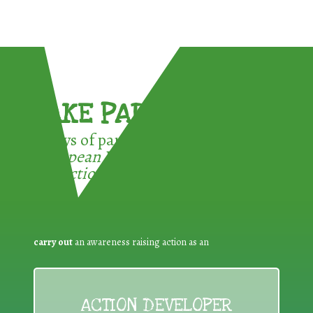
TAKE PART !
3 ways of participating in the
European Week for Waste
Reduction:
carry out
an awareness raising action as an
ACTION DEVELOPER