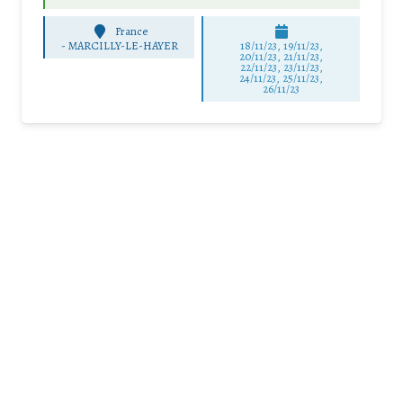
France
-
MARCILLY-LE-HAYER
18/11/23, 19/11/23,
20/11/23, 21/11/23,
22/11/23, 23/11/23,
24/11/23, 25/11/23,
26/11/23