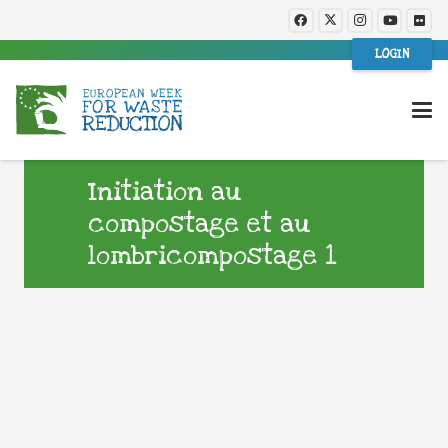
LOGIN
Initiation au
compostage et au
lombricompostage 1