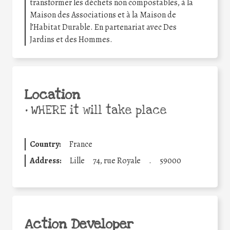
transformer les déchets non compostables, à la
Maison des Associations et à la Maison de
l’Habitat Durable. En partenariat avec Des
Jardins et des Hommes.
Location
•
WHERE it will take place
Country:
France
Address:
Lille
74, rue Royale
.
59000
Action Developer