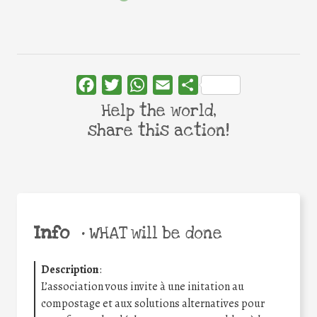
Facebook
Twitter
WhatsApp
Email
Share
Help the world,
share this action!
Info
•
WHAT will be done
Description
:
L’association vous invite à une initation au
compostage et aux solutions alternatives pour