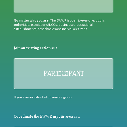
No matter who you are!
The EWWR is open to everyone: public
authorities, associations/NGOs, businesses, educational
establishments, other bodies and individual citizens
Join an existing action
as a
PARTICIPANT
If you are:
an individual citizen or a group
Coordinate
the EWWR
in your area
as a