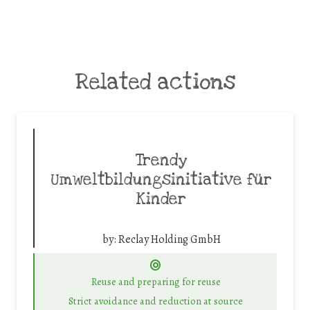
Related actions
Trendy
Umweltbildungsinitiative für
Kinder
by:
Reclay Holding GmbH
Reuse and preparing for reuse
Strict avoidance and reduction at source