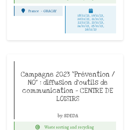
France
-
GRACAY
18/11/23, 19/11/23,
20/11/23, 21/11/23,
22/11/23, 23/11/23,
24/11/23, 25/11/23,
26/11/23
Campagne 2023 “Prévention /
NO” : diffusion d’outils de
communication – CENTRE DE
LOISIRS
by:
SDEDA
Waste sorting and recycling