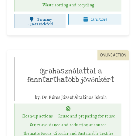
Waste sorting and recycling
Germany
25/11/2015
-
33617 Bielefeld
ONLINE ACTION
Újrahasználattal a
fenntarthatóbb jövőnkért
by:
Dr. Béres József Általános Iskola
Clean-up actions
Reuse and preparing for reuse
Strict avoidance and reduction at source
Thematic Focus: Circular and Sustainable Textiles