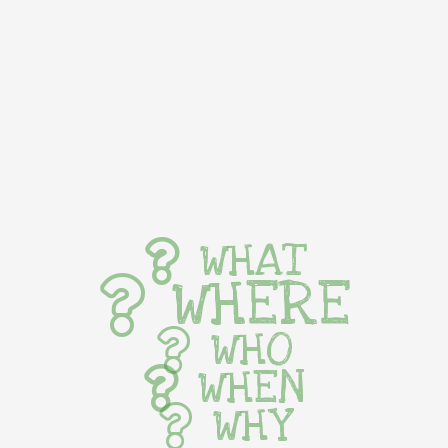
WHAT
WHERE
WHO
WHEN
WHY