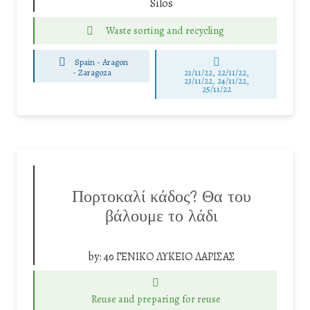
Silos
Waste sorting and recycling
Spain - Aragon
-
Zaragoza
21/11/22, 22/11/22,
23/11/22, 24/11/22,
25/11/22
Πορτοκαλί κάδος? Θα του
βάλουμε το λάδι
by:
4ο ΓΕΝΙΚΟ ΛΥΚΕΙΟ ΛΑΡΙΣΑΣ
Reuse and preparing for reuse