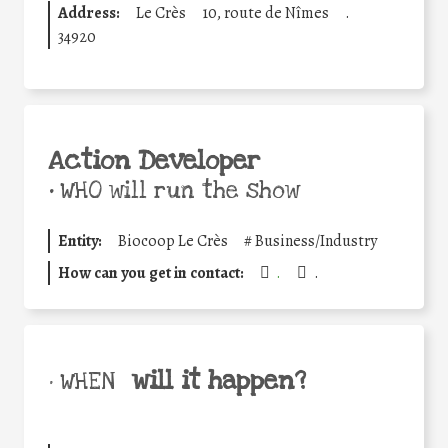
Address:
Le Crès
10, route de Nîmes
.
34920
Action Developer
•
WHO will run the show
Entity:
Biocoop Le Crès
#
Business/Industry
How can you get in contact:
.
.
will it happen?
• WHEN