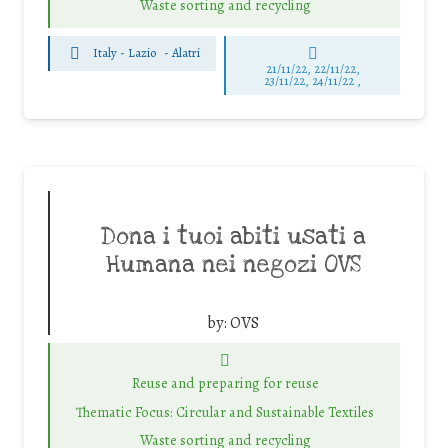
Waste sorting and recycling
Italy - Lazio
-
Alatri
21/11/22, 22/11/22,
23/11/22, 24/11/22 ,
Dona i tuoi abiti usati a
Humana nei negozi OVS
by:
OVS
Reuse and preparing for reuse
Thematic Focus: Circular and Sustainable Textiles
Waste sorting and recycling