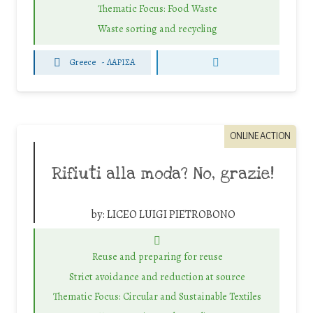
Thematic Focus: Food Waste
Waste sorting and recycling
Greece
-
ΛΑΡΙΣΑ
ONLINE ACTION
Rifiuti alla moda? No, grazie!
by:
LICEO LUIGI PIETROBONO
Reuse and preparing for reuse
Strict avoidance and reduction at source
Thematic Focus: Circular and Sustainable Textiles