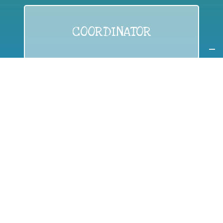
COORDINATOR
If you are:
a public authority competent in the field of waste
prevention