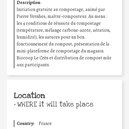
Description
:
Initiation gratuite au compostage, animé par
Pierre Vernhes, maître-composteur. Au menu :
les 4 conditions de réussite du compostage
(température, mélange carbone-azote, aération,
humidité), les astuces pour un bon
fonctionnement du compost, présentation de la
mini-plateforme de compostage du magasin
Biocoop Le Crès et distribution de compost mûr
aux participants.
Location
•
WHERE it will take place
Country:
France