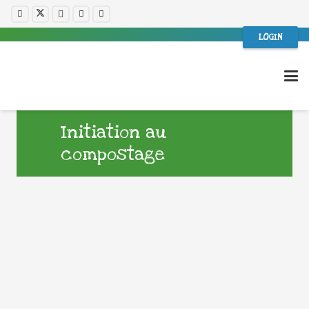
LOGIN
Initiation au
compostage