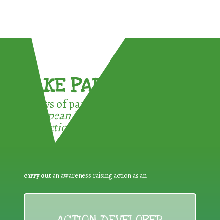
TAKE PART !
3 ways of participating in the
European Week for Waste
Reduction:
carry out
an awareness raising action as an