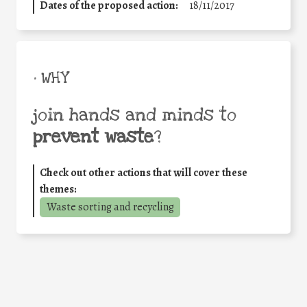
Dates of the proposed action:
18/11/2017
• WHY
join hands and minds to
prevent waste
?
Check out other actions that will cover these
themes:
Waste sorting and recycling