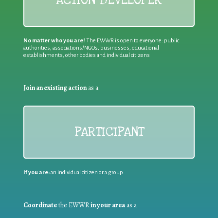
ACTION DEVELOPER
No matter who you are!
The EWWR is open to everyone: public
authorities, associations/NGOs, businesses, educational
establishments, other bodies and individual citizens
Join an existing action
as a
PARTICIPANT
If you are:
an individual citizen or a group
Coordinate
the EWWR
in your area
as a