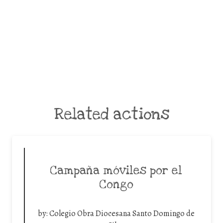
Related actions
Campaña móviles por el
Congo
by:
Colegio Obra Diocesana Santo Domingo de