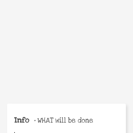
Facebook
Twitter
WhatsApp
Email
Help the world,
Share
share this action!
Info
•
WHAT will be done