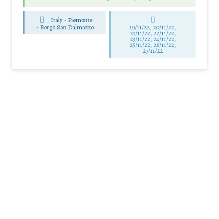
Italy - Piemonte
-
Borgo San Dalmazzo
19/11/22, 20/11/22,
21/11/22, 22/11/22,
23/11/22, 24/11/22,
25/11/22, 26/11/22,
27/11/22