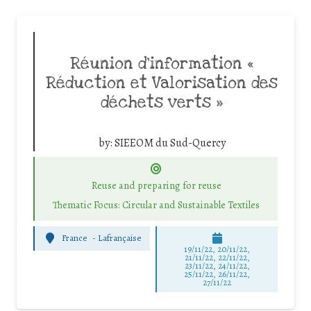
Réunion d’information «
Réduction et Valorisation des
déchets verts »
by:
SIEEOM du Sud-Quercy
Reuse and preparing for reuse
Thematic Focus: Circular and Sustainable Textiles
France
-
Lafrançaise
19/11/22, 20/11/22,
21/11/22, 22/11/22,
23/11/22, 24/11/22,
25/11/22, 26/11/22,
27/11/22