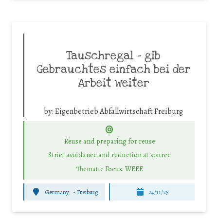
Tauschregal – gib
Gebrauchtes einfach bei der
Arbeit weiter
by:
Eigenbetrieb Abfallwirtschaft Freiburg
Reuse and preparing for reuse
Strict avoidance and reduction at source
Thematic Focus: WEEE
Germany
-
Freiburg
24/11/25