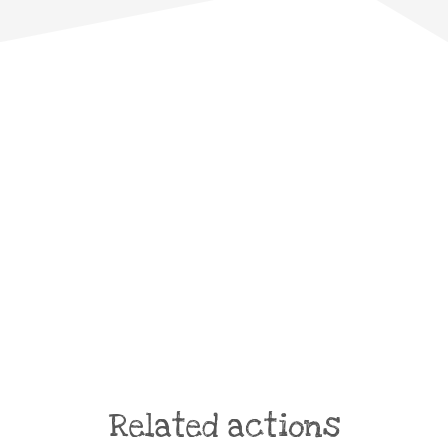
Related actions