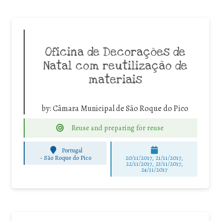
Oficina de Decorações de
Natal com reutilização de
materiais
by:
Câmara Municipal de São Roque do Pico
Reuse and preparing for reuse
Portugal
-
São Roque do Pico
20/11/2017, 21/11/2017,
22/11/2017, 23/11/2017,
24/11/2017