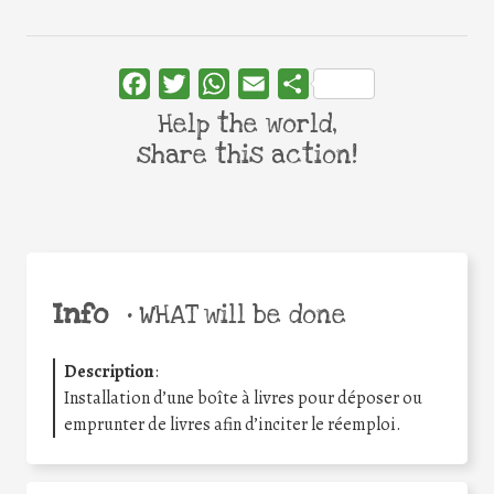
Facebook
Twitter
WhatsApp
Email
Share
Help the world,
share this action!
Info
•
WHAT will be done
Description
:
Installation d’une boîte à livres pour déposer ou
emprunter de livres afin d’inciter le réemploi.