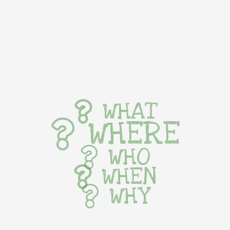
WHAT
WHERE
WHO
WHEN
WHY