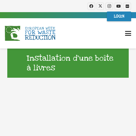
LOGIN
Installation d’une boîte
à livres