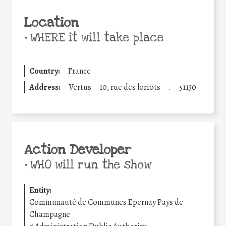
Location
•
WHERE it will take place
Country:
France
Address:
Vertus
10, rue des loriots
.
51130
Action Developer
•
WHO will run the show
Entity:
Communauté de Communes Epernay Pays de
Champagne