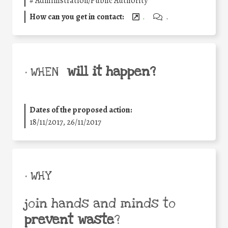
#
Administration/Public Authority
How can you get in contact:
.
.
will it happen?
• WHEN
Dates of the proposed action:
18/11/2017, 26/11/2017
• WHY
join hands and minds to
prevent waste
?