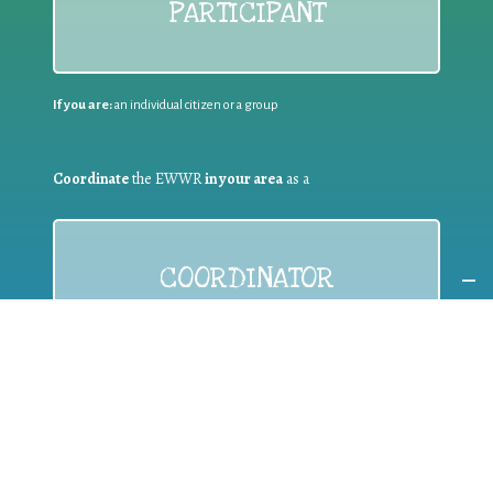
PARTICIPANT
If you are:
an individual citizen or a group
Coordinate
the EWWR
in your area
as a
COORDINATOR
If you are:
a public authority competent in the field of waste
prevention