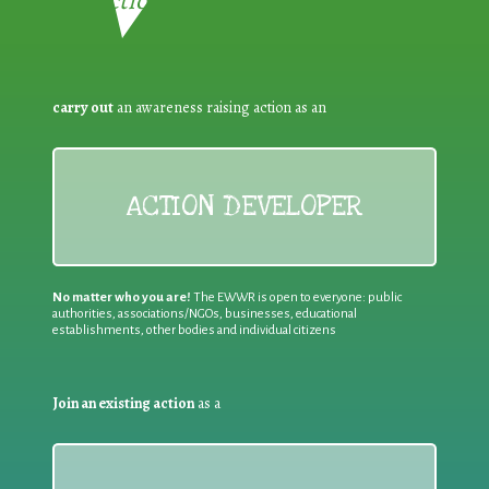
Reduction:
carry out
an awareness raising action as an
ACTION DEVELOPER
No matter who you are!
The EWWR is open to everyone: public
authorities, associations/NGOs, businesses, educational
establishments, other bodies and individual citizens
Join an existing action
as a