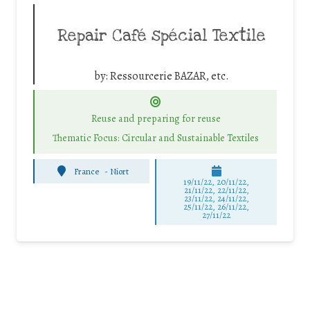
Repair Café spécial Textile
by:
Ressourcerie BAZAR, etc.
Reuse and preparing for reuse
Thematic Focus: Circular and Sustainable Textiles
France
-
Niort
19/11/22, 20/11/22,
21/11/22, 22/11/22,
23/11/22, 24/11/22,
25/11/22, 26/11/22,
27/11/22