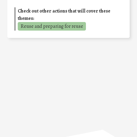
Check out other actions that will cover these
themes:
Reuse and preparing for reuse