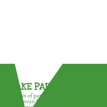
TAKE PART !
3 ways of participating in the
European Week for Waste