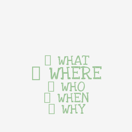
WHAT
WHERE
WHO
WHEN
WHY