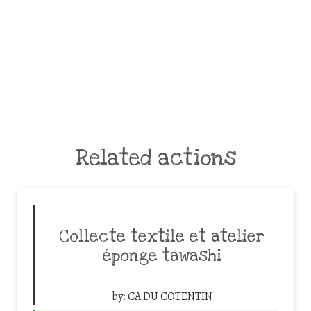
Related actions
Collecte textile et atelier
éponge tawashi
by:
CA DU COTENTIN