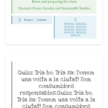
Reuse and preparing for reuse
Thematic Focus: Circular and Sustainable Textiles
France
-
Cannes
19/11/22, 20/11/22,
21/11/22, 22/11/22,
23/11/22, 24/11/22,
25/11/22, 26/11/22,
27/11/22
Quizz Tria bo, Tria sa: Donem
una volta a la ciutat! Som
consumidors
responsables.Quizz Tria bo,
Tria sa: Donem una volta a la
ciutat! Som consumidors