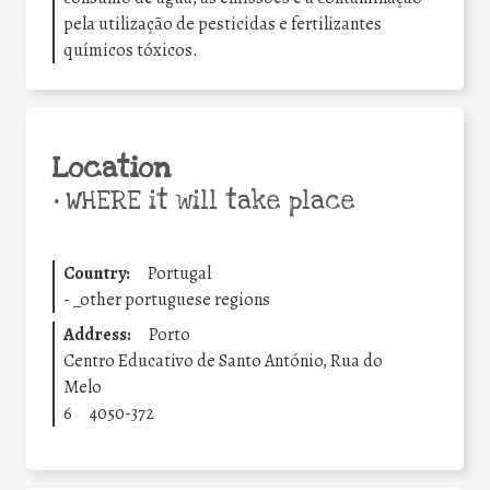
pela utilização de pesticidas e fertilizantes
químicos tóxicos.
Location
•
WHERE it will take place
Country:
Portugal
-
_other portuguese regions
Address:
Porto
Centro Educativo de Santo António, Rua do
Melo
6
4050-372