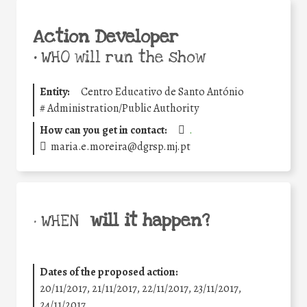
Action Developer
•
WHO will run the show
Entity:
Centro Educativo de Santo António
#
Administration/Public Authority
How can you get in contact:
.
maria.e.moreira@dgrsp.mj.pt
will it happen?
• WHEN
Dates of the proposed action:
20/11/2017, 21/11/2017, 22/11/2017, 23/11/2017,
24/11/2017