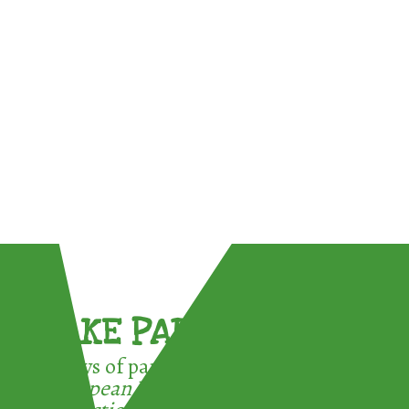
TAKE PART !
3 ways of participating in the
European Week for Waste