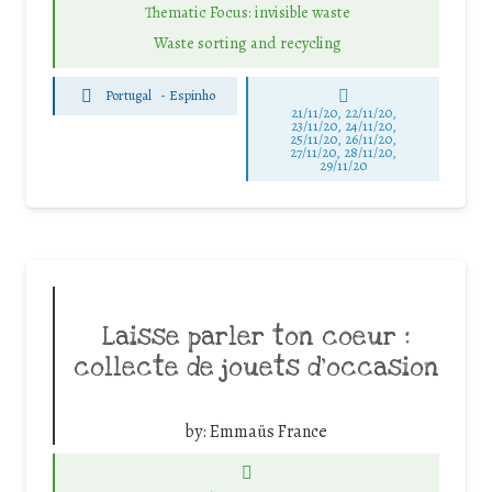
Thematic Focus: invisible waste
Waste sorting and recycling
Portugal
-
Espinho
21/11/20, 22/11/20,
23/11/20, 24/11/20,
25/11/20, 26/11/20,
27/11/20, 28/11/20,
29/11/20
Laisse parler ton coeur :
collecte de jouets d’occasion
by:
Emmaüs France