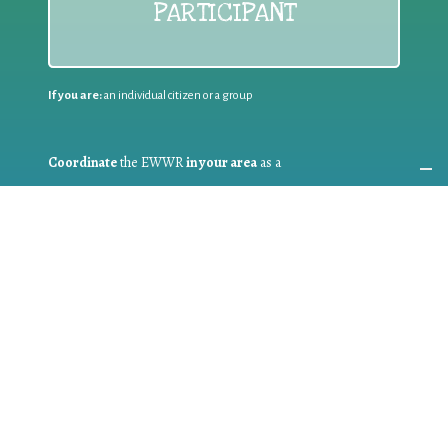
PARTICIPANT
If you are:
an individual citizen or a group
Coordinate
the EWWR
in your area
as a
COORDINATOR
If you are:
a public authority competent in the field of waste
prevention