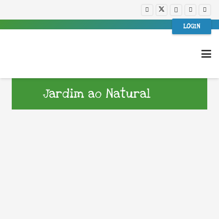
LOGIN
Jardim ao Natural