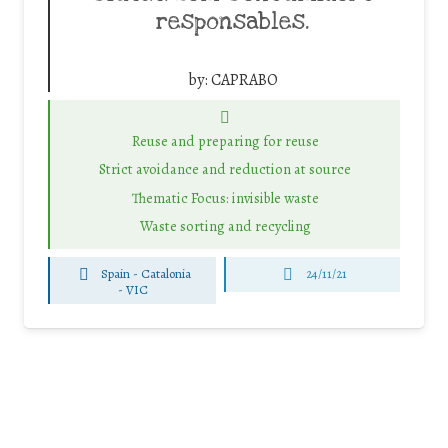
responsables.
by:
CAPRABO
Reuse and preparing for reuse
Strict avoidance and reduction at source
Thematic Focus: invisible waste
Waste sorting and recycling
Spain - Catalonia
24/11/21
-
VIC