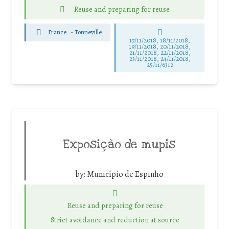
Reuse and preparing for reuse
France
-
Tonneville
17/11/2018, 18/11/2018,
19/11/2018, 20/11/2018,
21/11/2018, 22/11/2018,
23/11/2018, 24/11/2018,
25/11/6312
Exposição de mupis
by:
Município de Espinho
Reuse and preparing for reuse
Strict avoidance and reduction at source