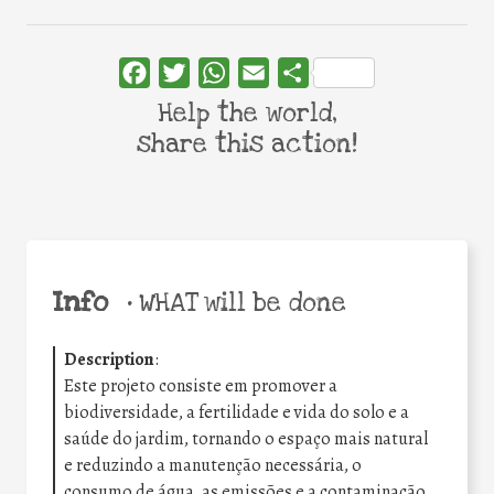
Facebook
Twitter
WhatsApp
Email
Share
Help the world,
share this action!
Info
•
WHAT will be done
Description
:
Este projeto consiste em promover a
biodiversidade, a fertilidade e vida do solo e a
saúde do jardim, tornando o espaço mais natural
e reduzindo a manutenção necessária, o
consumo de água, as emissões e a contaminação