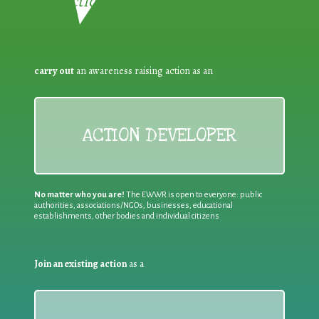
Reduction:
carry out
an awareness raising action as an
ACTION DEVELOPER
No matter who you are!
The EWWR is open to everyone: public
authorities, associations/NGOs, businesses, educational
establishments, other bodies and individual citizens
Join an existing action
as a