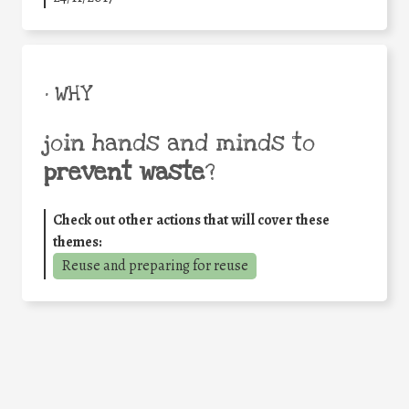
• WHY
join hands and minds to
prevent waste
?
Check out other actions that will cover these
themes:
Reuse and preparing for reuse