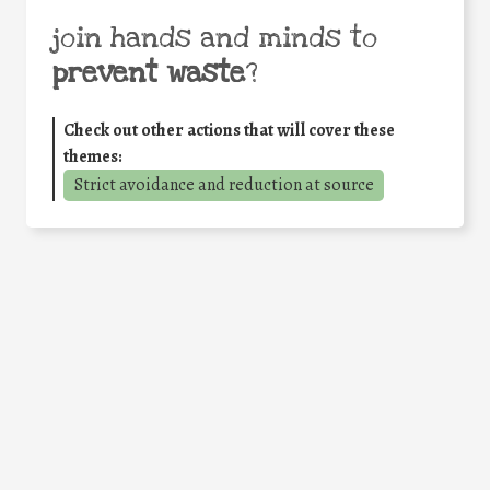
join hands and minds to
prevent waste
?
Check out other actions that will cover these
themes:
Strict avoidance and reduction at source