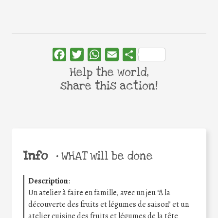
Facebook
Twitter
WhatsApp
Email
Share
Help the world,
share this action!
Info
•
WHAT will be done
Description
:
Un atelier à faire en famille, avec un jeu “A la
découverte des fruits et légumes de saison” et un
atelier cuisine des fruits et légumes de la tête