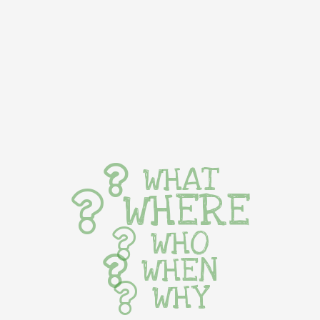
WHAT
WHERE
WHO
WHEN
WHY