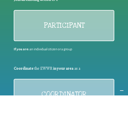
PARTICIPANT
If you are:
an individual citizen or a group
Coordinate
the EWWR
in your area
as a
COORDINATOR
If you are:
a public authority competent in the field of waste
prevention