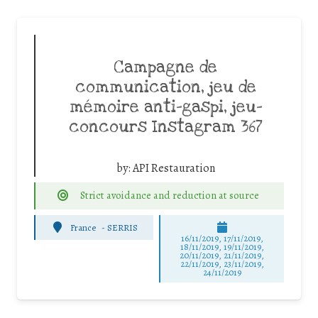
Campagne de
communication, jeu de
mémoire anti-gaspi, jeu-
concours Instagram 367
by:
API Restauration
Strict avoidance and reduction at source
France
-
SERRIS
16/11/2019, 17/11/2019,
18/11/2019, 19/11/2019,
20/11/2019, 21/11/2019,
22/11/2019, 23/11/2019,
24/11/2019