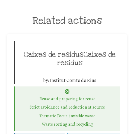
Related actions
Caixes de residusCaixes de
residus
by:
Institut Comte de Rius
Reuse and preparing for reuse
Strict avoidance and reduction at source
Thematic Focus: invisible waste
Waste sorting and recycling