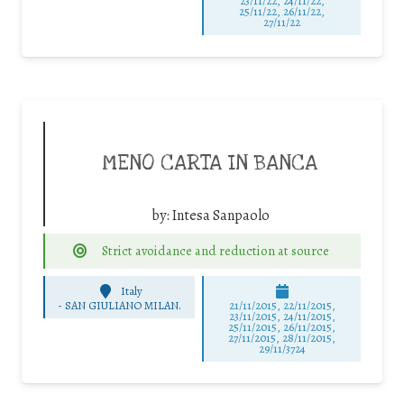
23/11/22, 24/11/22,
25/11/22, 26/11/22,
27/11/22
MENO CARTA IN BANCA
by:
Intesa Sanpaolo
Strict avoidance and reduction at source
Italy
-
SAN GIULIANO MILAN.
21/11/2015, 22/11/2015,
23/11/2015, 24/11/2015,
25/11/2015, 26/11/2015,
27/11/2015, 28/11/2015,
29/11/3724