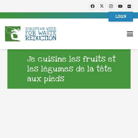
LOGIN
Je cuisine les fruits et
les légumes de la tête
aux pieds