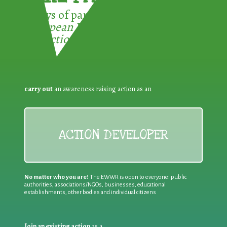
3 ways of participating in the
European Week for Waste
Reduction:
carry out
an awareness raising action as an
ACTION DEVELOPER
No matter who you are!
The EWWR is open to everyone: public
authorities, associations/NGOs, businesses, educational
establishments, other bodies and individual citizens
Join an existing action
as a