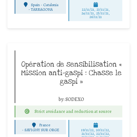
Spain - Catalonia
-
TARRAGONA
22/11/21, 23/11/21,
24/11/21, 25/11/21,
26/11/21
Opération de sensibilisation «
Mission anti-gaspi : Chasse le
gaspi »
by:
SODEXO
Strict avoidance and reduction at source
France
-
SAVIGNY SUR ORGE
19/11/22, 20/11/22,
21/11/22, 22/11/22,