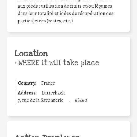
aux pieds : utilisation de fruits et/ou légumes
dans leur totalité et idées de récupération des
parties jetées (zestes, etc.)
Location
•
WHERE it will take place
Country:
France
Address:
Lutterbach
7, rue de la Savonnerie
.
68460