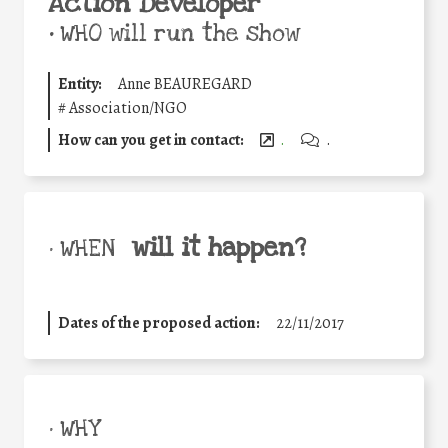
Action Developer
•
WHO will run the show
Entity:
Anne BEAUREGARD
#
Association/NGO
How can you get in contact:
.
.
will it happen?
• WHEN
Dates of the proposed action:
22/11/2017
• WHY