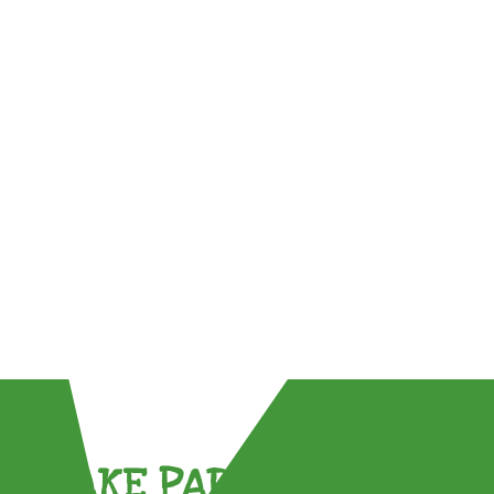
TAKE PART !