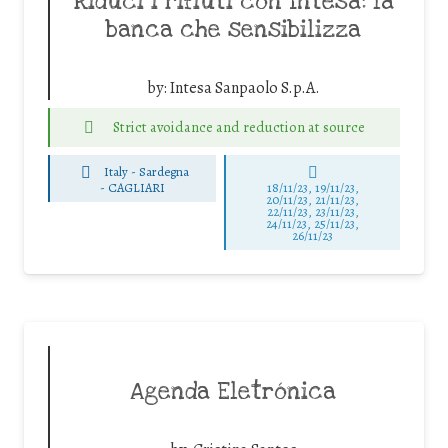
Riduci i rifiuti con Intesa: la
banca che sensibilizza
by:
Intesa Sanpaolo S.p.A.
Strict avoidance and reduction at source
Italy - Sardegna
-
CAGLIARI
18/11/23, 19/11/23,
20/11/23, 21/11/23,
22/11/23, 23/11/23,
24/11/23, 25/11/23,
26/11/23
Agenda Eletrónica