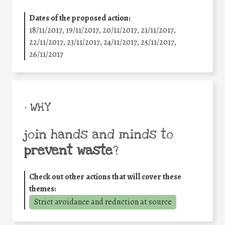
Dates of the proposed action:
18/11/2017, 19/11/2017, 20/11/2017, 21/11/2017,
22/11/2017, 23/11/2017, 24/11/2017, 25/11/2017,
26/11/2017
• WHY
join hands and minds to
prevent waste
?
Check out other actions that will cover these
themes:
Strict avoidance and reduction at source