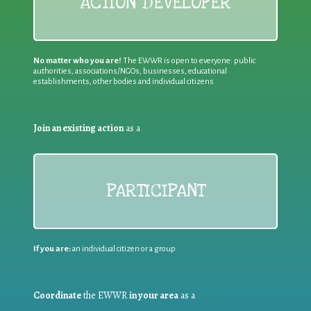
ACTION DEVELOPER
No matter who you are!
The EWWR is open to everyone: public
authorities, associations/NGOs, businesses, educational
establishments, other bodies and individual citizens
Join an existing action
as a
PARTICIPANT
If you are:
an individual citizen or a group
Coordinate
the EWWR
in your area
as a