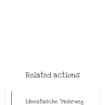
Related actions
Ideentasche “Mehrweg