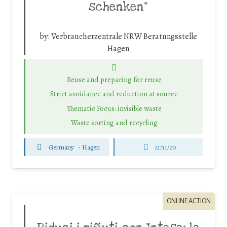
schenken”
by:
Verbraucherzentrale NRW Beratungsstelle
Hagen
Reuse and preparing for reuse
Strict avoidance and reduction at source
Thematic Focus: invisible waste
Waste sorting and recycling
Germany
-
Hagen
21/11/20
ONLINE ACTION