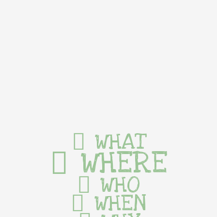
WHAT
WHERE
WHO
WHEN