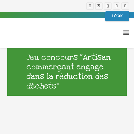
LOGIN
Jeu concours “Artisan
commerçant engagé
dans la réduction des
déchets”