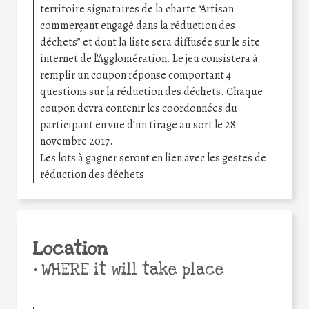
territoire signataires de la charte “Artisan
commerçant engagé dans la réduction des
déchets” et dont la liste sera diffusée sur le site
internet de l’Agglomération. Le jeu consistera à
remplir un coupon réponse comportant 4
questions sur la réduction des déchets. Chaque
coupon devra contenir les coordonnées du
participant en vue d’un tirage au sort le 28
novembre 2017.
Les lots à gagner seront en lien avec les gestes de
réduction des déchets.
Location
•
WHERE it will take place