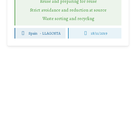
Reuse and preparing for reuse
Strict avoidance and reduction at source
Waste sorting and recycling
Spain
-
LLAGOSTA
18/11/2019