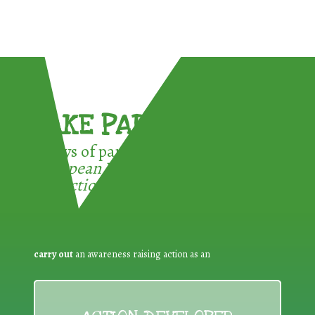
TAKE PART !
3 ways of participating in the
European Week for Waste
Reduction:
carry out
an awareness raising action as an