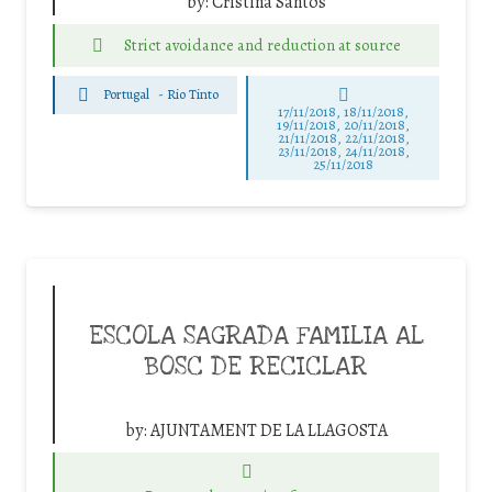
by:
Cristina Santos
Strict avoidance and reduction at source
Portugal
-
Rio Tinto
17/11/2018, 18/11/2018,
19/11/2018, 20/11/2018,
21/11/2018, 22/11/2018,
23/11/2018, 24/11/2018,
25/11/2018
ESCOLA SAGRADA FAMILIA AL
BOSC DE RECICLAR
by:
AJUNTAMENT DE LA LLAGOSTA