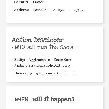
Country:
France
Address:
Louviers
CS 10514
.
27405
Action Developer
•
WHO will run the show
Entity:
Agglomération Seine Eure
#
Administration/Public Authority
How can you get in contact:
.
.
will it happen?
• WHEN