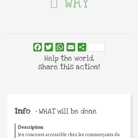
WHY
Facebook
Twitter
WhatsApp
Email
Share
Help the world,
share this action!
Info
•
WHAT will be done
Description
:
Jeu concours accessible chez les commerçants du