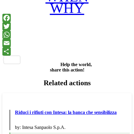
WHY
Facebook
Twitter
WhatsApp
Email
Share
Help the world,
share this action!
Related actions
Riduci i rifiuti con Intesa: la banca che sensibilizza
by:
Intesa Sanpaolo S.p.A.