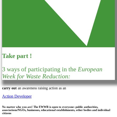
Take part !
3 ways of participating in the
European
Week for Waste Reduction:
carry out
an awareness raising action as an
Action Developer
No matter who you are!
The EWWR is open to everyone: public authorities,
associations/NGOs, businesses, educational establishments, other bodies and individual
citizens