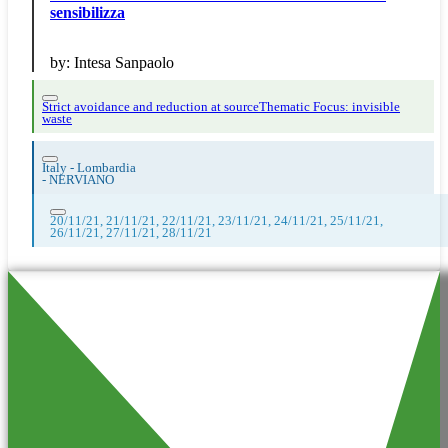
sensibilizza
by:
Intesa Sanpaolo
Strict avoidance and reduction at source
Thematic Focus: invisible
waste
Italy - Lombardia
-
NERVIANO
20/11/21, 21/11/21, 22/11/21, 23/11/21, 24/11/21, 25/11/21,
26/11/21, 27/11/21, 28/11/21