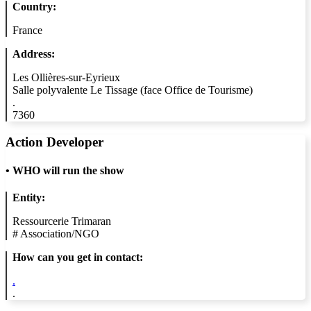
Country:
France
Address:
Les Ollières-sur-Eyrieux
Salle polyvalente Le Tissage (face Office de Tourisme)
.
7360
Action Developer
•
WHO will run the show
Entity:
Ressourcerie Trimaran
#
Association/NGO
How can you get in contact:
.
.