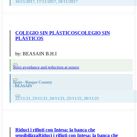
16/11/2017, 17/11/2017, 18/11/2017
COLEGIO SIN PLÁSTICOSCOLEGIO SIN
PLÁSTICOS
by:
BEASAIN B.H.I
Strict avoidance and reduction at source
Spain - Basque Country
-
BEASAIN
22/11/21, 23/11/21, 24/11/21, 25/11/21, 26/11/21
Riduci i rifiuti con Intesa: la banca che
sensibilizzaRiduci i rifiuti con Intesa: la banca che