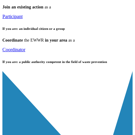
Join an existing action
as a
Participant
If you are:
an individual citizen or a group
Coordinate
the EWWR
in your area
as a
Coordinator
If you are:
a public authority competent in the field of waste prevention