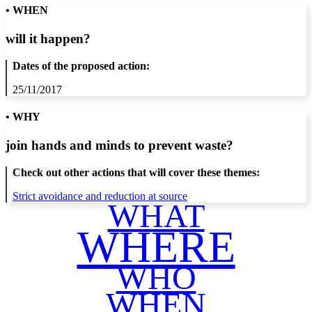
• WHEN
will it happen?
Dates of the proposed action:
25/11/2017
• WHY
join hands and minds to
prevent waste
?
Check out other actions that will cover these themes:
Strict avoidance and reduction at source
WHAT
WHERE
WHO
WHEN