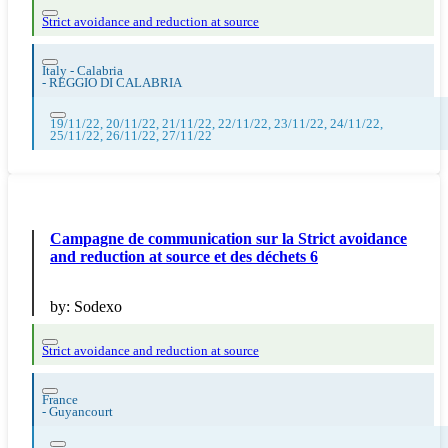
Strict avoidance and reduction at source
Italy - Calabria
-
REGGIO DI CALABRIA
19/11/22, 20/11/22, 21/11/22, 22/11/22, 23/11/22, 24/11/22,
25/11/22, 26/11/22, 27/11/22
Campagne de communication sur la Strict avoidance
and reduction at source et des déchets 6
by:
Sodexo
Strict avoidance and reduction at source
France
-
Guyancourt