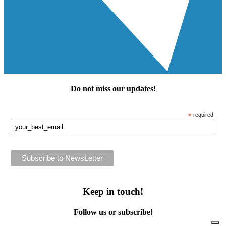
Do not miss our
updates
!
*
required
Keep in touch!
Follow us or subscribe!