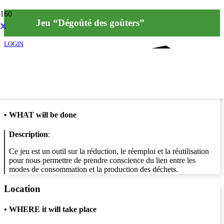
Jeu “Dégoûté des goûters”
LOGIN
Info
•
WHAT will be done
Description
:
Ce jeu est un outil sur la réduction, le réemploi et la réutilisation
pour nous permettre de prendre conscience du lien entre les
modes de consommation et la production des déchets.
Location
•
WHERE it will take place