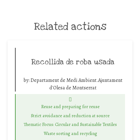
Related actions
Recollida de roba usada
by:
Departament de Medi Ambient.Ajuntament
d'Olesa de Montserrat
Reuse and preparing for reuse
Strict avoidance and reduction at source
Thematic Focus: Circular and Sustainable Textiles
Waste sorting and recycling