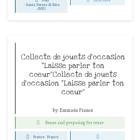
-
Santa Teresa di Riva
(ME)
Collecte de jouets d’occasion
“Laisse parler ton
coeur”Collecte de jouets
d’occasion “Laisse parler ton
coeur”
by:
Emmaüs France
Reuse and preparing for reuse
France
France