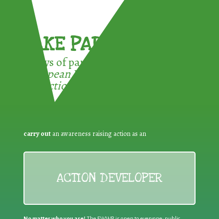
TAKE PART !
3 ways of participating in the
European Week for Waste
Reduction:
carry out
an awareness raising action as an
ACTION DEVELOPER
No matter who you are!
The EWWR is open to everyone: public