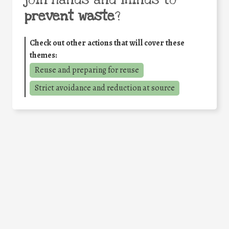
join hands and minds to
prevent waste
?
Check out other actions that will cover these
themes:
Reuse and preparing for reuse
Strict avoidance and reduction at source