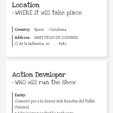
Location
•
WHERE it will take place
Country:
Spain
-
Catalonia
Address:
SANT FELIU DE CODINES
C/ de la Indústria, 10
.
8182
Action Developer
•
WHO will run the show
Entity:
Consorci per a la Gestió dels Residus del Vallès
Oriental