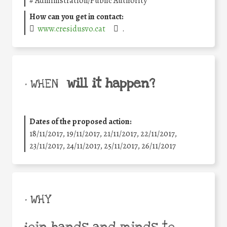
#
Administration/Public Authority
How can you get in contact:
www.cresidusvo.cat
.
will it happen?
• WHEN
Dates of the proposed action:
18/11/2017, 19/11/2017, 21/11/2017, 22/11/2017,
23/11/2017, 24/11/2017, 25/11/2017, 26/11/2017
• WHY