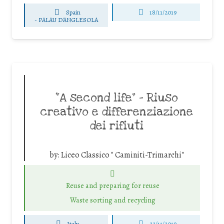
Spain
18/11/2019
-
PALAU D'ANGLESOLA
“A second life” – Riuso
creativo e differenziazione
dei rifiuti
by:
Liceo Classico " Caminiti-Trimarchi"
Reuse and preparing for reuse
Waste sorting and recycling
Italy
22/11/2019