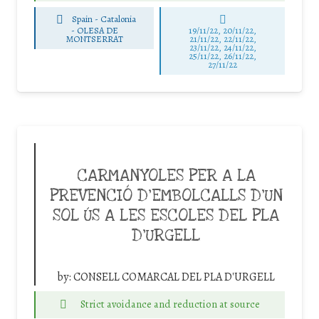
Spain - Catalonia
-
OLESA DE
19/11/22, 20/11/22,
MONTSERRAT
21/11/22, 22/11/22,
23/11/22, 24/11/22,
25/11/22, 26/11/22,
27/11/22
CARMANYOLES PER A LA
PREVENCIÓ D’EMBOLCALLS D’UN
SOL ÚS A LES ESCOLES DEL PLA
D’URGELL
by:
CONSELL COMARCAL DEL PLA D'URGELL
Strict avoidance and reduction at source