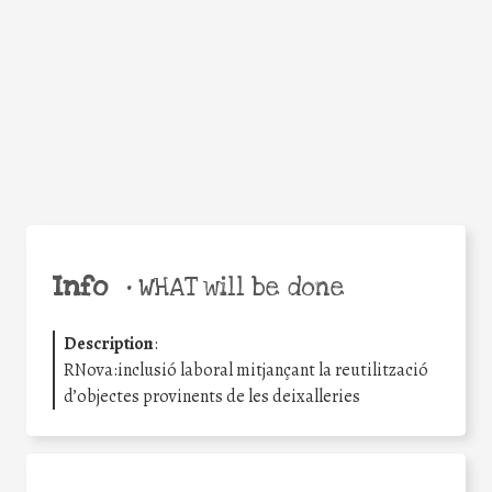
Facebook
Twitter
WhatsApp
Email
Share
Help the world,
share this action!
Info
•
WHAT will be done
Description
:
RNova:inclusió laboral mitjançant la reutilització
d’objectes provinents de les deixalleries