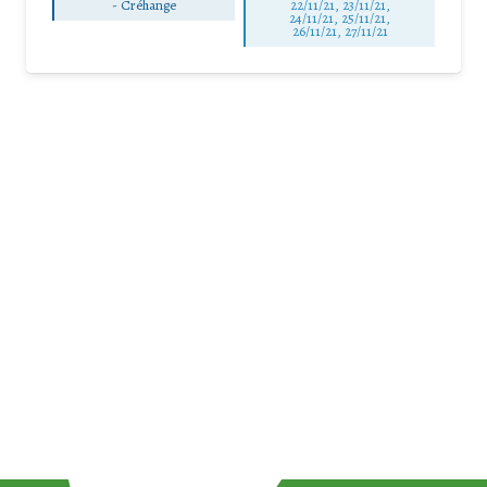
-
Créhange
22/11/21, 23/11/21,
24/11/21, 25/11/21,
26/11/21, 27/11/21