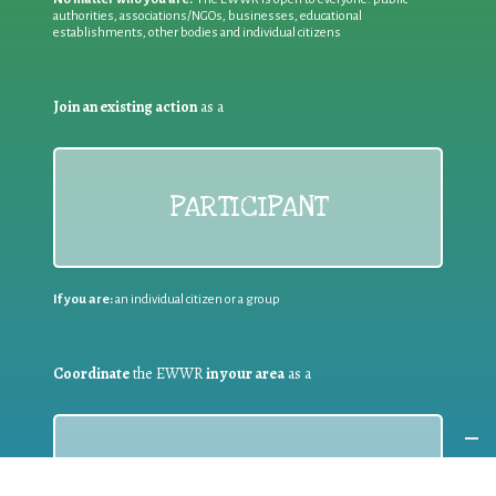
authorities, associations/NGOs, businesses, educational
establishments, other bodies and individual citizens
Join an existing action
as a
PARTICIPANT
If you are:
an individual citizen or a group
Coordinate
the EWWR
in your area
as a
COORDINATOR