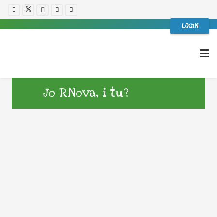
LOGIN
Jo RNova, i tu?