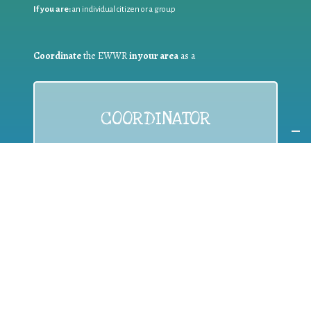
If you are:
an individual citizen or a group
Coordinate
the EWWR
in your area
as a
COORDINATOR
If you are:
a public authority competent in the field of waste
prevention