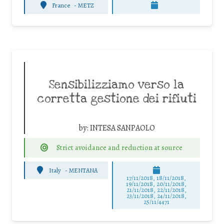
France
-
METZ
Sensibilizziamo verso la
corretta gestione dei rifiuti
by:
INTESA SANPAOLO
Strict avoidance and reduction at source
Italy
-
MENTANA
17/11/2018, 18/11/2018,
19/11/2018, 20/11/2018,
21/11/2018, 22/11/2018,
23/11/2018, 24/11/2018,
25/11/4471