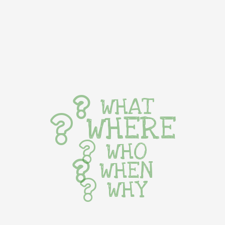
WHAT
WHERE
WHO
WHEN
WHY