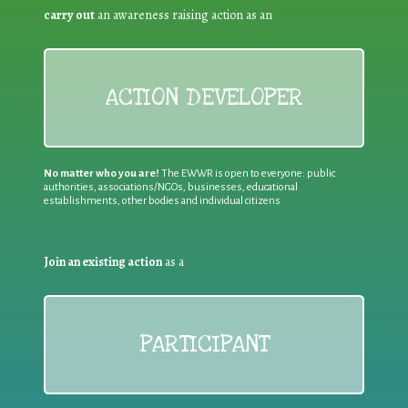
carry out
an awareness raising action as an
ACTION DEVELOPER
No matter who you are!
The EWWR is open to everyone: public
authorities, associations/NGOs, businesses, educational
establishments, other bodies and individual citizens
Join an existing action
as a
PARTICIPANT