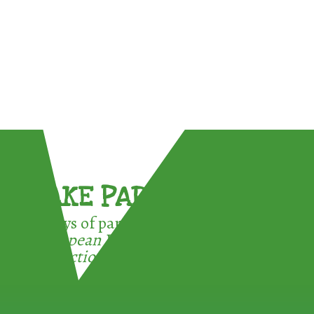
TAKE PART !
3 ways of participating in the
European Week for Waste
Reduction: