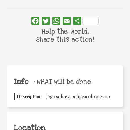
Facebook
Twitter
WhatsApp
Email
Share
Help the world,
share this action!
Info
•
WHAT will be done
Description
:
Jogo sobre a poluição do oceano
Location