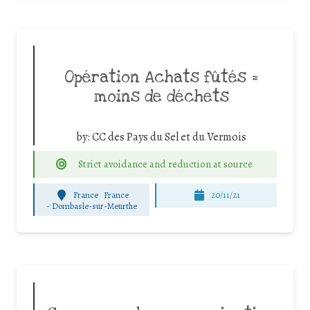
Opération Achats fûtés =
moins de déchets
by:
CC des Pays du Sel et du Vermois
Strict avoidance and reduction at source
France
France
20/11/21
-
Dombasle-sur-Meurthe