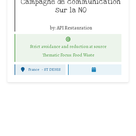
Campagne de communication
sur la NO
by:
API Restauration
Strict avoidance and reduction at source
Thematic Focus: Food Waste
France
-
ST DENIS