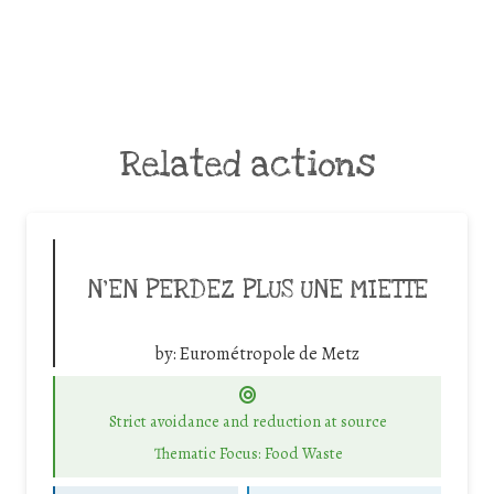
Related actions
N’EN PERDEZ PLUS UNE MIETTE
by:
Eurométropole de Metz
Strict avoidance and reduction at source
Thematic Focus: Food Waste