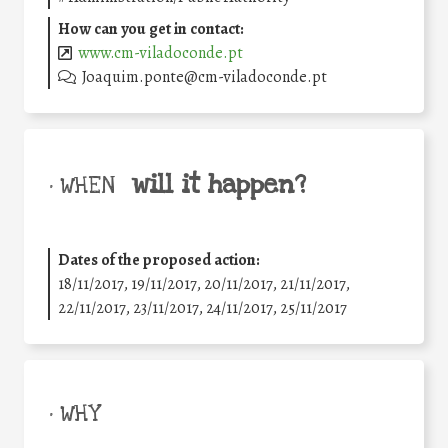
How can you get in contact:
www.cm-viladoconde.pt
Joaquim.ponte@cm-viladoconde.pt
will it happen?
• WHEN
Dates of the proposed action:
18/11/2017, 19/11/2017, 20/11/2017, 21/11/2017,
22/11/2017, 23/11/2017, 24/11/2017, 25/11/2017
• WHY