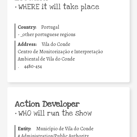
•
WHERE it will take place
Country:
Portugal
-
_other portuguese regions
Address:
Vila do Conde
Centro de Monitorização e Interpretação
Ambiental de Vila do Conde
.
4480-454
Action Developer
•
WHO will run the show
Entity:
Município de Vila do Conde
#
Administration/Public Authority