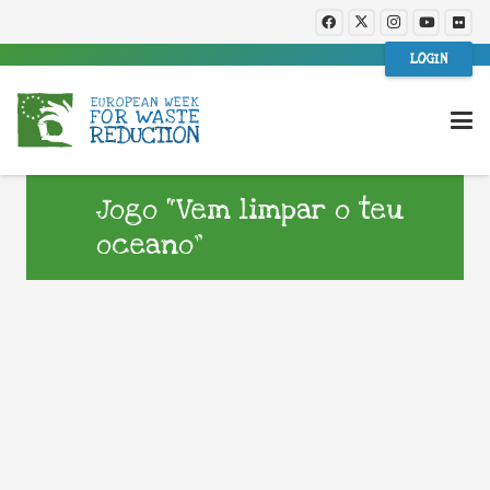
LOGIN
Jogo “Vem limpar o teu
oceano”