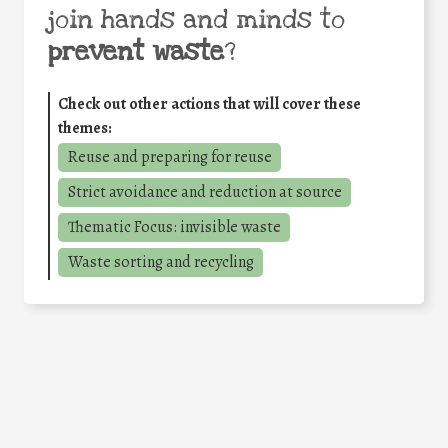
join hands and minds to
prevent waste
?
Check out other actions that will cover these
themes:
Reuse and preparing for reuse
Strict avoidance and reduction at source
Thematic Focus: invisible waste
Waste sorting and recycling