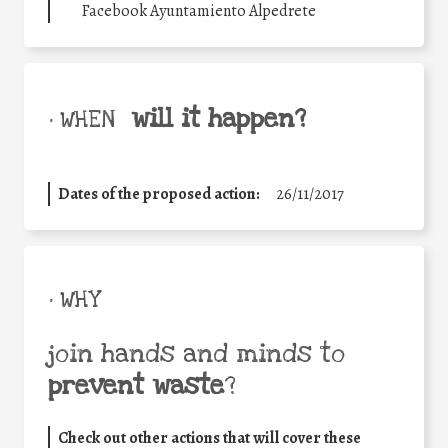
Facebook Ayuntamiento Alpedrete
will it happen?
• WHEN
Dates of the proposed action:
26/11/2017
• WHY
join hands and minds to
prevent waste
?
Check out other actions that will cover these