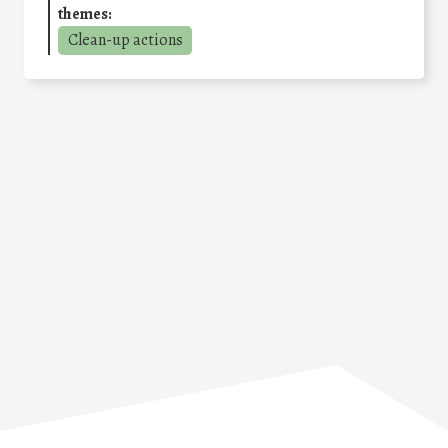
themes:
Clean-up actions