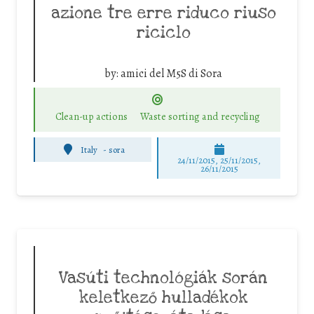
azione tre erre riduco riuso
riciclo
by:
amici del M5S di Sora
Clean-up actions
Waste sorting and recycling
Italy
-
sora
24/11/2015, 25/11/2015,
26/11/2015
Vasúti technológiák során
keletkező hulladékok