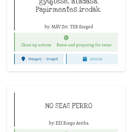
gyűjtése, átadása.
Papírmentes irodák.
by:
MÁV Zrt. TEB Szeged
Clean-up actions
Reuse and preparing for reuse
Hungary
-
Szeged
27/11/20
NO SEAS PERRO
by:
EEI Riego Arriba