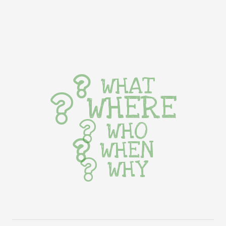
WHAT
WHERE
WHO
WHEN
WHY