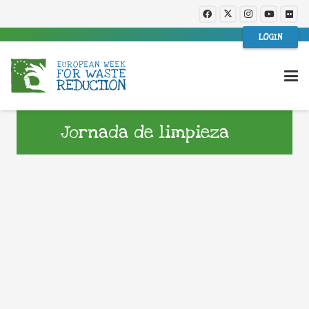
LOGIN
Jornada de limpieza