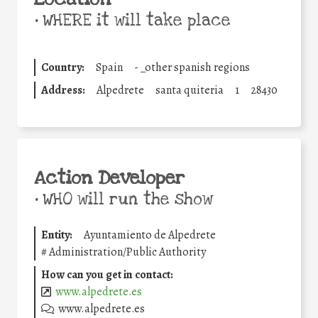
•
WHERE it will take place
Country:
Spain
-
_other spanish regions
Address:
Alpedrete
santa quiteria
1
28430
Action Developer
•
WHO will run the show
Entity:
Ayuntamiento de Alpedrete
#
Administration/Public Authority
How can you get in contact:
www.alpedrete.es
www.alpedrete.es