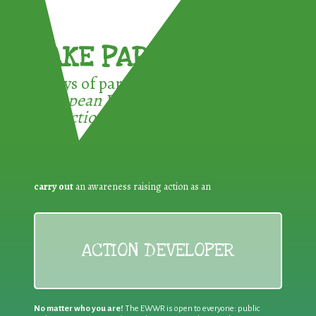
TAKE PART !
3 ways of participating in the
European Week for Waste
Reduction:
carry out
an awareness raising action as an
ACTION DEVELOPER
No matter who you are!
The EWWR is open to everyone: public