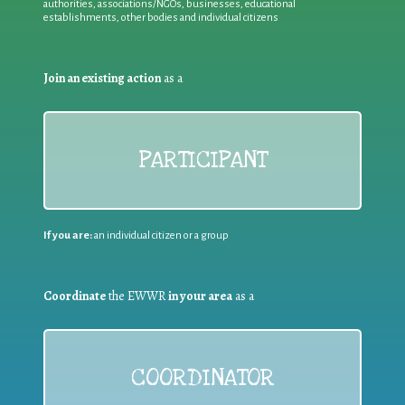
authorities, associations/NGOs, businesses, educational
establishments, other bodies and individual citizens
Join an existing action
as a
PARTICIPANT
If you are:
an individual citizen or a group
Coordinate
the EWWR
in your area
as a
COORDINATOR