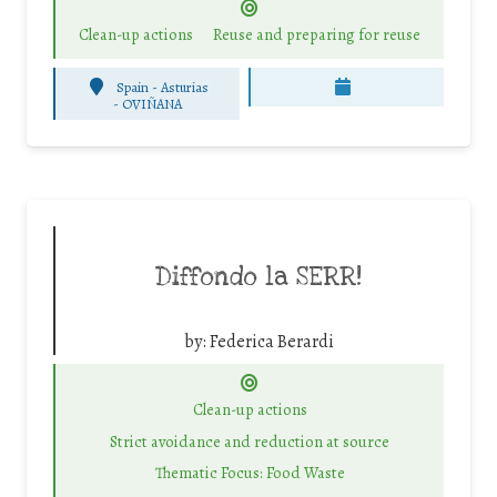
Clean-up actions
Reuse and preparing for reuse
Spain - Asturias
-
OVIÑANA
Diffondo la SERR!
by:
Federica Berardi
Clean-up actions
Strict avoidance and reduction at source
Thematic Focus: Food Waste