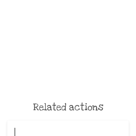
Related actions