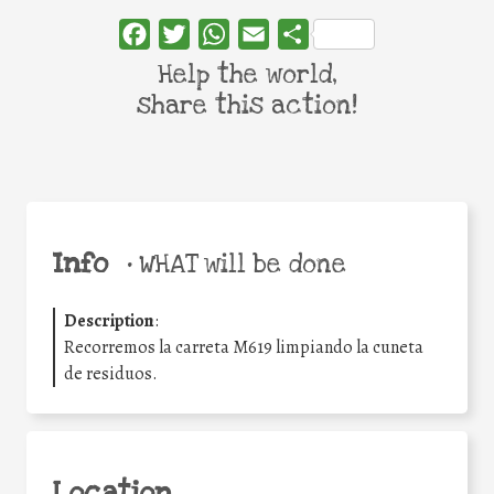
Facebook
Twitter
WhatsApp
Email
Share
Help the world,
share this action!
Info
•
WHAT will be done
Description
:
Recorremos la carreta M619 limpiando la cuneta
de residuos.
Location