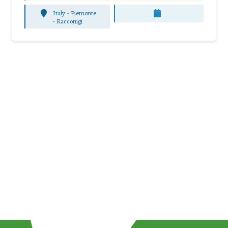
Italy - Piemonte
-
Racconigi