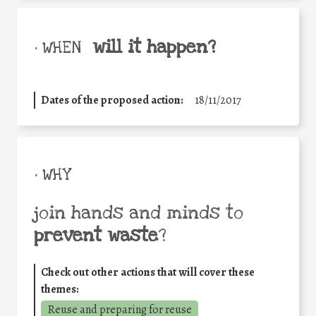
will it happen?
• WHEN
Dates of the proposed action:
18/11/2017
• WHY
join hands and minds to
prevent waste
?
Check out other actions that will cover these
themes:
Reuse and preparing for reuse