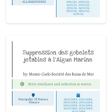
-
ALLIBAUDIERES
19/11/22, 20/11/22,
21/11/22, 22/11/22,
23/11/22, 24/11/22,
25/11/22, 26/11/22,
27/11/22
Suppression des gobelets
jetables à l’Aigue Marine
by:
Monte-Carlo Société des Bains de Mer
Strict avoidance and reduction at source
Principality Of Monaco
16/11/2019, 17/11/2019,
-
Monaco
18/11/2019, 19/11/2019,
20/11/2019, 21/11/2019,
22/11/2019, 23/11/2019,
24/11/2019