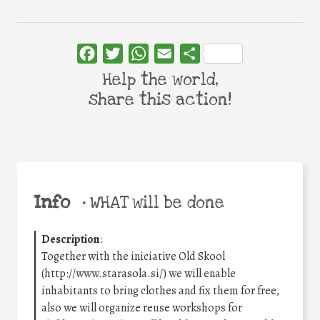
Facebook
Twitter
WhatsApp
Email
Share
Help the world,
share this action!
Info
•
WHAT will be done
Description
:
Together with the iniciative Old Skool
(http://www.starasola.si/) we will enable
inhabitants to bring clothes and fix them for free,
also we will organize reuse workshops for