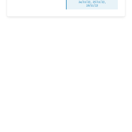
24/11/23, 25/11/23,
26/11/23