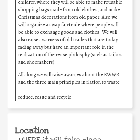
children where they will be able to make reusable
shopping bags made from old clothes, and make
Christmas decorations from old paper. Also we
will organize a swap fairtrade where people will
be able to exchange goods and clothes. We will
also raise awarness of old trades that are today
fading away but have an important role in the
realization of the reuse philosphy (such as tailors
and shoemakers).
All along we will raise awarnes about the EWWR
and the three main principles in rlation to waste
–
reduce, resue and recycle.
Location