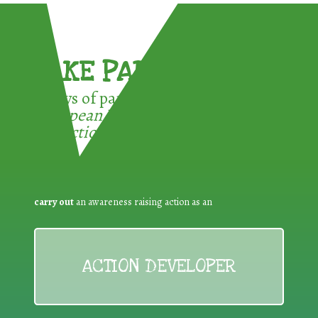
TAKE PART !
3 ways of participating in the
European Week for Waste
Reduction:
carry out
an awareness raising action as an
ACTION DEVELOPER