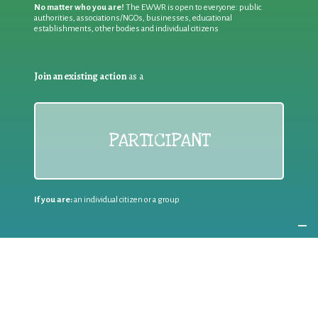
No matter who you are!
The EWWR is open to everyone: public
authorities, associations/NGOs, businesses, educational
establishments, other bodies and individual citizens
Join an existing action
as a
PARTICIPANT
If you are:
an individual citizen or a group
Coordinate
the EWWR
in your area
as a
COORDINATOR