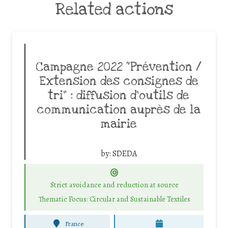
Related actions
Campagne 2022 “Prévention /
Extension des consignes de
tri” : diffusion d’outils de
communication auprès de la
mairie
by:
SDEDA
Strict avoidance and reduction at source
Thematic Focus: Circular and Sustainable Textiles
France