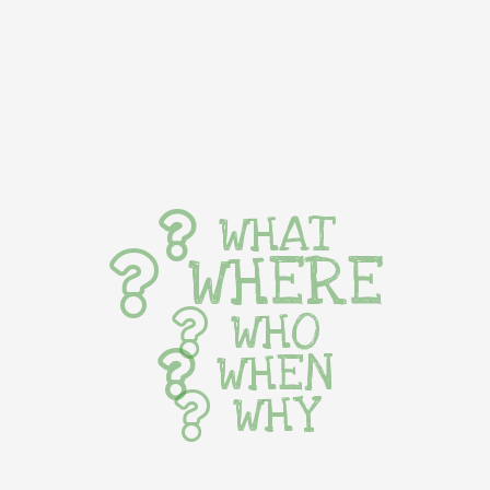
WHAT
WHERE
WHO
WHEN
WHY