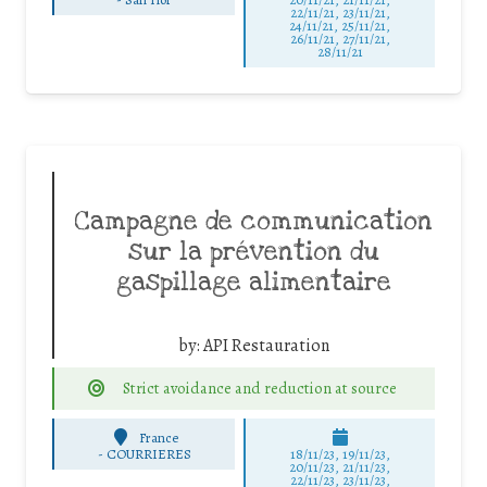
22/11/21, 23/11/21,
24/11/21, 25/11/21,
26/11/21, 27/11/21,
28/11/21
Campagne de communication
sur la prévention du
gaspillage alimentaire
by:
API Restauration
Strict avoidance and reduction at source
France
-
COURRIERES
18/11/23, 19/11/23,
20/11/23, 21/11/23,
22/11/23, 23/11/23,