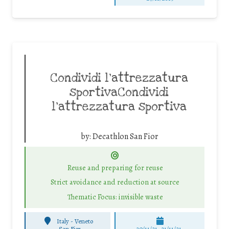
Condividi l’attrezzatura
sportivaCondividi
l’attrezzatura sportiva
by:
Decathlon San Fior
Reuse and preparing for reuse
Strict avoidance and reduction at source
Thematic Focus: invisible waste
Italy - Veneto
-
San Fior
20/11/21, 21/11/21,