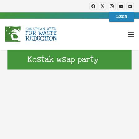
LOGIN
Kostak wsap party