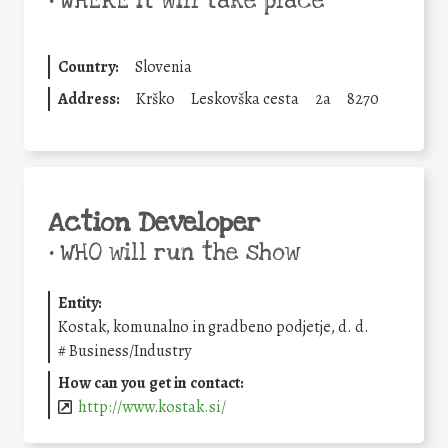
•
WHERE it will take place
Country:
Slovenia
Address:
Krško
Leskovška cesta
2a
8270
Action Developer
•
WHO will run the show
Entity:
Kostak, komunalno in gradbeno podjetje, d. d.
#
Business/Industry
How can you get in contact:
http://www.kostak.si/