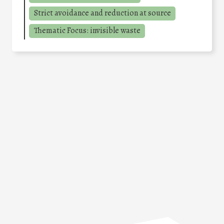
Strict avoidance and reduction at source
Thematic Focus: invisible waste