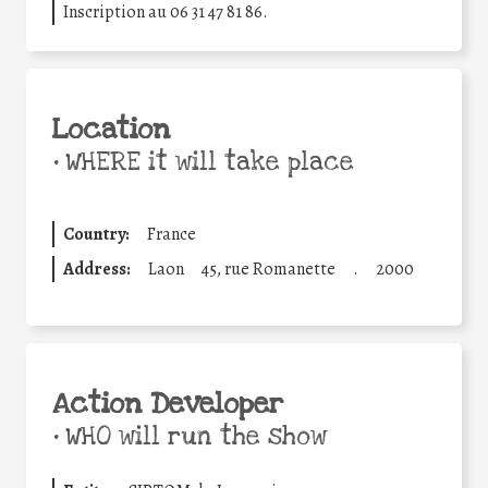
Inscription au 06 31 47 81 86.
Location
•
WHERE it will take place
Country:
France
Address:
Laon
45, rue Romanette
.
2000
Action Developer
•
WHO will run the show