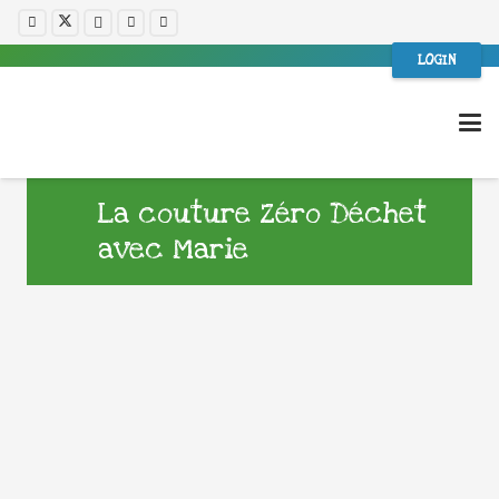
LOGIN
La couture Zéro Déchet
avec Marie