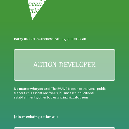
European Week for Waste
Reduction:
carry out
an awareness raising action as an
ACTION DEVELOPER
No matter who you are!
The EWWR is open to everyone: public
authorities, associations/NGOs, businesses, educational
establishments, other bodies and individual citizens
Join an existing action
as a