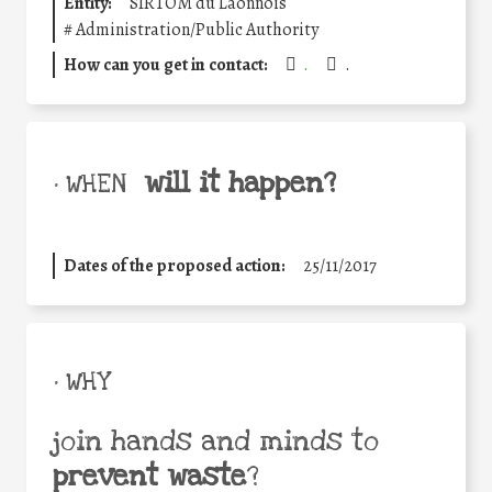
Entity:
SIRTOM du Laonnois
#
Administration/Public Authority
How can you get in contact:
.
.
will it happen?
• WHEN
Dates of the proposed action:
25/11/2017
• WHY
join hands and minds to
prevent waste
?