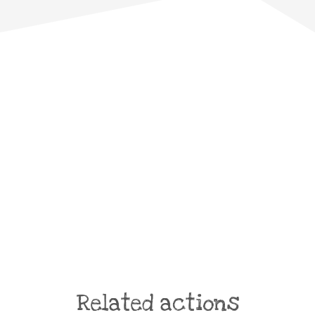
Related actions