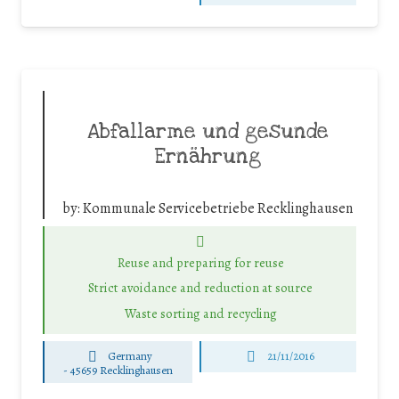
Abfallarme und gesunde
Ernährung
by:
Kommunale Servicebetriebe Recklinghausen
Reuse and preparing for reuse
Strict avoidance and reduction at source
Waste sorting and recycling
Germany
21/11/2016
-
45659 Recklinghausen