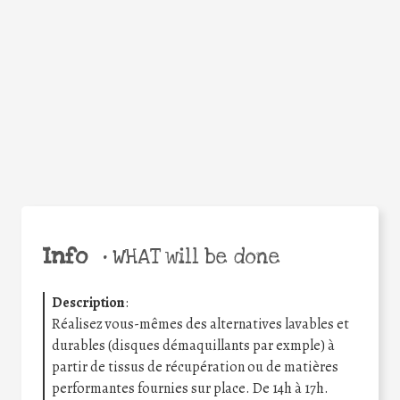
Facebook
Twitter
WhatsApp
Email
Share
Help the world,
share this action!
Info
•
WHAT will be done
Description
:
Réalisez vous-mêmes des alternatives lavables et
durables (disques démaquillants par exmple) à
partir de tissus de récupération ou de matières
performantes fournies sur place. De 14h à 17h.