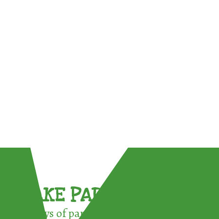
TAKE PART !
3 ways of participating in the