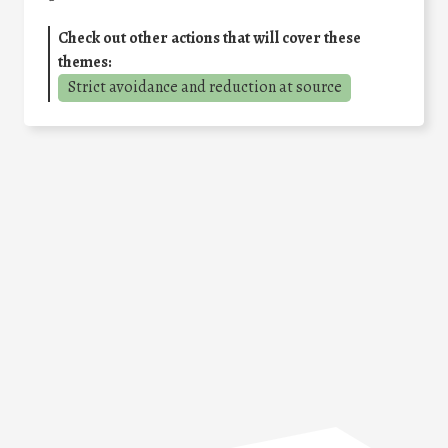
Check out other actions that will cover these
themes:
Strict avoidance and reduction at source