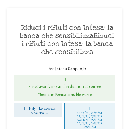
Riduci i rifiuti con Intesa: la
banca che sensibilizzaRiduci
i rifiuti con Intesa: la banca
che sensibilizza
by:
Intesa Sanpaolo
Strict avoidance and reduction at source
Thematic Focus: invisible waste
Italy - Lombardia
-
MAGNAGO
20/11/21, 21/11/21,
22/11/21, 23/11/21,
24/11/21, 25/11/21,
26/11/21, 27/11/21,
28/11/21