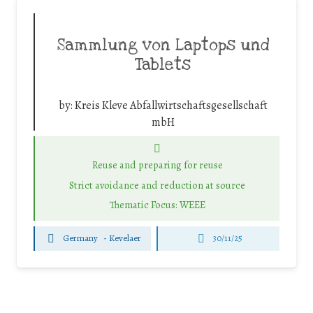
Sammlung von Laptops und
Tablets
by:
Kreis Kleve Abfallwirtschaftsgesellschaft
mbH
Reuse and preparing for reuse
Strict avoidance and reduction at source
Thematic Focus: WEEE
Germany
-
Kevelaer
30/11/25