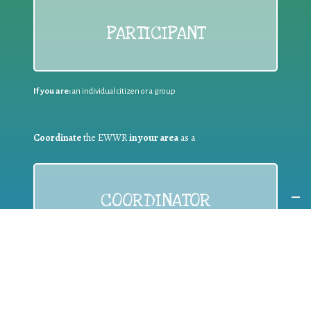
PARTICIPANT
If you are:
an individual citizen or a group
Coordinate
the EWWR
in your area
as a
COORDINATOR
If you are:
a public authority competent in the field of waste
prevention