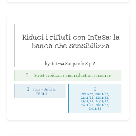
Riduci i rifiuti con Intesa: la
banca che sensibilizza
by:
Intesa Sanpaolo S.p.A.
Strict avoidance and reduction at source
Italy - Umbria
-
TERNI
19/11/22, 20/11/22,
21/11/22, 22/11/22,
23/11/22, 24/11/22,
25/11/22, 26/11/22,
27/11/22