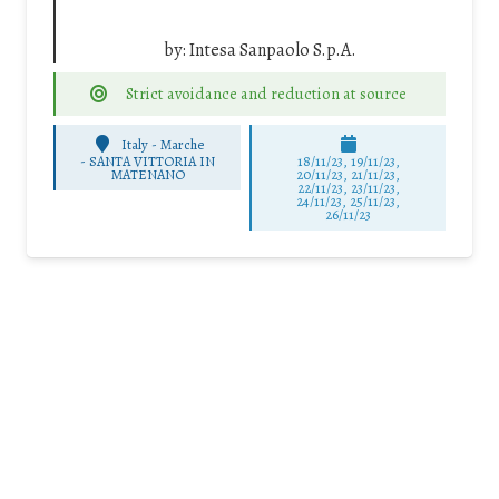
by:
Intesa Sanpaolo S.p.A.
Strict avoidance and reduction at source
Italy - Marche
-
SANTA VITTORIA IN
18/11/23, 19/11/23,
MATENANO
20/11/23, 21/11/23,
22/11/23, 23/11/23,
24/11/23, 25/11/23,
26/11/23