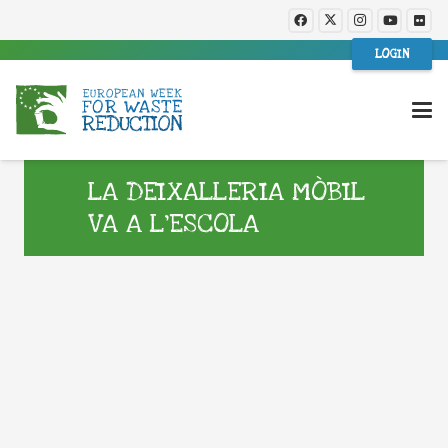
LOGIN
LA DEIXALLERIA MÒBIL
VA A L’ESCOLA