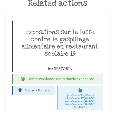
Related actions
Expositions sur la lutte
contre le gaspillage
alimentaire en restaurant
scolaire 19
by:
RESTORIA
Strict avoidance and reduction at source
France
-
Bordeaux
16/11/2019, 17/11/2019,
18/11/2019, 19/11/2019,
20/11/2019, 21/11/2019,
22/11/2019, 23/11/2019,
24/11/2019