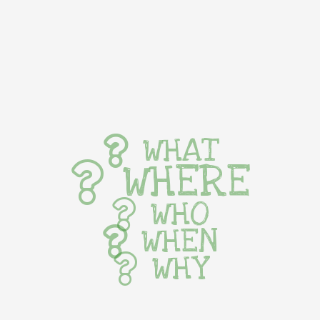
WHAT
WHERE
WHO
WHEN
WHY