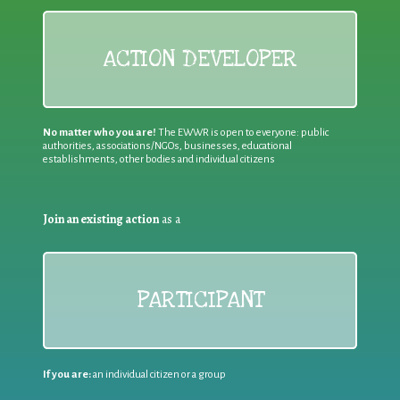
ACTION DEVELOPER
No matter who you are!
The EWWR is open to everyone: public
authorities, associations/NGOs, businesses, educational
establishments, other bodies and individual citizens
Join an existing action
as a
PARTICIPANT
If you are:
an individual citizen or a group