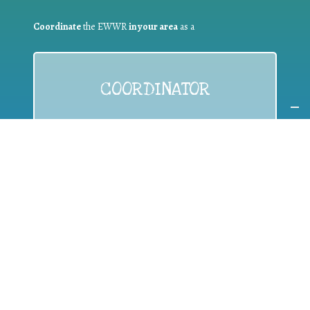
Coordinate
the EWWR
in your area
as a
COORDINATOR
If you are:
a public authority competent in the field of waste
prevention