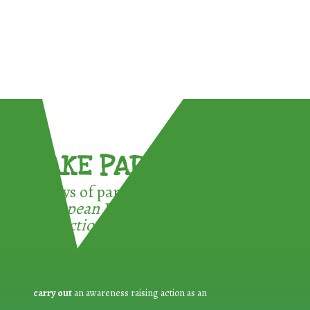
TAKE PART !
3 ways of participating in the
European Week for Waste
Reduction:
carry out
an awareness raising action as an