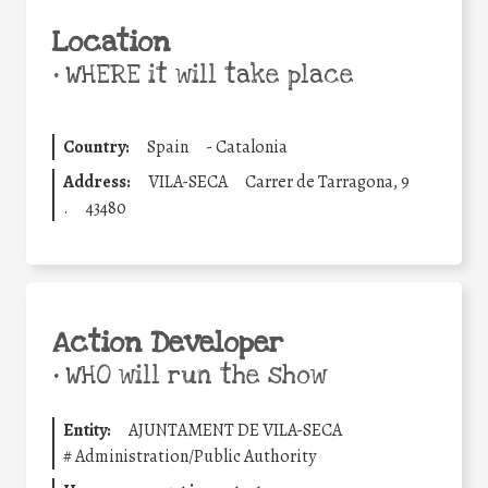
Location
•
WHERE it will take place
Country:
Spain
-
Catalonia
Address:
VILA-SECA
Carrer de Tarragona, 9
.
43480
Action Developer
•
WHO will run the show
Entity:
AJUNTAMENT DE VILA-SECA
#
Administration/Public Authority