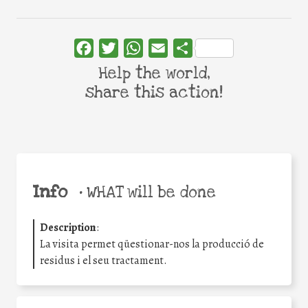
Facebook
Twitter
WhatsApp
Email
Share
Help the world,
share this action!
Info
•
WHAT will be done
Description
:
La visita permet qüestionar-nos la producció de
residus i el seu tractament.