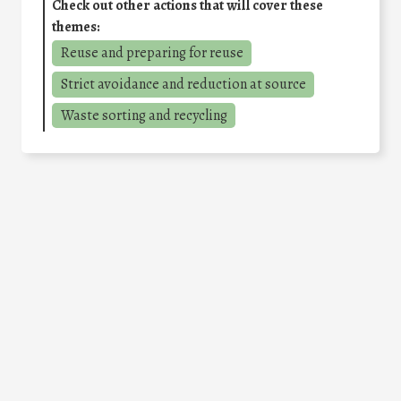
Check out other actions that will cover these
themes:
Reuse and preparing for reuse
Strict avoidance and reduction at source
Waste sorting and recycling