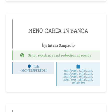
MENO CARTA IN BANCA
by:
Intesa Sanpaolo
Strict avoidance and reduction at source
Italy
-
MONTESPERTOLI
21/11/2015, 22/11/2015,
23/11/2015, 24/11/2015,
25/11/2015, 26/11/2015,
27/11/2015, 28/11/2015,
29/11/4692