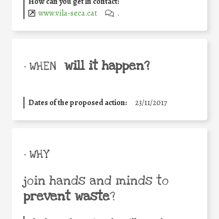
How can you get in contact:
www.vila-seca.cat
.
will it happen?
• WHEN
Dates of the proposed action:
23/11/2017
• WHY
join hands and minds to
prevent waste
?