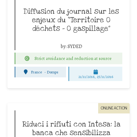
Diffusion du journal sur les
enjeux du “Territoire 0
déchets – 0 gaspillage”
by:
SYDED
Strict avoidance and reduction at source
France
-
Domps
21/11/2016, 25/11/2016
ONLINE ACTION
Riduci i rifiuti con Intesa: la
banca che sensibilizza