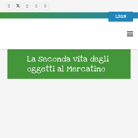
LOGIN
La seconda vita degli
oggetti al Mercatino