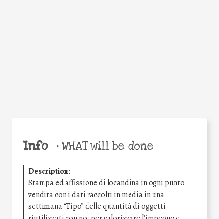
Facebook
Twitter
WhatsApp
Email
Share
Help the world,
share this action!
Info
•
WHAT will be done
Description
:
Stampa ed affissione di locandina in ogni punto
vendita con i dati raccolti in media in una
settimana “Tipo” delle quantità di oggetti
riutilizzati con noi per valorizzare l’impegno e