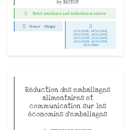
by:
BIOTOP
Strict avoidance and reduction at source
France
-
Périgny
17/11/2018, 18/11/2018,
19/11/2018, 20/11/2018,
21/11/2018, 22/11/2018,
23/11/2018, 24/11/2018,
25/11/6646
Réduction des emballages
alimentaires et
communication sur les
économies d’emballages