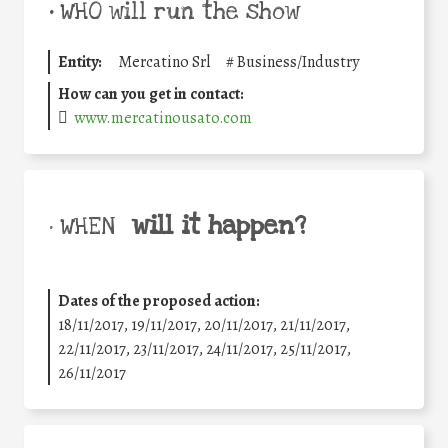
•
WHO will run the show
Entity:
Mercatino Srl
#
Business/Industry
How can you get in contact:
www.mercatinousato.com
will it happen?
• WHEN
Dates of the proposed action:
18/11/2017, 19/11/2017, 20/11/2017, 21/11/2017,
22/11/2017, 23/11/2017, 24/11/2017, 25/11/2017,
26/11/2017