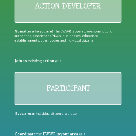
ACTION DEVELOPER
No matter who you are!
The EWWR is open to everyone: public
authorities, associations/NGOs, businesses, educational
establishments, other bodies and individual citizens
Join an existing action
as a
PARTICIPANT
If you are:
an individual citizen or a group
Coordinate
the EWWR
in your area
as a