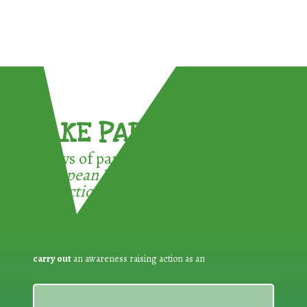
TAKE PART !
3 ways of participating in the
European Week for Waste
Reduction:
carry out
an awareness raising action as an