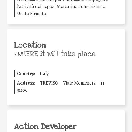
l’attività dei negozi Mercatino Franchising e
Usato Firmato
Location
•
WHERE it will take place
Country:
Italy
Address:
TREVISO
Viale Monfenera
14
31100
Action Developer