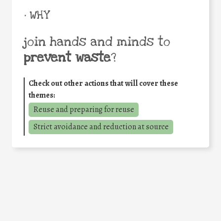
• WHY
join hands and minds to
prevent waste
?
Check out other actions that will cover these
themes:
Reuse and preparing for reuse
Strict avoidance and reduction at source