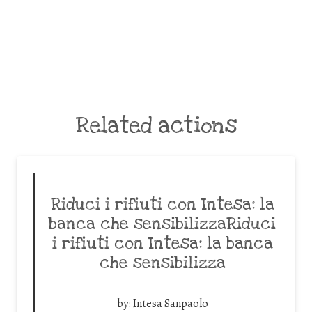
Related actions
Riduci i rifiuti con Intesa: la
banca che sensibilizzaRiduci
i rifiuti con Intesa: la banca
che sensibilizza
by:
Intesa Sanpaolo