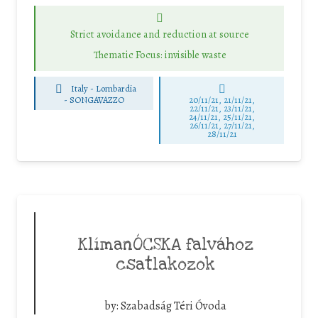
Strict avoidance and reduction at source
Thematic Focus: invisible waste
Italy - Lombardia
-
SONGAVAZZO
20/11/21, 21/11/21,
22/11/21, 23/11/21,
24/11/21, 25/11/21,
26/11/21, 27/11/21,
28/11/21
KlímanÓCSKA falvához
csatlakozok
by:
Szabadság Téri Óvoda