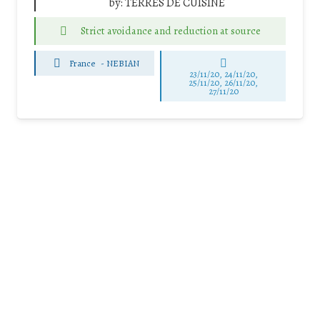
by:
TERRES DE CUISINE
Strict avoidance and reduction at source
France
-
NEBIAN
23/11/20, 24/11/20,
25/11/20, 26/11/20,
27/11/20