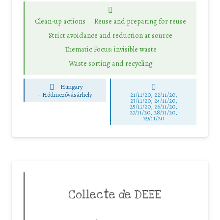
Clean-up actions
Reuse and preparing for reuse
Strict avoidance and reduction at source
Thematic Focus: invisible waste
Waste sorting and recycling
Hungary
-
Hódmezővásárhely
21/11/20, 22/11/20,
23/11/20, 24/11/20,
25/11/20, 26/11/20,
27/11/20, 28/11/20,
29/11/20
Collecte de DEEE