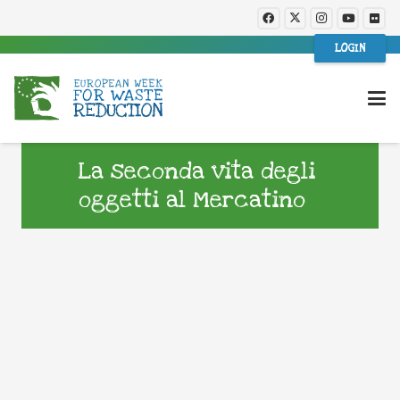
LOGIN
La seconda vita degli
oggetti al Mercatino