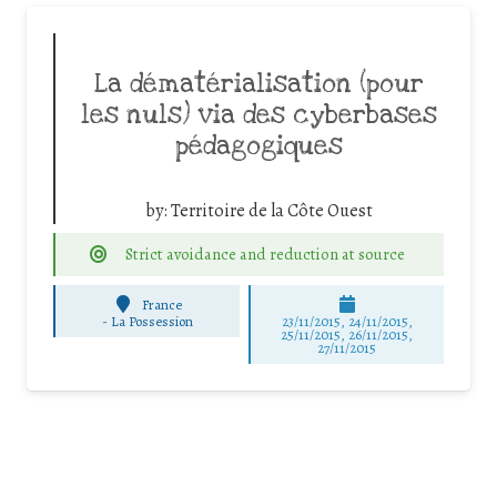
La dématérialisation (pour
les nuls) via des cyberbases
pédagogiques
by:
Territoire de la Côte Ouest
Strict avoidance and reduction at source
France
-
La Possession
23/11/2015, 24/11/2015,
25/11/2015, 26/11/2015,
27/11/2015