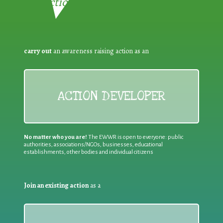
Reduction:
carry out
an awareness raising action as an
ACTION DEVELOPER
No matter who you are!
The EWWR is open to everyone: public
authorities, associations/NGOs, businesses, educational
establishments, other bodies and individual citizens
Join an existing action
as a