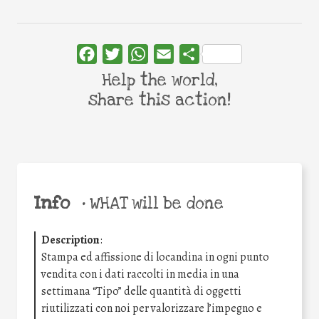
Facebook
Twitter
WhatsApp
Email
Share
Help the world,
share this action!
Info
•
WHAT will be done
Description
:
Stampa ed affissione di locandina in ogni punto
vendita con i dati raccolti in media in una
settimana “Tipo” delle quantità di oggetti
riutilizzati con noi per valorizzare l’impegno e