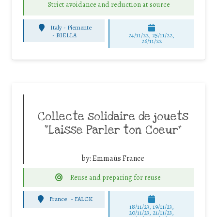
Strict avoidance and reduction at source
Italy - Piemonte
-
BIELLA
24/11/22, 25/11/22,
26/11/22
Collecte solidaire de jouets
“Laisse Parler ton Coeur”
by:
Emmaüs France
Reuse and preparing for reuse
France
-
FALCK
18/11/23, 19/11/23,
20/11/23, 21/11/23,