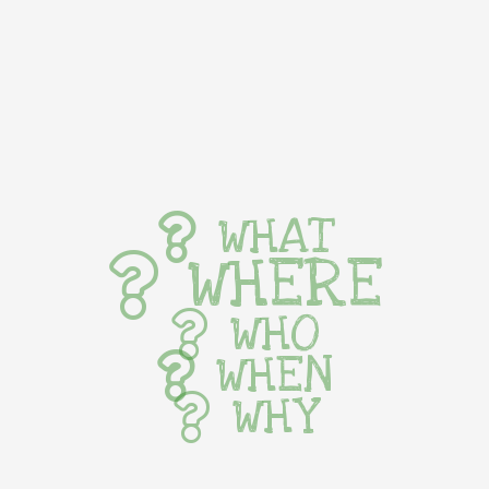
WHAT
WHERE
WHO
WHEN
WHY