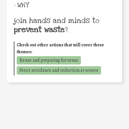
• WHY
join hands and minds to
prevent waste
?
Check out other actions that will cover these
themes:
Reuse and preparing for reuse
Strict avoidance and reduction at source