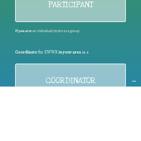
PARTICIPANT
If you are:
an individual citizen or a group
Coordinate
the EWWR
in your area
as a
COORDINATOR
If you are:
a public authority competent in the field of waste
prevention