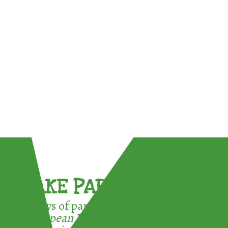
TAKE PART !
3 ways of participating in the
European Week for Waste