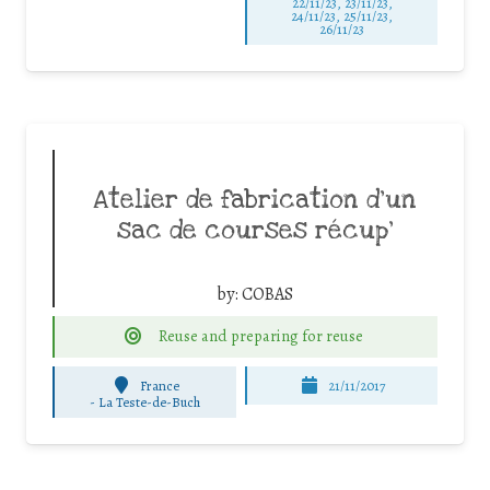
22/11/23, 23/11/23,
24/11/23, 25/11/23,
26/11/23
Atelier de fabrication d’un
sac de courses récup’
by:
COBAS
Reuse and preparing for reuse
France
21/11/2017
-
La Teste-de-Buch