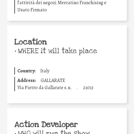
l’attività dei negozi Mercatino Franchising e
Usato Firmato
Location
•
WHERE it will take place
Country:
Italy
Address:
GALLARATE
Via Pietro da Gallarate s.n.
.
21013
Action Developer
•
WHO will run the show