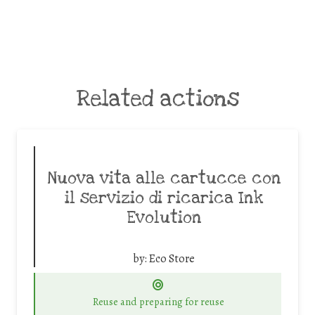
Related actions
Nuova vita alle cartucce con
il servizio di ricarica Ink
Evolution
by:
Eco Store
Reuse and preparing for reuse