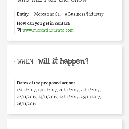
Entity:
Mercatino Srl
#
Business/Industry
How can you get in contact:
www.mercatinousato.com
will it happen?
• WHEN
Dates of the proposed action:
18/11/2017, 19/11/2017, 20/11/2017, 21/11/2017,
22/11/2017, 23/11/2017, 24/11/2017, 25/11/2017,
26/11/2017