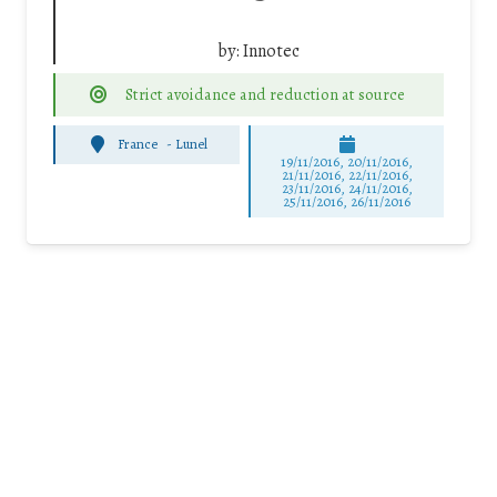
by:
Innotec
Strict avoidance and reduction at source
France
-
Lunel
19/11/2016, 20/11/2016,
21/11/2016, 22/11/2016,
23/11/2016, 24/11/2016,
25/11/2016, 26/11/2016