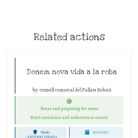
Related actions
Donem nova vida a la roba
by:
consell comarcal del Pallars Sobirà
Reuse and preparing for reuse
Strict avoidance and reduction at source
Spain
23/11/2017
-
ESTERRI D'ÀNEU