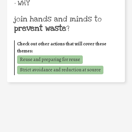
• WHY
join hands and minds to
prevent waste
?
Check out other actions that will cover these
themes:
Reuse and preparing for reuse
Strict avoidance and reduction at source