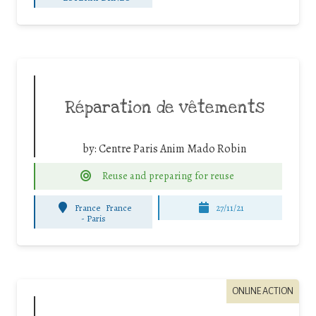
Réparation de vêtements
by:
Centre Paris Anim Mado Robin
Reuse and preparing for reuse
France
France
27/11/21
-
Paris
ONLINE ACTION