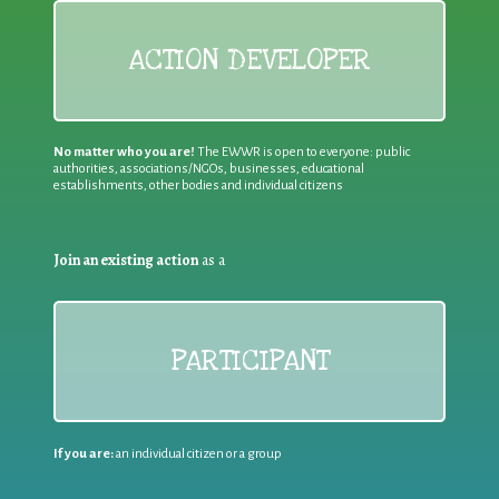
ACTION DEVELOPER
No matter who you are!
The EWWR is open to everyone: public
authorities, associations/NGOs, businesses, educational
establishments, other bodies and individual citizens
Join an existing action
as a
PARTICIPANT
If you are:
an individual citizen or a group