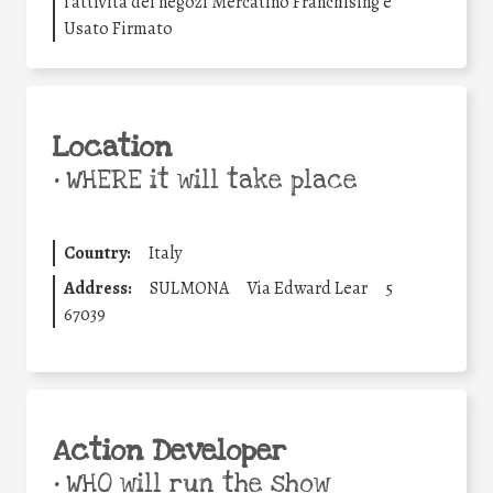
l’attività dei negozi Mercatino Franchising e
Usato Firmato
Location
•
WHERE it will take place
Country:
Italy
Address:
SULMONA
Via Edward Lear
5
67039
Action Developer
•
WHO will run the show