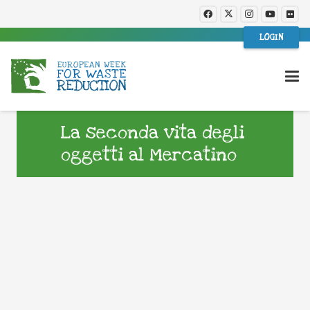
LOGIN
La seconda vita degli
oggetti al Mercatino