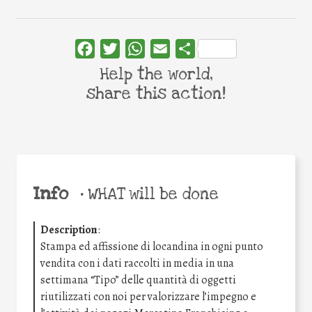
Facebook
Twitter
WhatsApp
Email
Share
Help the world,
share this action!
Info
•
WHAT will be done
Description
:
Stampa ed affissione di locandina in ogni punto
vendita con i dati raccolti in media in una
settimana “Tipo” delle quantità di oggetti
riutilizzati con noi per valorizzare l’impegno e