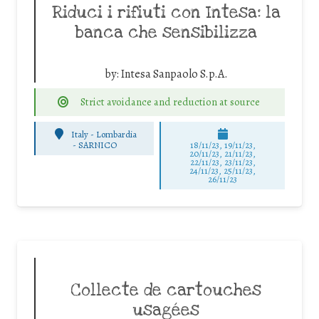
Riduci i rifiuti con Intesa: la
banca che sensibilizza
by:
Intesa Sanpaolo S.p.A.
Strict avoidance and reduction at source
Italy - Lombardia
-
SARNICO
18/11/23, 19/11/23,
20/11/23, 21/11/23,
22/11/23, 23/11/23,
24/11/23, 25/11/23,
26/11/23
Collecte de cartouches
usagées