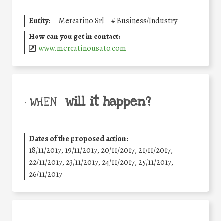
Entity:
Mercatino Srl
#
Business/Industry
How can you get in contact:
www.mercatinousato.com
will it happen?
• WHEN
Dates of the proposed action:
18/11/2017, 19/11/2017, 20/11/2017, 21/11/2017,
22/11/2017, 23/11/2017, 24/11/2017, 25/11/2017,
26/11/2017