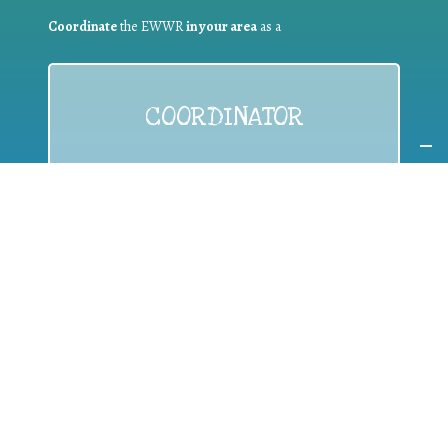
Coordinate
the EWWR
in your area
as a
COORDINATOR
If you are:
a public authority competent in the field of waste
prevention