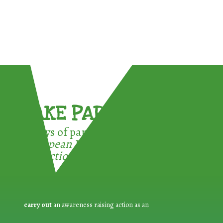
TAKE PART !
3 ways of participating in the
European Week for Waste
Reduction:
carry out
an awareness raising action as an