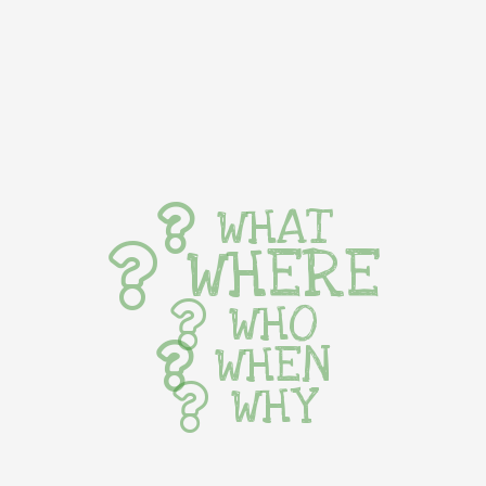
WHAT
WHERE
WHO
WHEN
WHY