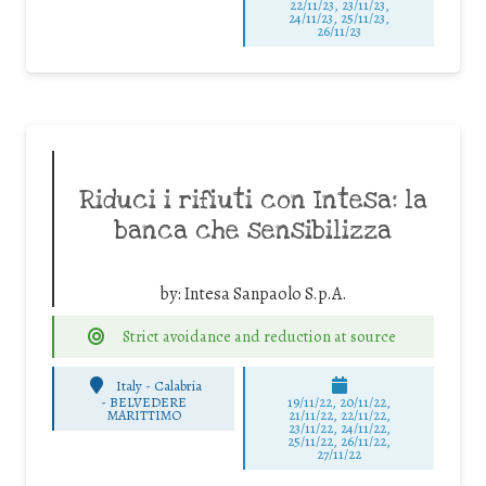
22/11/23, 23/11/23,
24/11/23, 25/11/23,
26/11/23
Riduci i rifiuti con Intesa: la
banca che sensibilizza
by:
Intesa Sanpaolo S.p.A.
Strict avoidance and reduction at source
Italy - Calabria
-
BELVEDERE
19/11/22, 20/11/22,
MARITTIMO
21/11/22, 22/11/22,
23/11/22, 24/11/22,
25/11/22, 26/11/22,
27/11/22