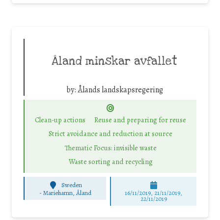
Åland minskar avfallet
by:
Ålands landskapsregering
Clean-up actions
Reuse and preparing for reuse
Strict avoidance and reduction at source
Thematic Focus: invisible waste
Waste sorting and recycling
Sweden
-
Mariehamn, Åland
16/11/2019, 21/11/2019,
22/11/2019