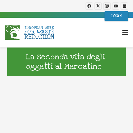
LOGIN
La seconda vita degli
oggetti al Mercatino