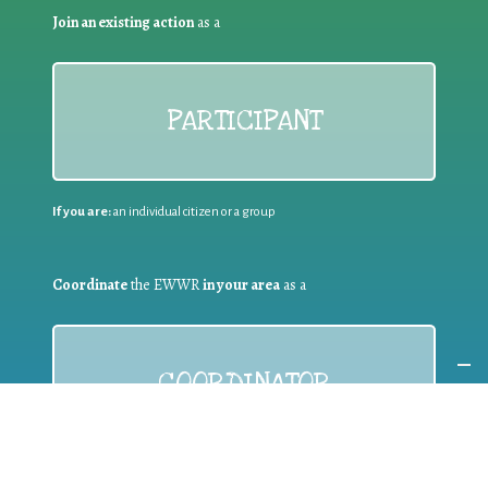
Join an existing action
as a
PARTICIPANT
If you are:
an individual citizen or a group
Coordinate
the EWWR
in your area
as a
COORDINATOR
If you are:
a public authority competent in the field of waste