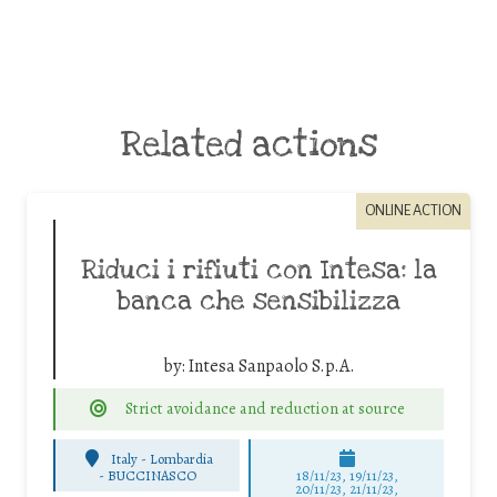
Related actions
ONLINE ACTION
Riduci i rifiuti con Intesa: la
banca che sensibilizza
by:
Intesa Sanpaolo S.p.A.
Strict avoidance and reduction at source
Italy - Lombardia
-
BUCCINASCO
18/11/23, 19/11/23,
20/11/23, 21/11/23,