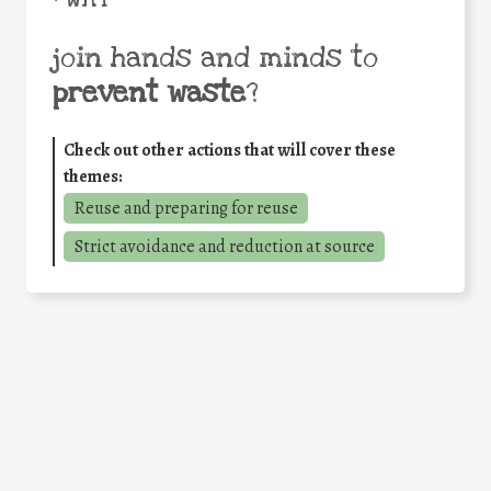
join hands and minds to
prevent waste
?
Check out other actions that will cover these
themes:
Reuse and preparing for reuse
Strict avoidance and reduction at source