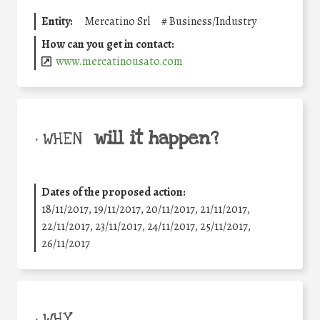
Entity:
Mercatino Srl
#
Business/Industry
How can you get in contact:
www.mercatinousato.com
will it happen?
• WHEN
Dates of the proposed action:
18/11/2017, 19/11/2017, 20/11/2017, 21/11/2017,
22/11/2017, 23/11/2017, 24/11/2017, 25/11/2017,
26/11/2017
• WHY