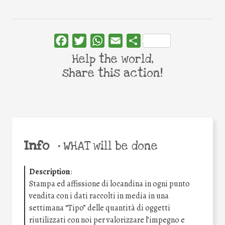
Facebook
Twitter
WhatsApp
Email
Share
Help the world,
share this action!
Info
•
WHAT will be done
Description
:
Stampa ed affissione di locandina in ogni punto
vendita con i dati raccolti in media in una
settimana “Tipo” delle quantità di oggetti
riutilizzati con noi per valorizzare l’impegno e