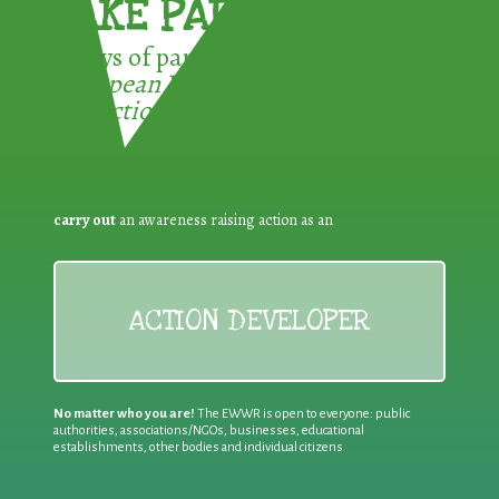
TAKE PART !
3 ways of participating in the
European Week for Waste
Reduction:
carry out
an awareness raising action as an
ACTION DEVELOPER
No matter who you are!
The EWWR is open to everyone: public
authorities, associations/NGOs, businesses, educational
establishments, other bodies and individual citizens