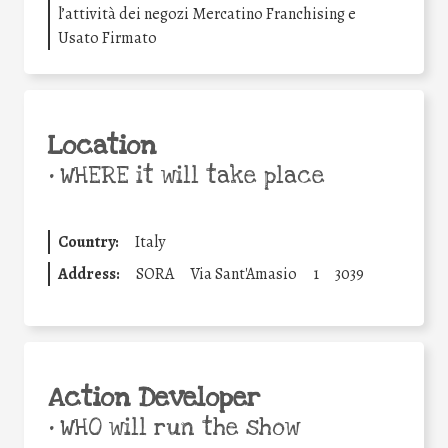
l’attività dei negozi Mercatino Franchising e
Usato Firmato
Location
•
WHERE it will take place
Country:
Italy
Address:
SORA
Via Sant'Amasio
1
3039
Action Developer
•
WHO will run the show