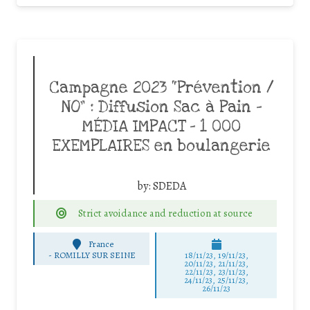
Campagne 2023 “Prévention /
NO” : Diffusion Sac à Pain –
MÉDIA IMPACT – 1 000
EXEMPLAIRES en boulangerie
by:
SDEDA
Strict avoidance and reduction at source
France
-
ROMILLY SUR SEINE
18/11/23, 19/11/23,
20/11/23, 21/11/23,
22/11/23, 23/11/23,
24/11/23, 25/11/23,
26/11/23