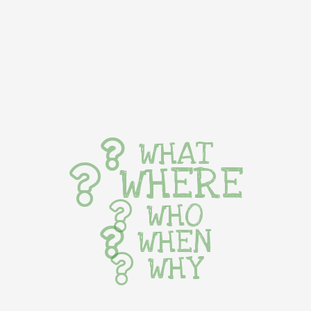
WHAT
WHERE
WHO
WHEN
WHY