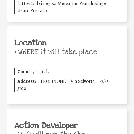
l’attività dei negozi Mercatino Franchising e
Usato Firmato
Location
•
WHERE it will take place
Country:
Italy
Address:
FROSINONE
Via Selvotta
33/35
3100
Action Developer