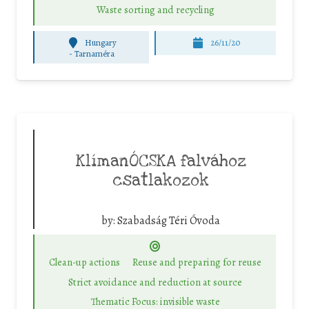
Waste sorting and recycling
Hungary
26/11/20
-
Tarnaméra
KlímanÓCSKA falvához
csatlakozok
by:
Szabadság Téri Óvoda
Clean-up actions
Reuse and preparing for reuse
Strict avoidance and reduction at source
Thematic Focus: invisible waste