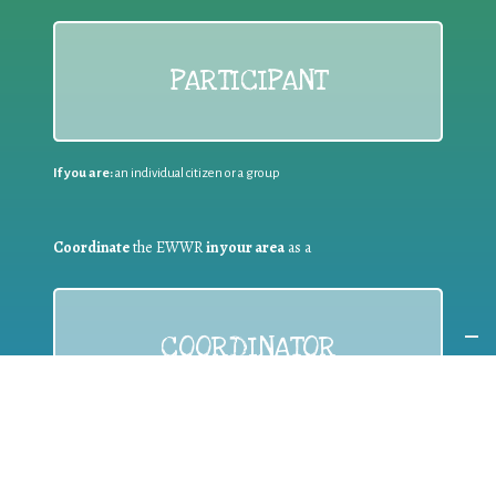
PARTICIPANT
If you are:
an individual citizen or a group
Coordinate
the EWWR
in your area
as a
COORDINATOR
If you are:
a public authority competent in the field of waste
prevention