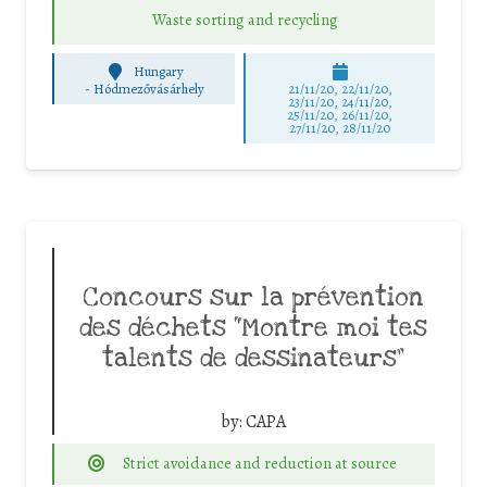
Waste sorting and recycling
Hungary
-
Hódmezővásárhely
21/11/20, 22/11/20,
23/11/20, 24/11/20,
25/11/20, 26/11/20,
27/11/20, 28/11/20
Concours sur la prévention
des déchets “Montre moi tes
talents de dessinateurs”
by:
CAPA
Strict avoidance and reduction at source