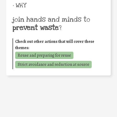
• WHY
join hands and minds to
prevent waste
?
Check out other actions that will cover these
themes:
Reuse and preparing for reuse
Strict avoidance and reduction at source