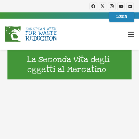
LOGIN
La seconda vita degli
oggetti al Mercatino