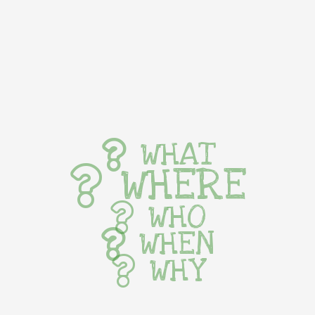
WHAT
WHERE
WHO
WHEN
WHY