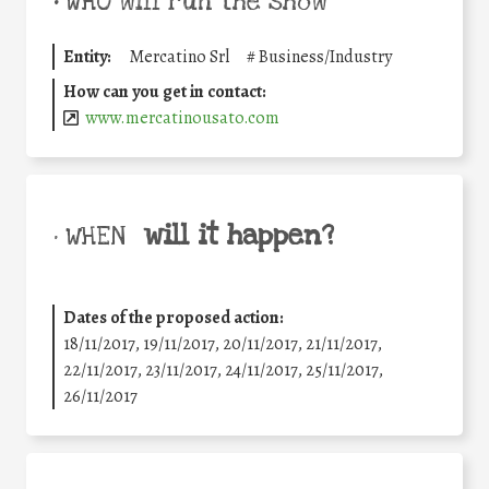
•
WHO will run the show
Entity:
Mercatino Srl
#
Business/Industry
How can you get in contact:
www.mercatinousato.com
will it happen?
• WHEN
Dates of the proposed action:
18/11/2017, 19/11/2017, 20/11/2017, 21/11/2017,
22/11/2017, 23/11/2017, 24/11/2017, 25/11/2017,
26/11/2017