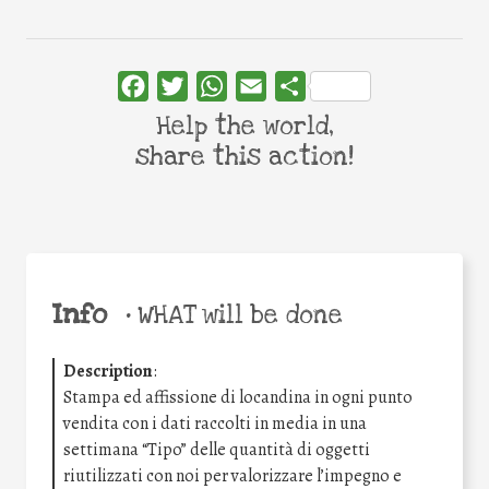
Facebook
Twitter
WhatsApp
Email
Share
Help the world,
share this action!
Info
•
WHAT will be done
Description
:
Stampa ed affissione di locandina in ogni punto
vendita con i dati raccolti in media in una
settimana “Tipo” delle quantità di oggetti
riutilizzati con noi per valorizzare l’impegno e