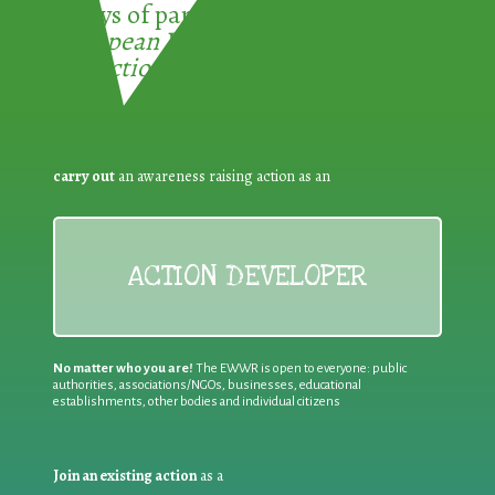
3 ways of participating in the
European Week for Waste
Reduction:
carry out
an awareness raising action as an
ACTION DEVELOPER
No matter who you are!
The EWWR is open to everyone: public
authorities, associations/NGOs, businesses, educational
establishments, other bodies and individual citizens
Join an existing action
as a