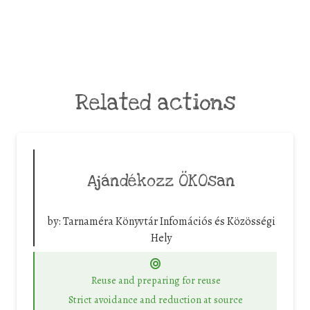
Related actions
Ajándékozz ÖKOsan
by:
Tarnaméra Könyvtár Infomációs és Közösségi
Hely
Reuse and preparing for reuse
Strict avoidance and reduction at source