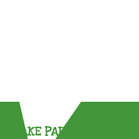
TAKE PART !