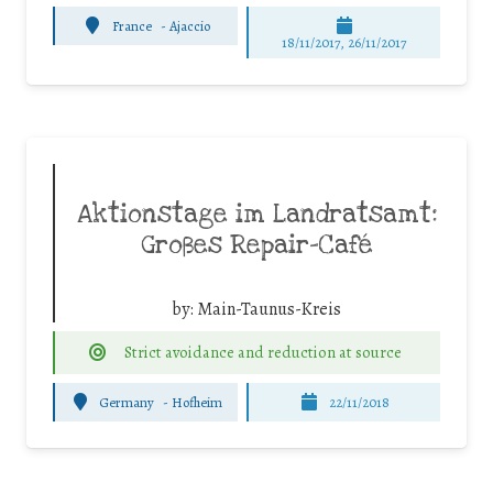
France
-
Ajaccio
18/11/2017, 26/11/2017
Aktionstage im Landratsamt:
Großes Repair-Café
by:
Main-Taunus-Kreis
Strict avoidance and reduction at source
Germany
-
Hofheim
22/11/2018