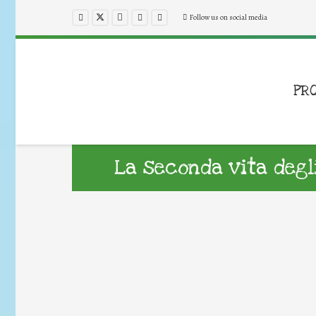
Follow us on social media
PR
La seconda vita degl