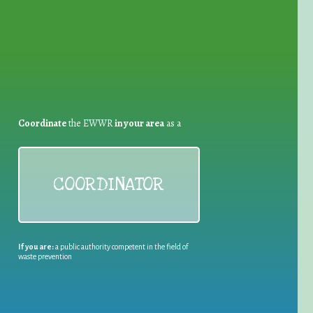
Coordinate
the EWWR
in your area
as a
COORDINATOR
If you are:
a public authority competent in the field of
waste prevention