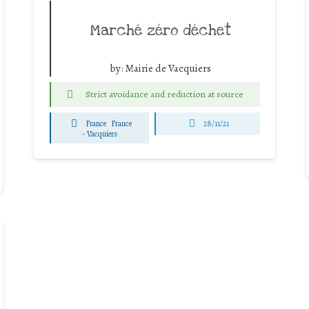
Marché zéro déchet
by:
Mairie de Vacquiers
Strict avoidance and reduction at source
France
France
28/11/21
-
Vacquiers