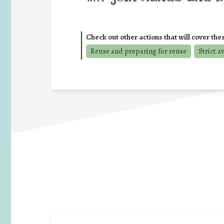
Check out other actions that will cover the
Reuse and preparing for reuse
Strict a