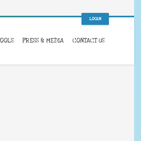
LOGIN
TOOLS
PRESS & MEDIA
CONTACT US
WHAT