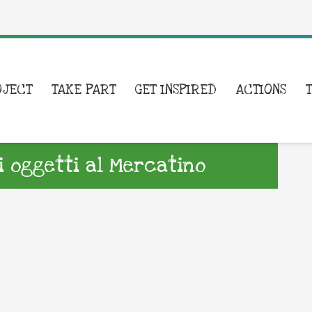
OJECT
TAKE PART
GET INSPIRED
ACTIONS
i oggetti al Mercatino