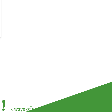
!
3 ways of participating in the
European Week 