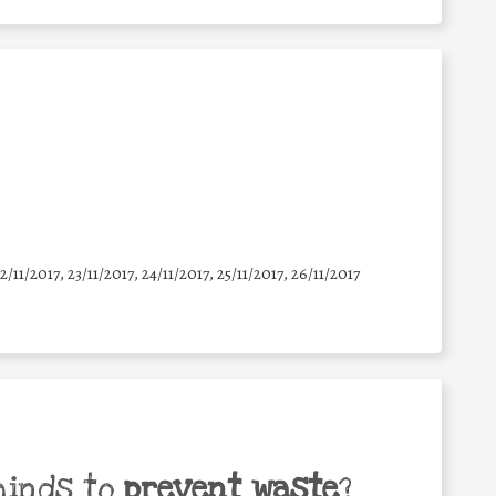
22/11/2017, 23/11/2017, 24/11/2017, 25/11/2017, 26/11/2017
minds to
prevent waste
?