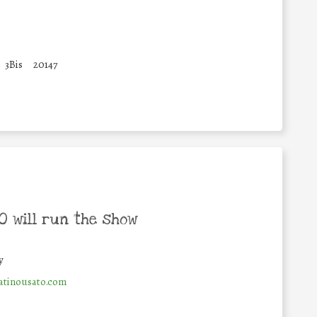
3Bis
20147
 will run the show
y
tinousato.com