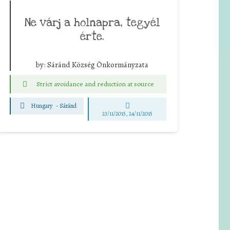
Ne várj a holnapra, tegyél
érte.
by:
Sáránd Község Önkormányzata
Strict avoidance and reduction at source
Hungary
-
Sáránd
23/11/2015, 24/11/2015