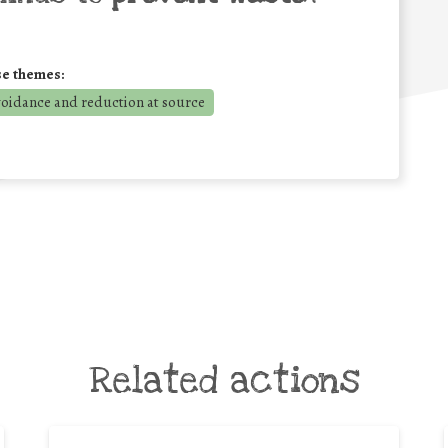
se themes:
voidance and reduction at source
Related actions