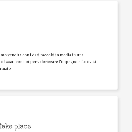
nto vendita con i dati raccolti in media in una
tilizzati con noi per valorizzare l’impegno e l’attività
irmato
take place