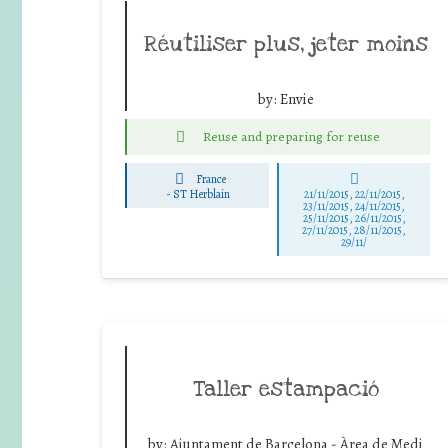
Réutiliser plus, jeter moins
by:
Envie
Reuse and preparing for reuse
France
-
ST Herblain
21/11/2015, 22/11/2015,
23/11/2015, 24/11/2015,
25/11/2015, 26/11/2015,
27/11/2015, 28/11/2015,
29/11/
Taller estampació
by:
Ajuntament de Barcelona - Àrea de Medi