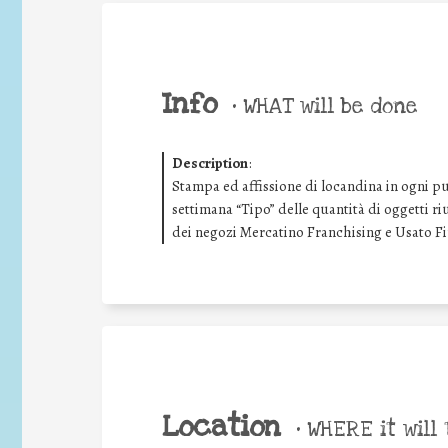
Info
•
WHAT will be done
Description
:
Stampa ed affissione di locandina in ogni pu
settimana “Tipo” delle quantità di oggetti riu
dei negozi Mercatino Franchising e Usato F
Location
•
WHERE it will 