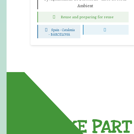
Ambient
Reuse and preparing for reuse
Spain - Catalonia
-
BARCELONA
TAKE PART 