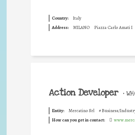
Country:
Italy
Address:
MILANO
Piazza Carlo Amati I
Action Developer
•
WHO
Entity:
Mercatino Srl
#
Business/Industr
How can you get in contact:
www.merca