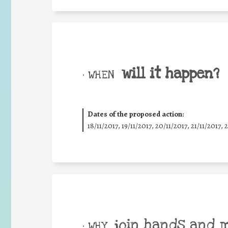
will it happen?
• WHEN
Dates of the proposed action:
18/11/2017, 19/11/2017, 20/11/2017, 21/11/2017, 
join hands and 
• WHY