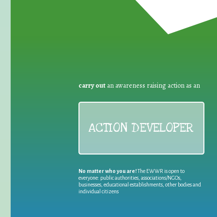
carry out
an awareness raising action as an
ACTION DEVELOPER
No matter who you are!
The EWWR is open to
everyone: public authorities, associations/NGOs,
businesses, educational establishments, other bodies and
individual citizens