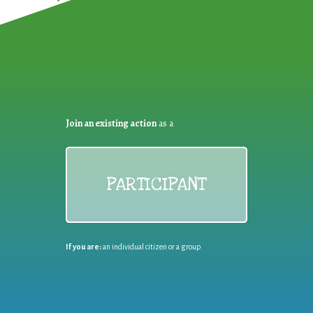
Join an existing action
as a
PARTICIPANT
If you are:
an individual citizen or a group